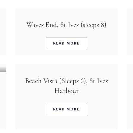
Waves End, St Ives (sleeps 8)
READ MORE
Beach Vista (Sleeps 6), St Ives
Harbour
READ MORE