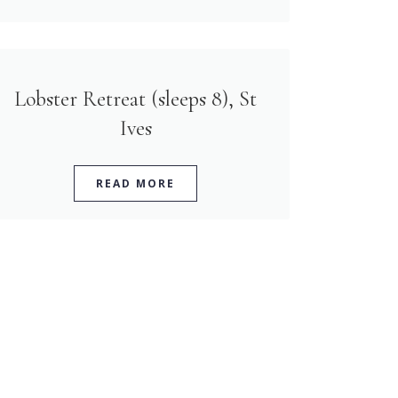
Lobster Retreat (sleeps 8), St
Ives
READ MORE