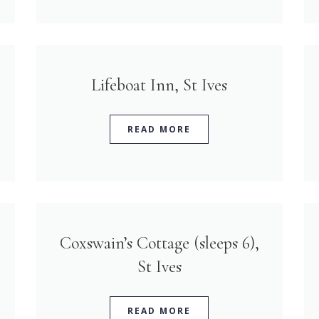
Lifeboat Inn, St Ives
READ MORE
Coxswain’s Cottage (sleeps 6),
St Ives
READ MORE