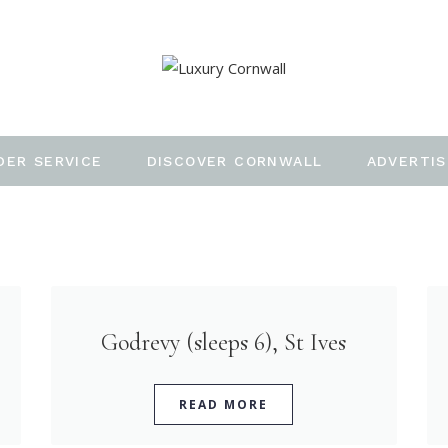
DER SERVICE
DISCOVER CORNWALL
ADVERTIS
Godrevy (sleeps 6), St Ives
READ MORE