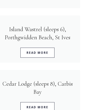
Island Wastrel (sleeps 6),
Porthgwidden Beach, St Ives
READ MORE
Cedar Lodge (sleeps 8), Carbis
Bay
READ MORE