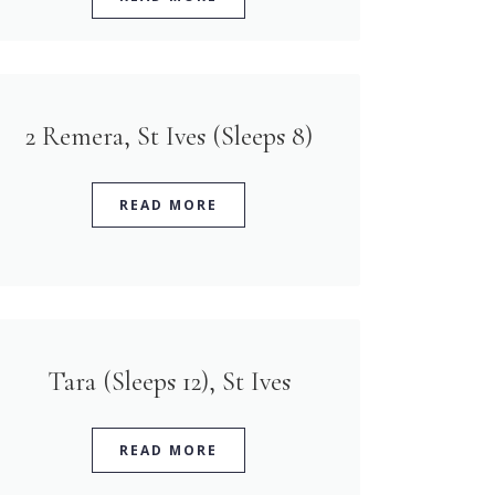
2 Remera, St Ives (Sleeps 8)
READ MORE
Tara (Sleeps 12), St Ives
READ MORE