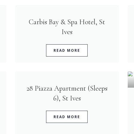
Carbis Bay & Spa Hotel, St
Ives
READ MORE
28 Piazza Apartment (Sleeps
6), St Ives
READ MORE