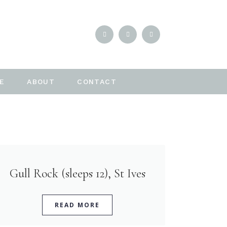
E
ABOUT
CONTACT
Gull Rock (sleeps 12), St Ives
READ MORE