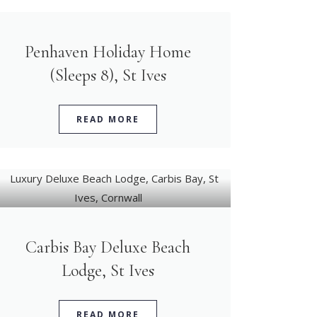
Penhaven Holiday Home
(Sleeps 8), St Ives
READ MORE
Carbis Bay Deluxe Beach
Lodge, St Ives
READ MORE