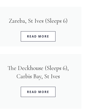
Zareba, St Ives (Sleeps 6)
READ MORE
The Deckhouse (Sleeps 6),
Carbis Bay, St Ives
READ MORE