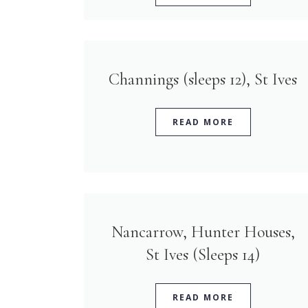
Channings (sleeps 12), St Ives
READ MORE
Nancarrow, Hunter Houses,
St Ives (Sleeps 14)
READ MORE