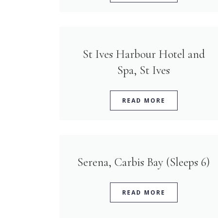
St Ives Harbour Hotel and
Spa, St Ives
READ MORE
Serena, Carbis Bay (Sleeps 6)
READ MORE