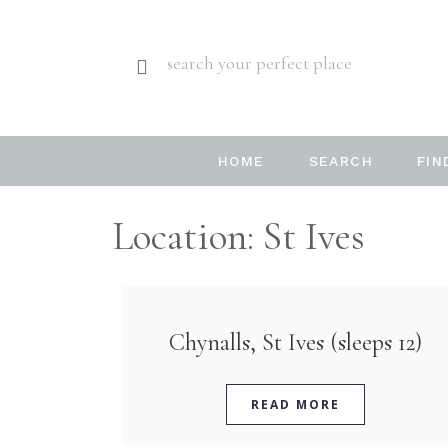
search your perfect place
HOME
SEARCH
FIN
Location: St Ives
Chynalls, St Ives (sleeps 12)
READ MORE