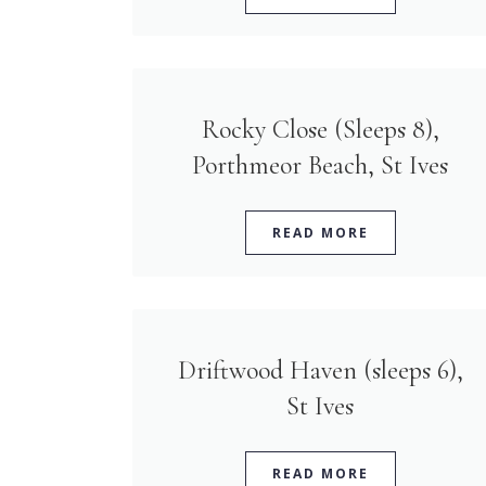
Rocky Close (Sleeps 8),
Porthmeor Beach, St Ives
READ MORE
Driftwood Haven (sleeps 6),
St Ives
READ MORE