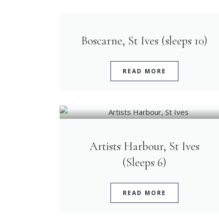
Boscarne, St Ives (sleeps 10)
READ MORE
Artists Harbour, St Ives
(Sleeps 6)
READ MORE