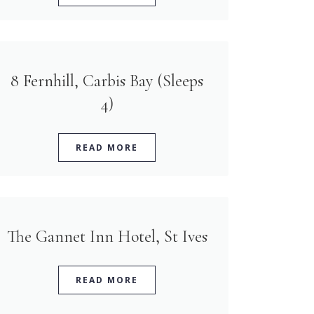
8 Fernhill, Carbis Bay (Sleeps
4)
READ MORE
The Gannet Inn Hotel, St Ives
READ MORE