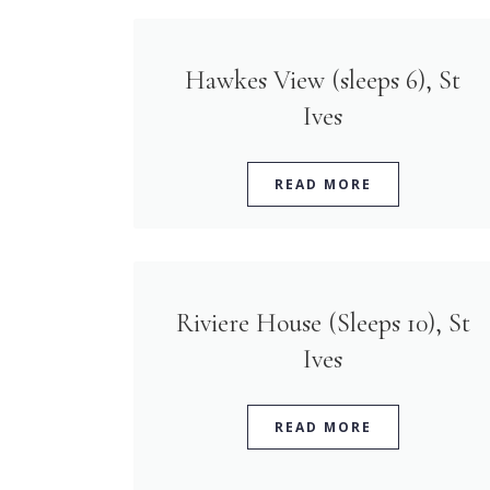
Hawkes View (sleeps 6), St
Ives
READ MORE
Riviere House (Sleeps 10), St
Ives
READ MORE