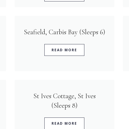
Seafield, Carbis Bay (Sleeps 6)
READ MORE
St Ives Cottage, St Ives
(Sleeps 8)
READ MORE