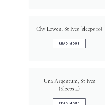
Chy Lowen, St Ives (sleeps 10)
READ MORE
Una Argentum, St Ives
(Sleeps 4)
READ MORE