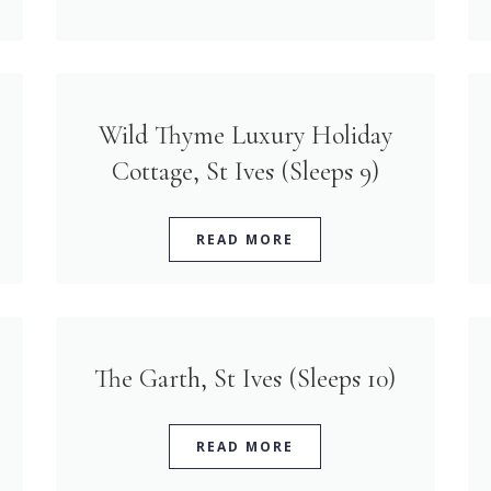
Wild Thyme Luxury Holiday
Cottage, St Ives (Sleeps 9)
READ MORE
The Garth, St Ives (Sleeps 10)
READ MORE