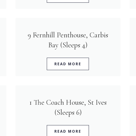
9 Fernhill Penthouse, Carbis
Bay (Sleeps 4)
READ MORE
1 The Coach House, St Ives
(Sleeps 6)
READ MORE