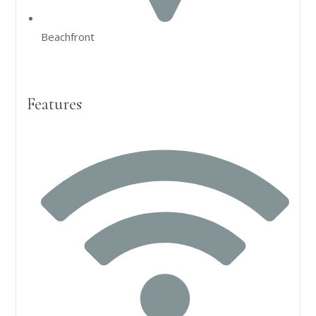
Beachfront
Features