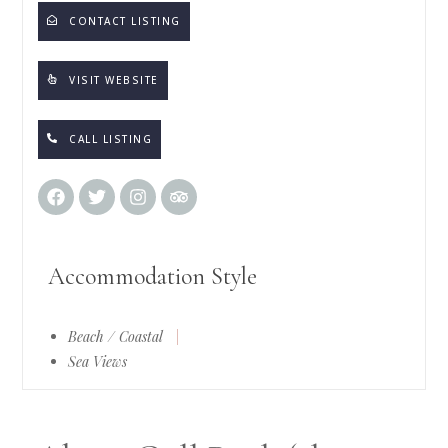
CONTACT LISTING
VISIT WEBSITE
CALL LISTING
Accommodation Style
Beach / Coastal
|
Sea Views