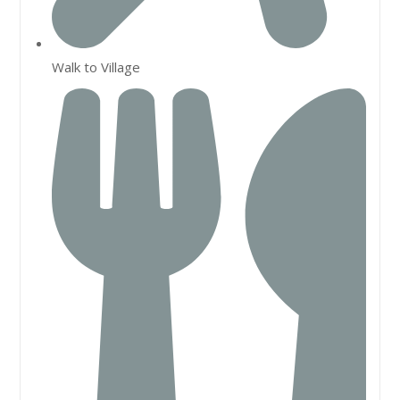
Walk to Village