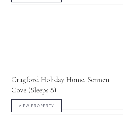
Cragford Holiday Home, Sennen
Cove (Sleeps 8)
VIEW PROPERTY