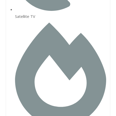
Satellite TV