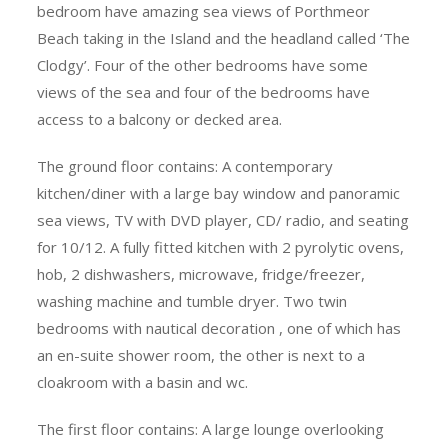
bedroom have amazing sea views of Porthmeor
Beach taking in the Island and the headland called ‘The
Clodgy’. Four of the other bedrooms have some
views of the sea and four of the bedrooms have
access to a balcony or decked area.
The ground floor contains: A contemporary
kitchen/diner with a large bay window and panoramic
sea views, TV with DVD player, CD/ radio, and seating
for 10/12. A fully fitted kitchen with 2 pyrolytic ovens,
hob, 2 dishwashers, microwave, fridge/freezer,
washing machine and tumble dryer. Two twin
bedrooms with nautical decoration , one of which has
an en-suite shower room, the other is next to a
cloakroom with a basin and wc.
The first floor contains: A large lounge overlooking