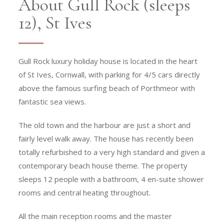
About Gull Rock (sleeps
12), St Ives
Gull Rock luxury holiday house is located in the heart
of St Ives, Cornwall, with parking for 4/5 cars directly
above the famous surfing beach of Porthmeor with
fantastic sea views.
The old town and the harbour are just a short and
fairly level walk away. The house has recently been
totally refurbished to a very high standard and given a
contemporary beach house theme. The property
sleeps 12 people with a bathroom, 4 en-suite shower
rooms and central heating throughout.
All the main reception rooms and the master