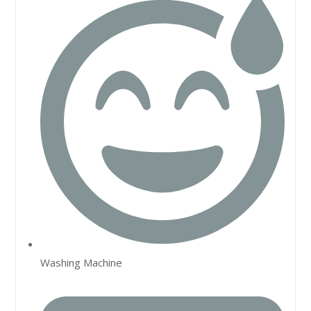
Washing Machine