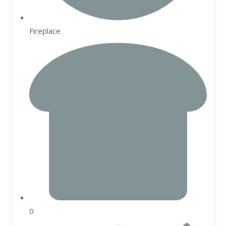
Fireplace
0