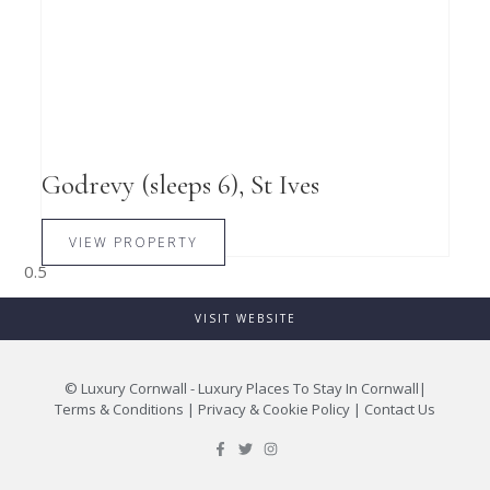
Godrevy (sleeps 6), St Ives
VIEW PROPERTY
VISIT WEBSITE
©
Luxury Cornwall - Luxury Places To Stay In Cornwall
|
Terms & Conditions
|
Privacy & Cookie Policy
|
Contact Us