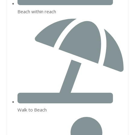
Beach within reach
Walk to Beach