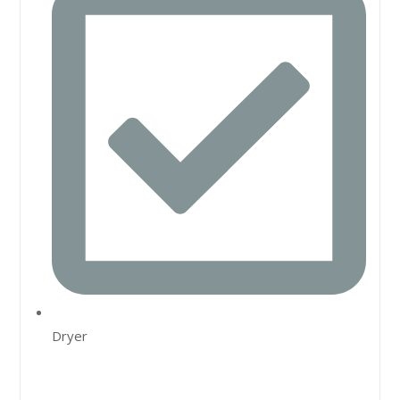
Dryer