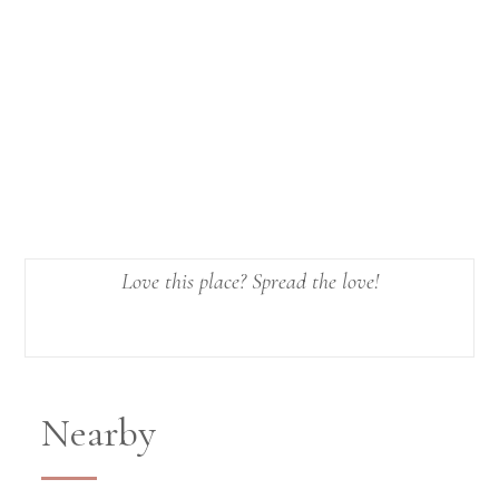
Love this place? Spread the love!
Nearby