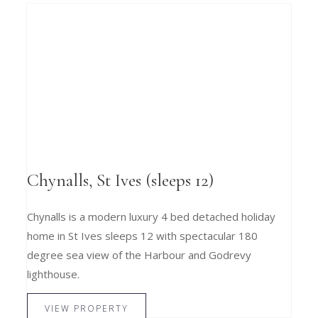
Chynalls, St Ives (sleeps 12)
Chynalls is a modern luxury 4 bed detached holiday
home in St Ives sleeps 12 with spectacular 180
degree sea view of the Harbour and Godrevy
lighthouse.
VIEW PROPERTY