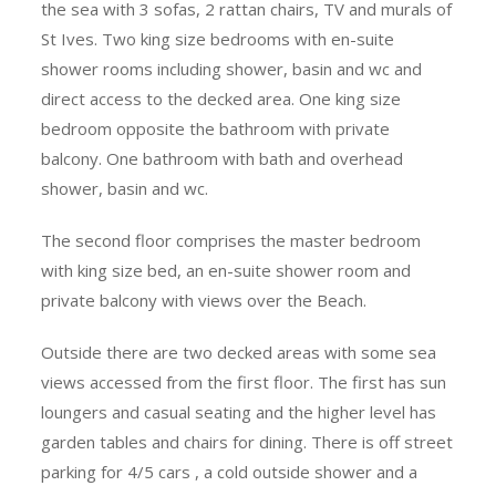
the sea with 3 sofas, 2 rattan chairs, TV and murals of
St Ives. Two king size bedrooms with en-suite
shower rooms including shower, basin and wc and
direct access to the decked area. One king size
bedroom opposite the bathroom with private
balcony. One bathroom with bath and overhead
shower, basin and wc.
The second floor comprises the master bedroom
with king size bed, an en-suite shower room and
private balcony with views over the Beach.
Outside there are two decked areas with some sea
views accessed from the first floor. The first has sun
loungers and casual seating and the higher level has
garden tables and chairs for dining. There is off street
parking for 4/5 cars , a cold outside shower and a