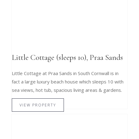
Little Cottage (sleeps 10), Praa Sands
Little Cottage at Praa Sands in South Cornwall is in
fact a large luxury beach house which sleeps 10 with
sea views, hot tub, spacious living areas & gardens.
VIEW PROPERTY