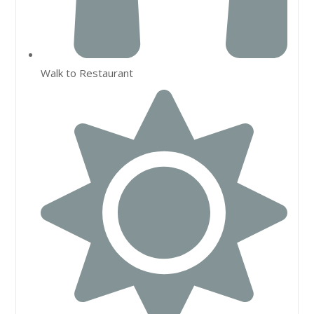
Walk to Restaurant