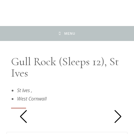
MENU
Gull Rock (sleeps 12), St
Ives
St Ives
,
West Cornwall