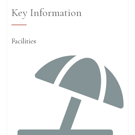
Key Information
Facilities