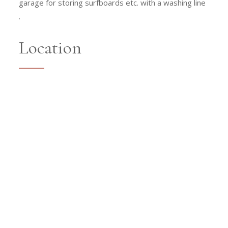
garage for storing surfboards etc. with a washing line
.
Location