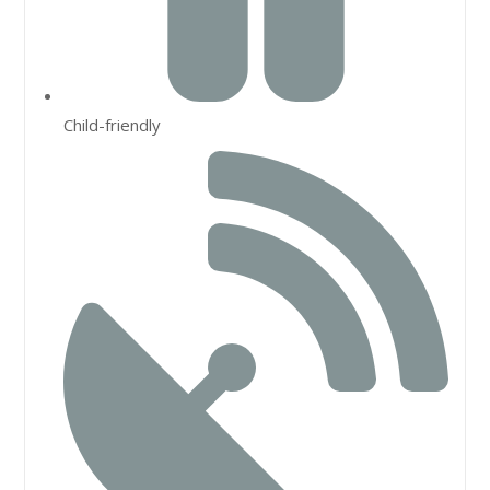
Child-friendly