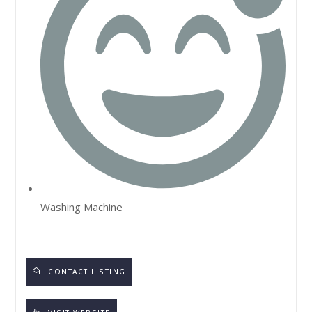
Washing Machine
CONTACT LISTING