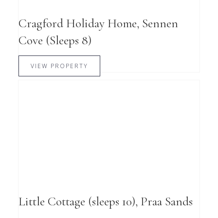
Cragford Holiday Home, Sennen
Cove (Sleeps 8)
VIEW PROPERTY
Little Cottage (sleeps 10), Praa Sands