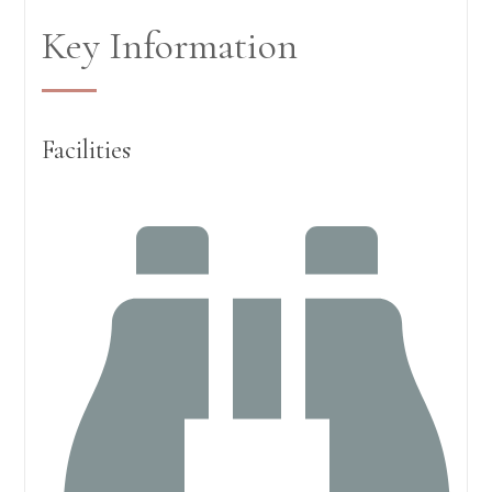
Key Information
Facilities