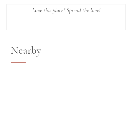
Love this place? Spread the love!
Nearby