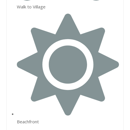
Walk to Village
Beachfront