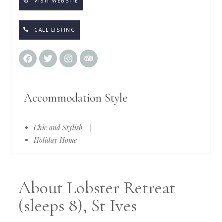
VISIT WEBSITE
CALL LISTING
Accommodation Style
Chic and Stylish
|
Holiday Home
About Lobster Retreat
(sleeps 8), St Ives