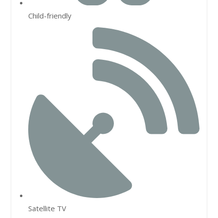
Child-friendly
Satellite TV