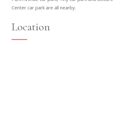
Center car park are all nearby.
Location