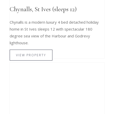
Chynalls, St Ives (sleeps 12)
Chynalls is a modern luxury 4 bed detached holiday
home in St Ives sleeps 12 with spectacular 180
degree sea view of the Harbour and Godrevy
lighthouse.
VIEW PROPERTY