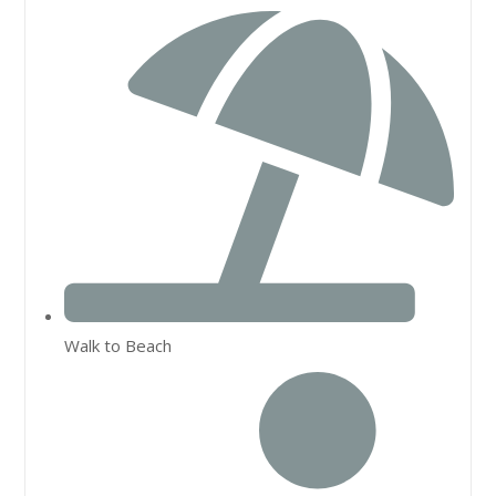
Walk to Beach