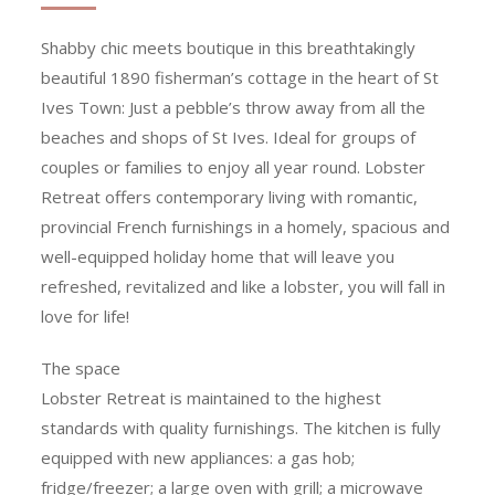
Shabby chic meets boutique in this breathtakingly
beautiful 1890 fisherman’s cottage in the heart of St
Ives Town: Just a pebble’s throw away from all the
beaches and shops of St Ives. Ideal for groups of
couples or families to enjoy all year round. Lobster
Retreat offers contemporary living with romantic,
provincial French furnishings in a homely, spacious and
well-equipped holiday home that will leave you
refreshed, revitalized and like a lobster, you will fall in
love for life!
The space
Lobster Retreat is maintained to the highest
standards with quality furnishings. The kitchen is fully
equipped with new appliances: a gas hob;
fridge/freezer; a large oven with grill; a microwave