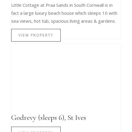
Little Cottage at Praa Sands in South Cornwall is in
fact a large luxury beach house which sleeps 10 with
sea views, hot tub, spacious living areas & gardens.
VIEW PROPERTY
Godrevy (sleeps 6), St Ives