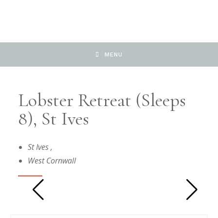
MENU
Lobster Retreat (sleeps
8), St Ives
St Ives
,
West Cornwall