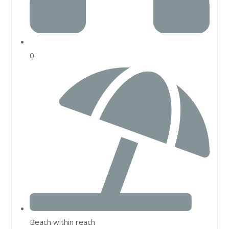
0
Beach within reach