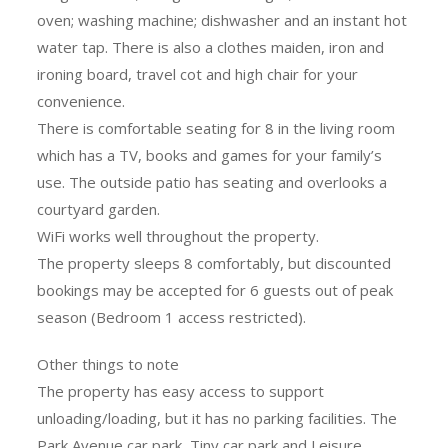
oven; washing machine; dishwasher and an instant hot
water tap. There is also a clothes maiden, iron and
ironing board, travel cot and high chair for your
convenience.
There is comfortable seating for 8 in the living room
which has a TV, books and games for your family’s
use. The outside patio has seating and overlooks a
courtyard garden.
WiFi works well throughout the property.
The property sleeps 8 comfortably, but discounted
bookings may be accepted for 6 guests out of peak
season (Bedroom 1 access restricted).
Other things to note
The property has easy access to support
unloading/loading, but it has no parking facilities. The
Park Avenue car park, Tiny car park and Leisure