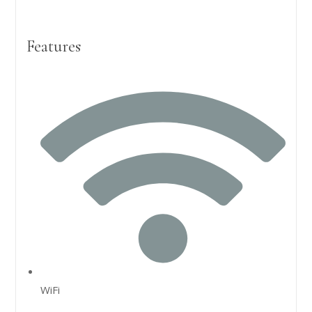
Features
WiFi