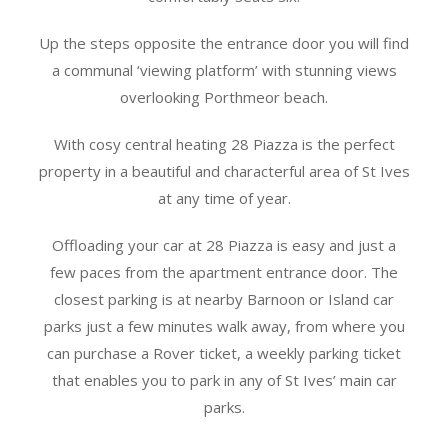
Up the steps opposite the entrance door you will find
a communal ‘viewing platform’ with stunning views
overlooking Porthmeor beach.
With cosy central heating 28 Piazza is the perfect
property in a beautiful and characterful area of St Ives
at any time of year.
Offloading your car at 28 Piazza is easy and just a
few paces from the apartment entrance door. The
closest parking is at nearby Barnoon or Island car
parks just a few minutes walk away, from where you
can purchase a Rover ticket, a weekly parking ticket
that enables you to park in any of St Ives’ main car
parks.