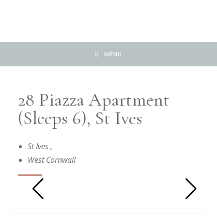
MENU
28 Piazza Apartment
(Sleeps 6), St Ives
St Ives
,
West Cornwall