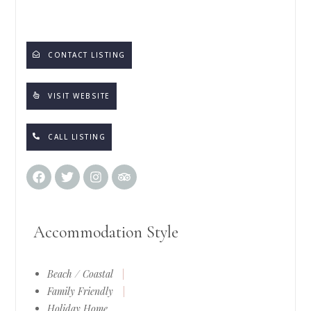
CONTACT LISTING
VISIT WEBSITE
CALL LISTING
Accommodation Style
Beach / Coastal
|
Family Friendly
|
Holiday Home