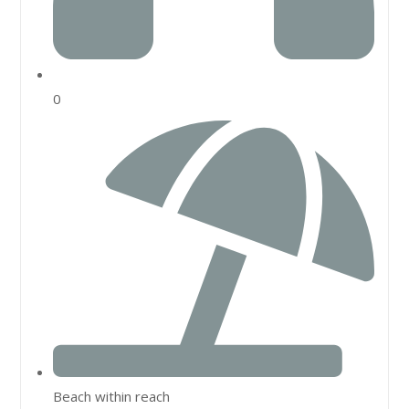
0
Beach within reach