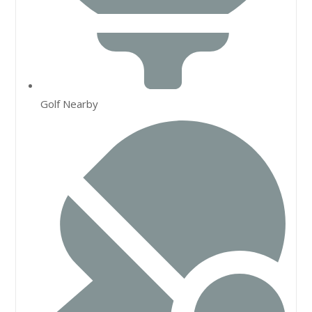
Golf Nearby