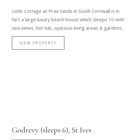
Little Cottage at Praa Sands in South Cornwall is in
fact a large luxury beach house which sleeps 10 with
sea views, hot tub, spacious living areas & gardens.
VIEW PROPERTY
Godrevy (sleeps 6), St Ives