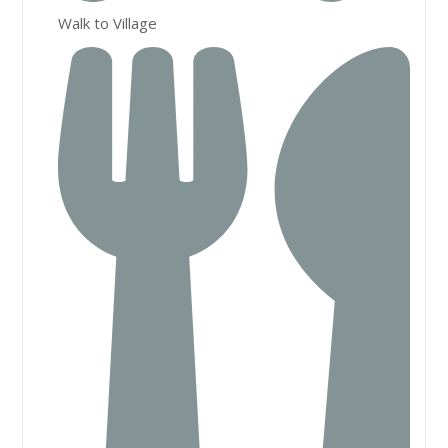
Walk to Village