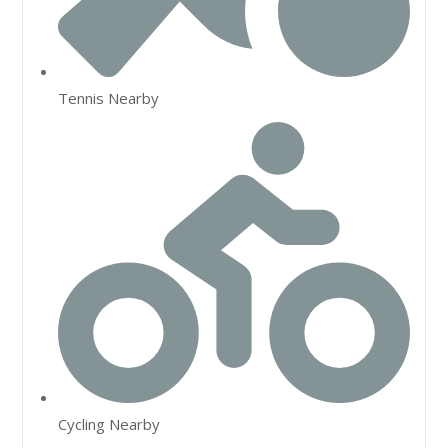
Tennis Nearby
Cycling Nearby