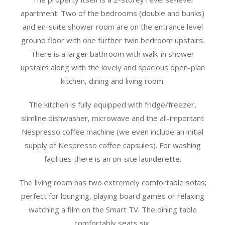
apartment. Two of the bedrooms (double and bunks)
and en-suite shower room are on the entrance level
ground floor with one further twin bedroom upstairs.
There is a larger bathroom with walk-in shower
upstairs along with the lovely and spacious open-plan
kitchen, dining and living room.
The kitchen is fully equipped with fridge/freezer,
slimline dishwasher, microwave and the all-important
Nespresso coffee machine (we even include an initial
supply of Nespresso coffee capsules). For washing
facilities there is an on-site launderette.
The living room has two extremely comfortable sofas;
perfect for lounging, playing board games or relaxing
watching a film on the Smart TV. The dining table
comfortably seats six.