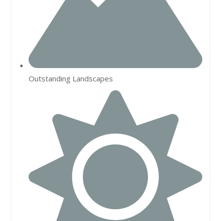
Outstanding Landscapes