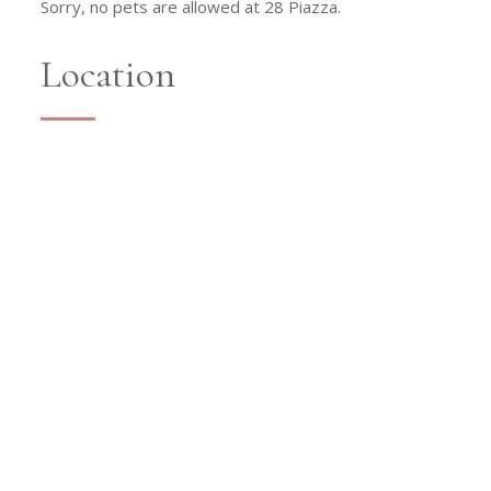
Sorry, no pets are allowed at 28 Piazza.
Location