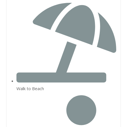
Walk to Beach