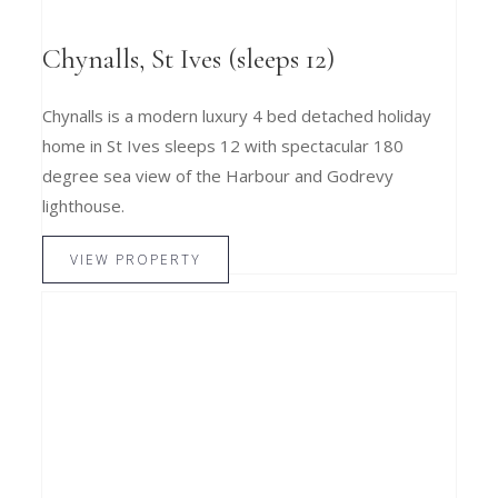
Chynalls, St Ives (sleeps 12)
Chynalls is a modern luxury 4 bed detached holiday
home in St Ives sleeps 12 with spectacular 180
degree sea view of the Harbour and Godrevy
lighthouse.
VIEW PROPERTY