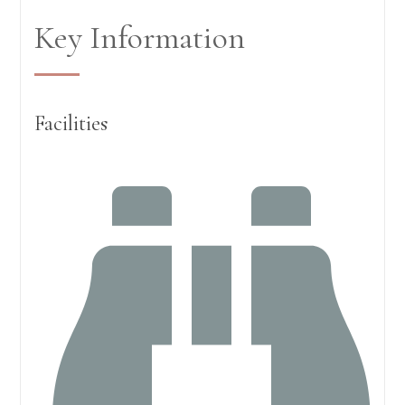
Key Information
Facilities