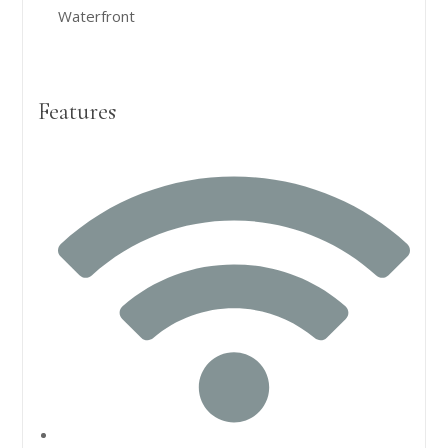
Waterfront
Features