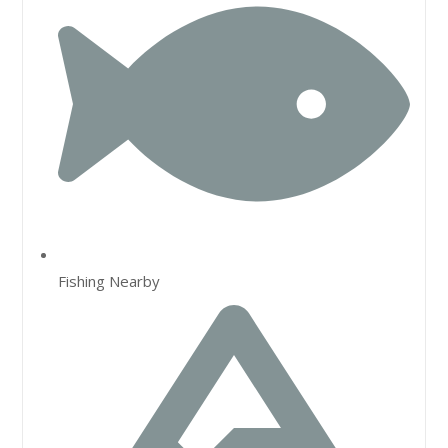
Fishing Nearby