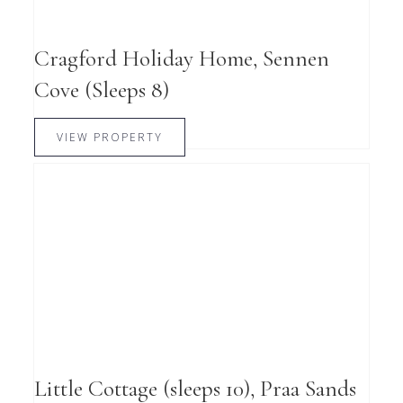
Cragford Holiday Home, Sennen
Cove (Sleeps 8)
VIEW PROPERTY
Little Cottage (sleeps 10), Praa Sands