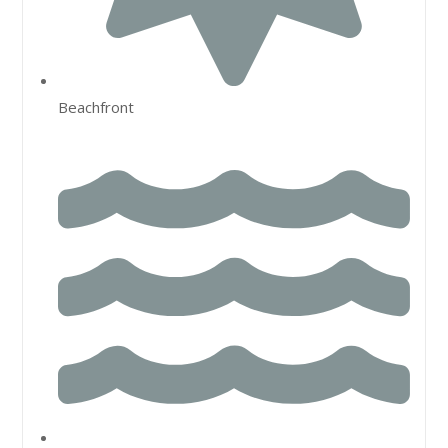
Beachfront