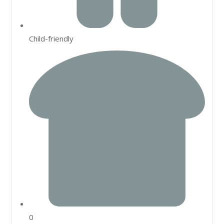
Child-friendly
0