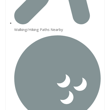
Walking/Hiking Paths Nearby