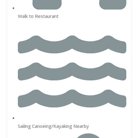
Walk to Restaurant
Sailing Canoeing/Kayaking Nearby