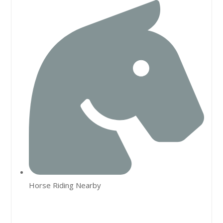
Horse Riding Nearby