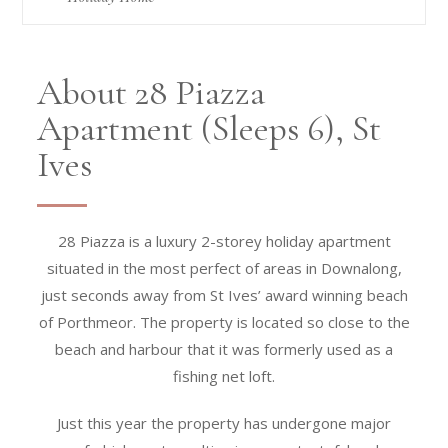
About 28 Piazza
Apartment (Sleeps 6), St
Ives
28 Piazza is a luxury 2-storey holiday apartment
situated in the most perfect of areas in Downalong,
just seconds away from St Ives’ award winning beach
of Porthmeor. The property is located so close to the
beach and harbour that it was formerly used as a
fishing net loft.
Just this year the property has undergone major