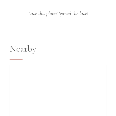
Love this place? Spread the love!
Nearby