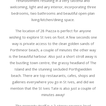
refurbishment resulting in a very tasteful and
welcoming, light and airy interior, incorporating three
bedrooms, two bathrooms and beautiful open-plan
living/kitchen/dining space.
The location of 28 Piazza is perfect for anyone
wishing to explore St Ives on foot. A few seconds one
way is private access to the clean golden sands of
Porthmeor beach, a couple of minutes the other way
is the beautiful harbour. Also just a short stroll away is
the bustling town centre, the grassy headland of The
Island and the stunning secluded Porthgwidden
beach. There are top restaurants, cafes, shops and
galleries everywhere you go in St Ives, and did we
mention that the St Ives Tate is also just a couple of
minutes away!
The property itself is a 2-storey reverse-level