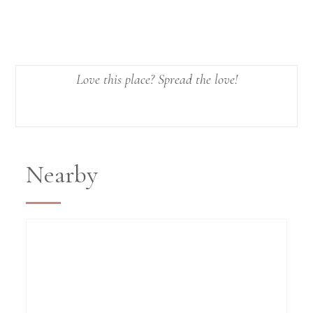
Love this place? Spread the love!
Nearby