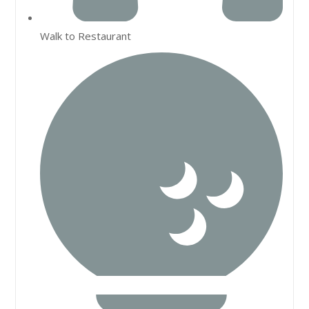
Walk to Restaurant