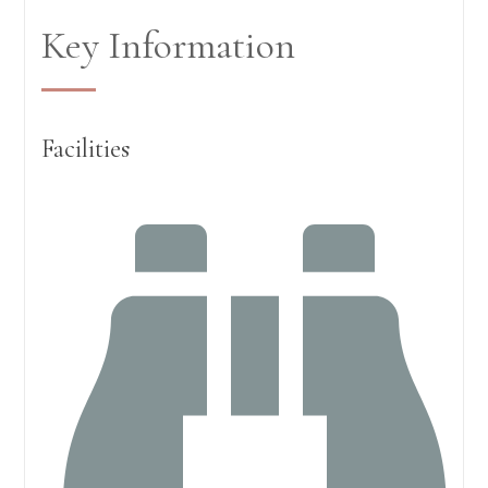
Key Information
Facilities