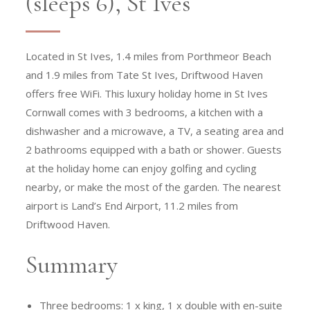
(sleeps 6), St Ives
Located in St Ives, 1.4 miles from Porthmeor Beach
and 1.9 miles from Tate St Ives, Driftwood Haven
offers free WiFi. This luxury holiday home in St Ives
Cornwall comes with 3 bedrooms, a kitchen with a
dishwasher and a microwave, a TV, a seating area and
2 bathrooms equipped with a bath or shower. Guests
at the holiday home can enjoy golfing and cycling
nearby, or make the most of the garden. The nearest
airport is Land’s End Airport, 11.2 miles from
Driftwood Haven.
Summary
Three bedrooms: 1 x king, 1 x double with en-suite