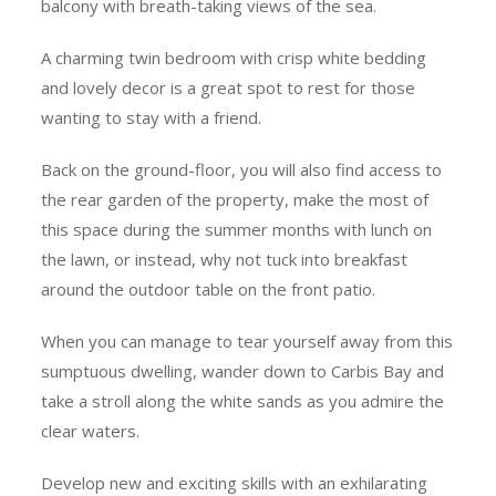
balcony with breath-taking views of the sea.
A charming twin bedroom with crisp white bedding
and lovely decor is a great spot to rest for those
wanting to stay with a friend.
Back on the ground-floor, you will also find access to
the rear garden of the property, make the most of
this space during the summer months with lunch on
the lawn, or instead, why not tuck into breakfast
around the outdoor table on the front patio.
When you can manage to tear yourself away from this
sumptuous dwelling, wander down to Carbis Bay and
take a stroll along the white sands as you admire the
clear waters.
Develop new and exciting skills with an exhilarating