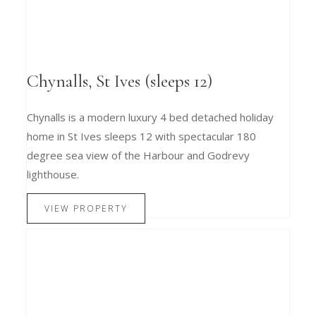
Chynalls, St Ives (sleeps 12)
Chynalls is a modern luxury 4 bed detached holiday
home in St Ives sleeps 12 with spectacular 180
degree sea view of the Harbour and Godrevy
lighthouse.
VIEW PROPERTY