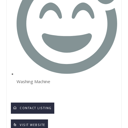
Washing Machine
CONTACT LISTING
VISIT WEBSITE