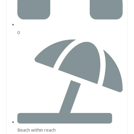
0
Beach within reach