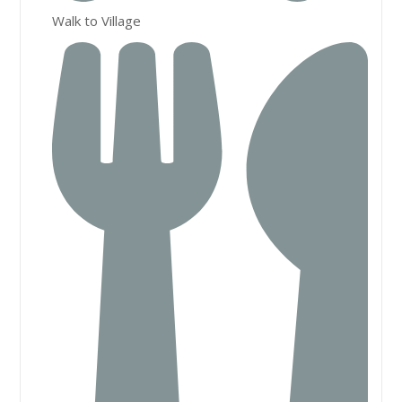
Walk to Village