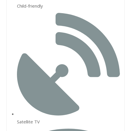
Child-friendly
Satellite TV