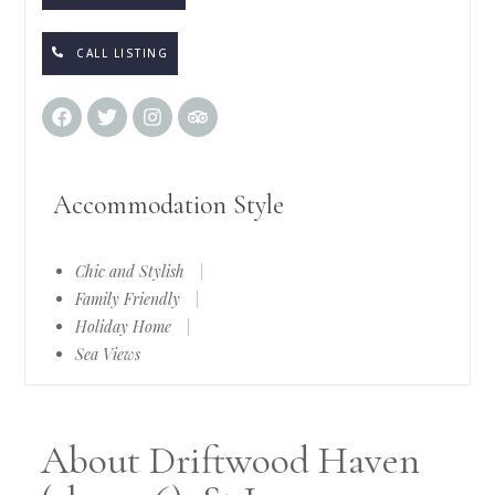
CALL LISTING
Accommodation Style
Chic and Stylish
|
Family Friendly
|
Holiday Home
|
Sea Views
About Driftwood Haven