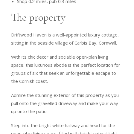
Shop 0.2 miles, pub 0.3 miles
The property
Driftwood Haven is a well-appointed luxury cottage,
sitting in the seaside village of Carbis Bay, Cornwall.
With its chic decor and sociable open-plan living
space, this luxurious abode is the perfect location for
groups of six that seek an unforgettable escape to
the Cornish coast.
Admire the stunning exterior of this property as you
pull onto the gravelled driveway and make your way
up onto the patio.
Step into the bright white hallway and head for the
open-plan living space, filled with bright natural light