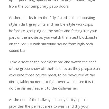
from the contemporary patio doors.
Gather snacks from the fully-fitted kitchen boasting
stylish dark grey units and marble-style worktops,
before re-grouping on the sofas and feeling like your
part of the movie as you watch the latest blockbuster
on the 65″ TV with surround sound from high-tech
sound bar.
Take a seat at the breakfast bar and watch the chef
of the group show off their talents as they prepare an
exquisite three course meal, to be devoured at the
dining table; no need to fight over who’s turn it is to
do the dishes, leave it to the dishwasher.
At the end of the hallway, a handy utility space
provides the perfect area to wash and dry your