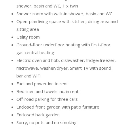
shower, basin and WC, 1 x twin
Shower room with walk-in shower, basin and WC
Open-plan living space with kitchen, dining area and
sitting area
Utility room
Ground-floor underfloor heating with first-floor
gas central heating
Electric oven and hob, dishwasher, fridge/freezer,
microwave, washer/dryer, Smart TV with sound
bar and WiFi
Fuel and power inc. in rent
Bed linen and towels inc. in rent
Off-road parking for three cars
Enclosed front garden with patio furniture
Enclosed back garden
Sorry, no pets and no smoking