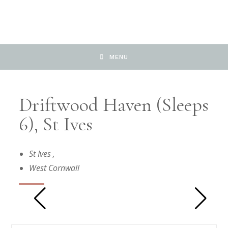
MENU
Driftwood Haven (sleeps
6), St Ives
St Ives
,
West Cornwall