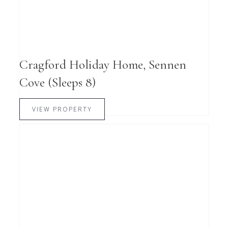
Cragford Holiday Home, Sennen
Cove (Sleeps 8)
VIEW PROPERTY