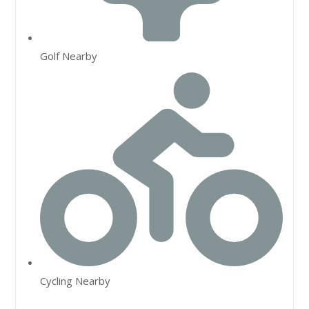
Golf Nearby
Cycling Nearby