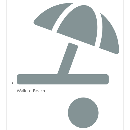
Walk to Beach