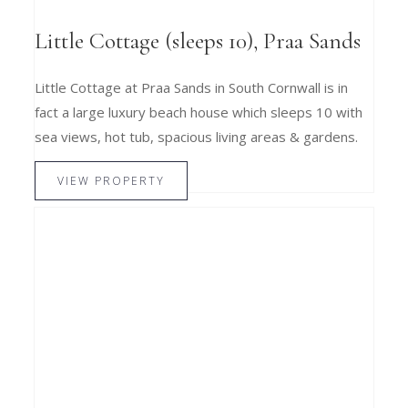
Little Cottage (sleeps 10), Praa Sands
Little Cottage at Praa Sands in South Cornwall is in
fact a large luxury beach house which sleeps 10 with
sea views, hot tub, spacious living areas & gardens.
VIEW PROPERTY