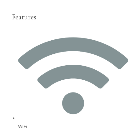
Features
WiFi