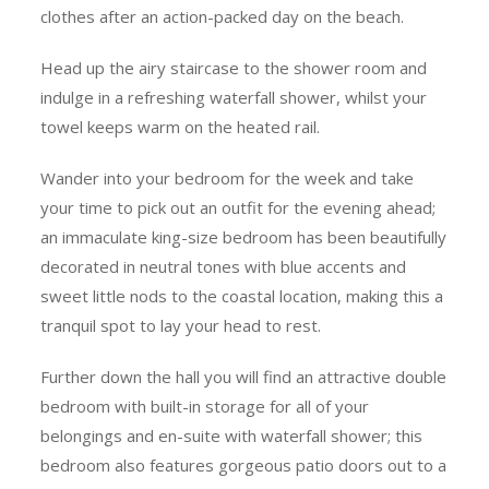
clothes after an action-packed day on the beach.
Head up the airy staircase to the shower room and
indulge in a refreshing waterfall shower, whilst your
towel keeps warm on the heated rail.
Wander into your bedroom for the week and take
your time to pick out an outfit for the evening ahead;
an immaculate king-size bedroom has been beautifully
decorated in neutral tones with blue accents and
sweet little nods to the coastal location, making this a
tranquil spot to lay your head to rest.
Further down the hall you will find an attractive double
bedroom with built-in storage for all of your
belongings and en-suite with waterfall shower; this
bedroom also features gorgeous patio doors out to a