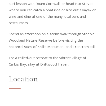
surf lesson with Roam Cornwall, or head into St Ives
where you can catch a boat ride or hire out a kayak or
wine and dine at one of the many local bars and
restaurants.
Spend an afternoon on a scenic walk through Steeple
Woodland Nature Reserve before visiting the
historical sites of Knill’s Monument and Trencrom Hill.
For a chilled-out retreat to the vibrant village of
Carbis Bay, stay at Driftwood Haven.
Location