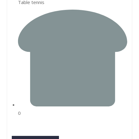
Table tennis
0