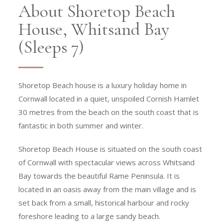
About Shoretop Beach
House, Whitsand Bay
(Sleeps 7)
Shoretop Beach house is a luxury holiday home in
Cornwall located in a quiet, unspoiled Cornish Hamlet
30 metres from the beach on the south coast that is
fantastic in both summer and winter.
Shoretop Beach House is situated on the south coast
of Cornwall with spectacular views across Whitsand
Bay towards the beautiful Rame Peninsula. It is
located in an oasis away from the main village and is
set back from a small, historical harbour and rocky
foreshore leading to a large sandy beach.