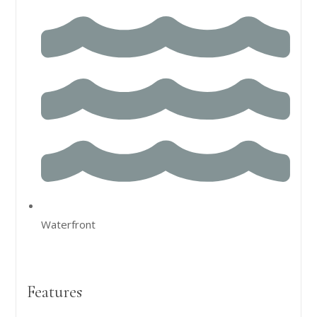
Waterfront
Features