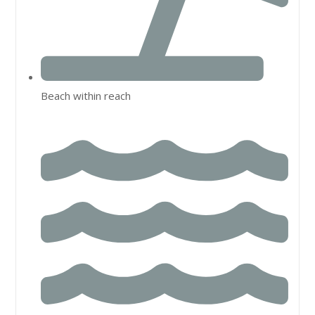
Beach within reach