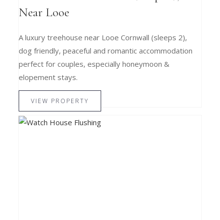
Near Looe
A luxury treehouse near Looe Cornwall (sleeps 2),
dog friendly, peaceful and romantic accommodation
perfect for couples, especially honeymoon &
elopement stays.
VIEW PROPERTY