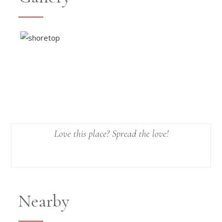
Love this place? Spread the love!
Nearby