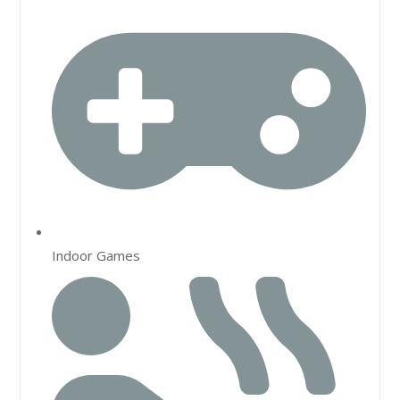
Indoor Games