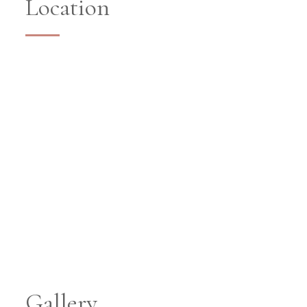
Location
Gallery