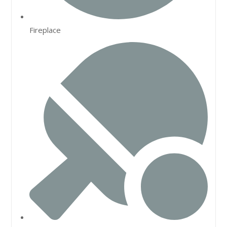
Fireplace