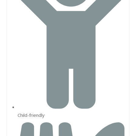
Child-friendly