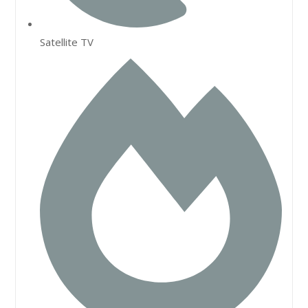
Satellite TV