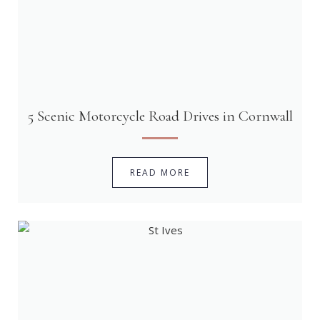
5 Scenic Motorcycle Road Drives in Cornwall
READ MORE