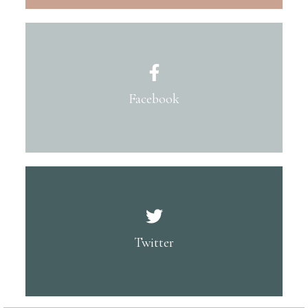
Facebook
Twitter