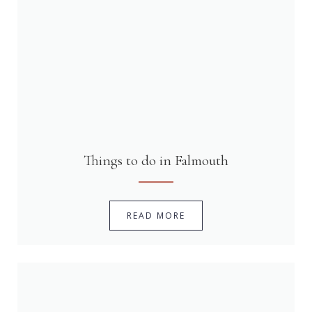
Things to do in Falmouth
READ MORE