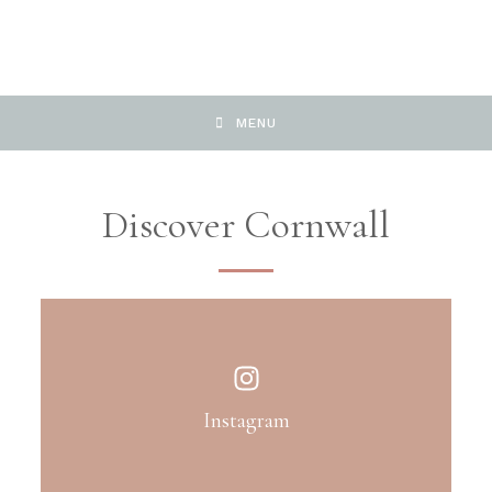
MENU
Discover Cornwall
Instagram