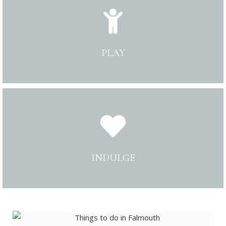
PLAY
INDULGE