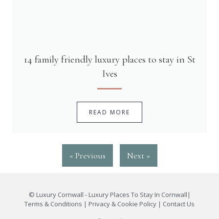
14 family friendly luxury places to stay in St
Ives
READ MORE
« Previous
Next »
©
Luxury Cornwall - Luxury Places To Stay In Cornwall
|
Terms & Conditions
|
Privacy & Cookie Policy
|
Contact Us