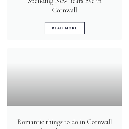
Spending New Years Eve in
Cornwall
READ MORE
Romantic things to do in Cornwall