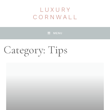
MENU
Category: Tips