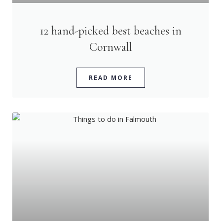
12 hand-picked best beaches in
Cornwall
READ MORE