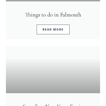
Things to do in Falmouth
READ MORE