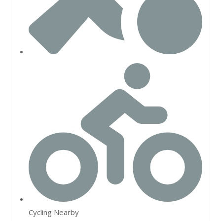
Cycling Nearby