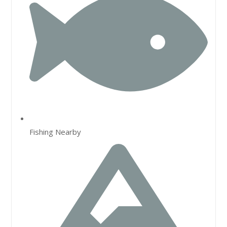
Fishing Nearby