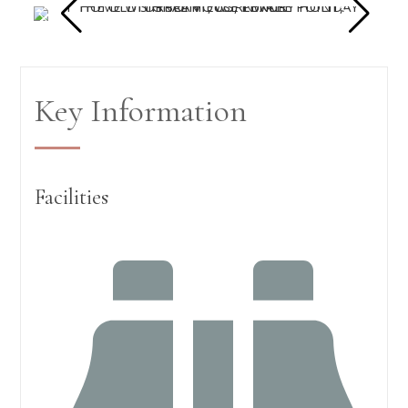
Key Information
Facilities