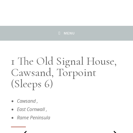
MENU
1 The Old Signal House,
Cawsand, Torpoint
(Sleeps 6)
Cawsand
,
East Cornwall
,
Rame Peninsula