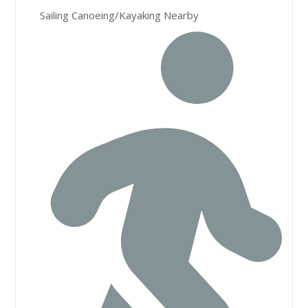
Sailing Canoeing/Kayaking Nearby