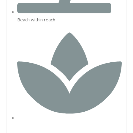
Beach within reach