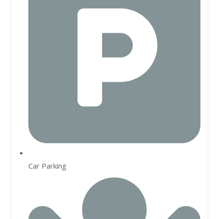
Car Parking