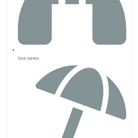
Sea views