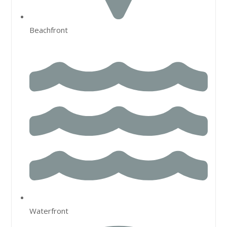
Beachfront
Waterfront