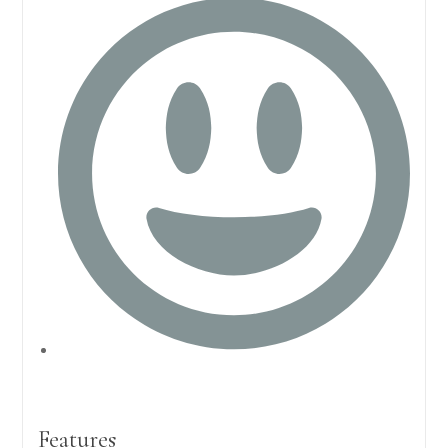
Features