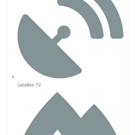
Satellite TV