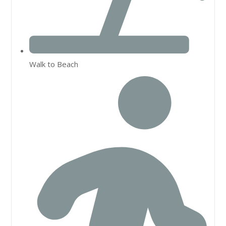
Walk to Beach