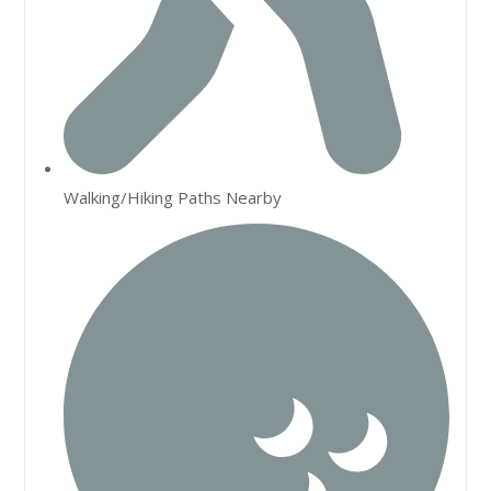
Walking/Hiking Paths Nearby