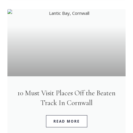
10 Must Visit Places Off the Beaten
Track In Cornwall
READ MORE