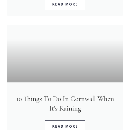
READ MORE
10 Things To Do In Cornwall When
It’s Raining
READ MORE