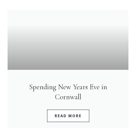
Spending New Years Eve in
Cornwall
READ MORE