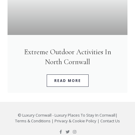
Extreme Outdoor Activities In
North Cornwall
READ MORE
©
Luxury Cornwall - Luxury Places To Stay In Cornwall
|
Terms & Conditions
|
Privacy & Cookie Policy
|
Contact Us