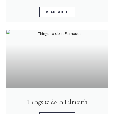
READ MORE
Things to do in Falmouth