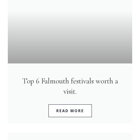
Top 6 Falmouth festivals worth a
visit.
READ MORE