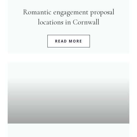
Romantic engagement proposal
locations in Cornwall
READ MORE