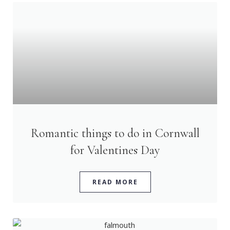
Romantic things to do in Cornwall
for Valentines Day
READ MORE