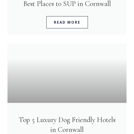
Best Places to SUP in Cornwall
READ MORE
Top 5 Luxury Dog Friendly Hotels
in Cornwall