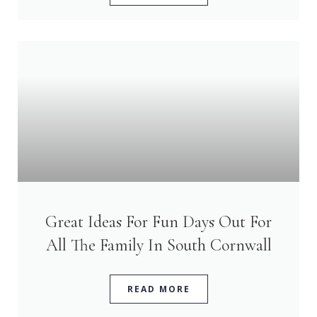
Great Ideas For Fun Days Out For
All The Family In South Cornwall
READ MORE