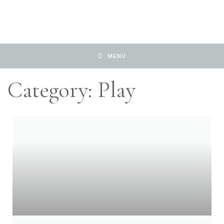
MENU
Category: Play