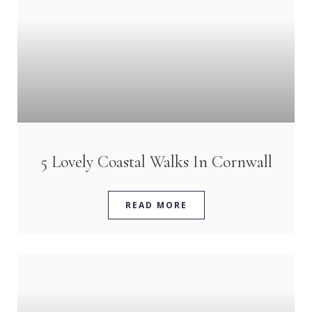
5 Lovely Coastal Walks In Cornwall
READ MORE