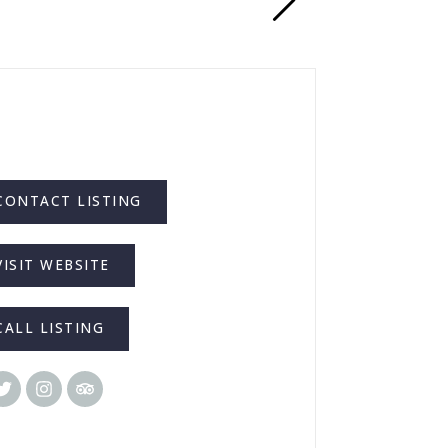
CONTACT LISTING
VISIT WEBSITE
CALL LISTING