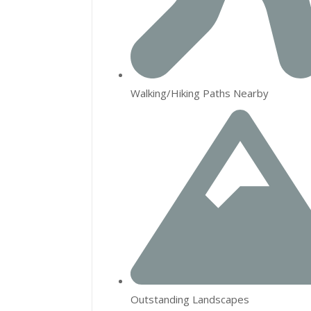
Walking/Hiking Paths Nearby
Outstanding Landscapes