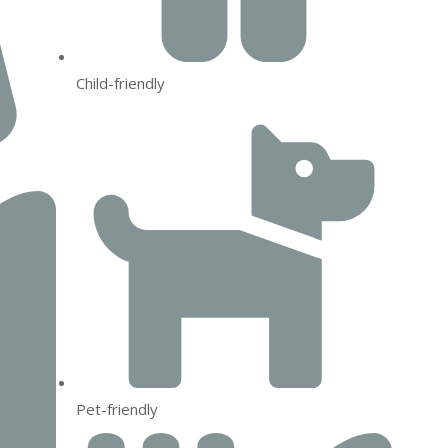
Child-friendly
Pet-friendly