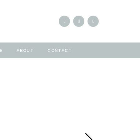
E
ABOUT
CONTACT