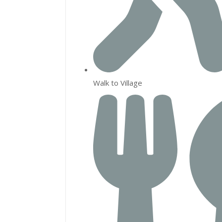
Walk to Village