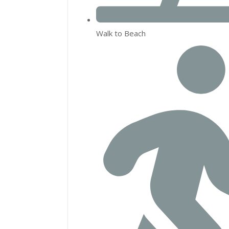
Walk to Beach