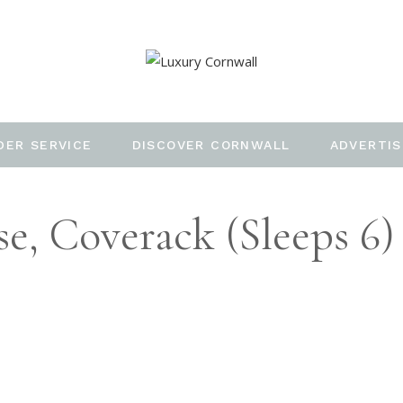
DER SERVICE
DISCOVER CORNWALL
ADVERTIS
, Coverack (Sleeps 6)