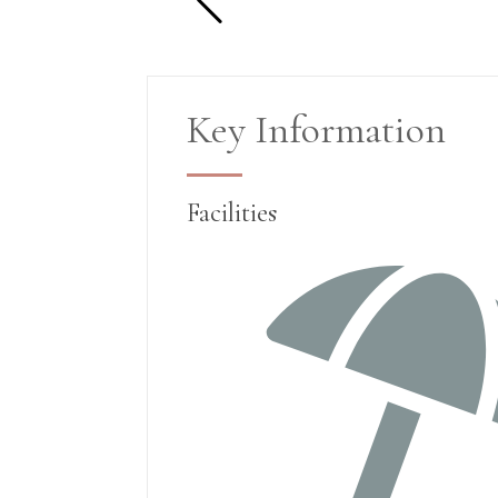
Key Information
Facilities