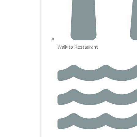
Walk to Restaurant