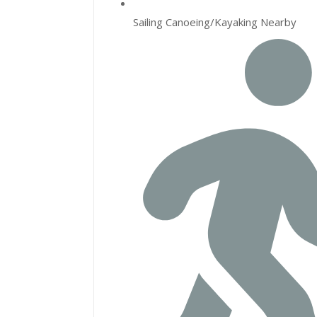
Sailing Canoeing/Kayaking Nearby