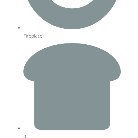
Fireplace
0