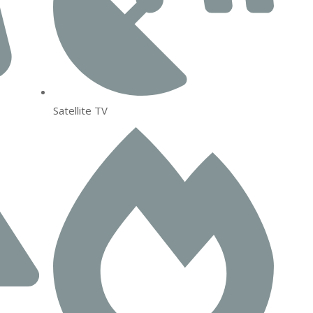
Satellite TV