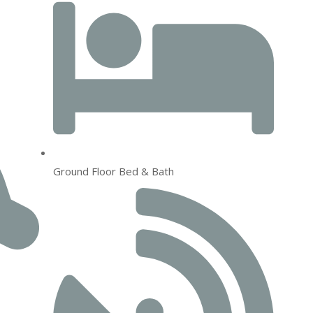
Ground Floor Bed & Bath