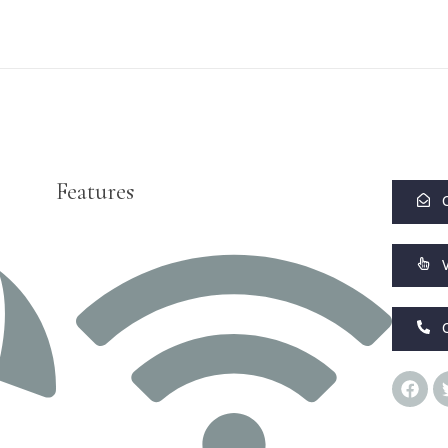
Features