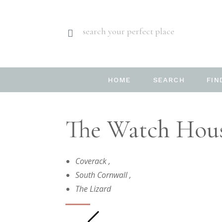
search your perfect place
HOME
SEARCH
FIN
The Watch House
Coverack
,
South Cornwall
,
The Lizard