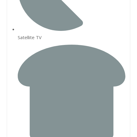
Satellite TV