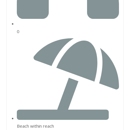
0
Beach within reach