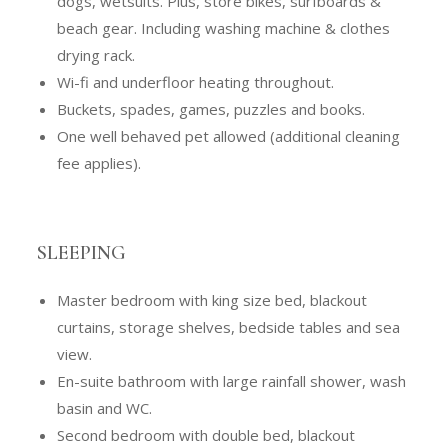
dogs, wetsuits. Plus, store bikes, surfboards &
beach gear. Including washing machine & clothes
drying rack.
Wi-fi and underfloor heating throughout.
Buckets, spades, games, puzzles and books.
One well behaved pet allowed (additional cleaning
fee applies).
SLEEPING
Master bedroom with king size bed, blackout
curtains, storage shelves, bedside tables and sea
view.
En-suite bathroom with large rainfall shower, wash
basin and WC.
Second bedroom with double bed, blackout