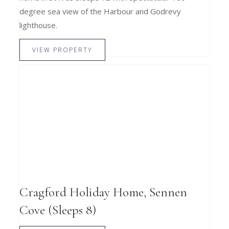
degree sea view of the Harbour and Godrevy
lighthouse.
VIEW PROPERTY
Cragford Holiday Home, Sennen
Cove (Sleeps 8)