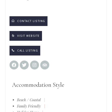
CONTACT LISTING
VISIT WEBSITE
CALL LISTING
Accommodation Style
Beach / Coastal
|
Family Friendly
|