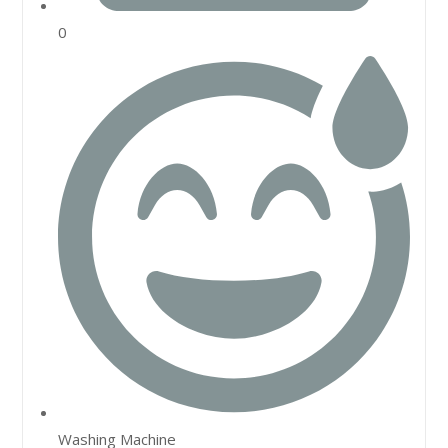
0
Washing Machine