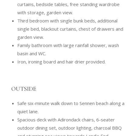
curtains, bedside tables, free standing wardrobe
with storage, garden view.
Third bedroom with single bunk beds, additional
single bed, blackout curtains, chest of drawers and
garden view.
Family bathroom with large rainfall shower, wash
basin and WC.
Iron, ironing board and hair drier provided.
OUTSIDE
Safe six-minute walk down to Sennen beach along a
quiet lane.
Spacious deck with Adirondack chairs, 6-seater
outdoor dining set, outdoor lighting, charcoal BBQ