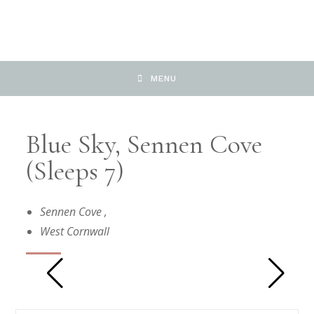
MENU
Blue Sky, Sennen Cove
(Sleeps 7)
Sennen Cove
,
West Cornwall