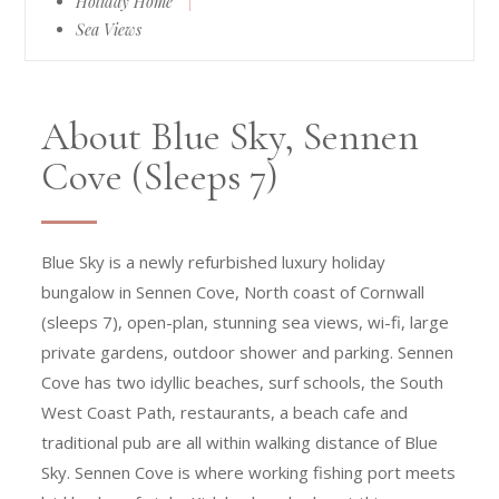
Holiday Home
|
Sea Views
About Blue Sky, Sennen
Cove (Sleeps 7)
Blue Sky is a newly refurbished luxury holiday
bungalow in Sennen Cove, North coast of Cornwall
(sleeps 7), open-plan, stunning sea views, wi-fi, large
private gardens, outdoor shower and parking. Sennen
Cove has two idyllic beaches, surf schools, the South
West Coast Path, restaurants, a beach cafe and
traditional pub are all within walking distance of Blue
Sky. Sennen Cove is where working fishing port meets