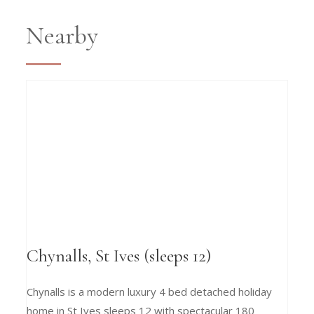
Nearby
Chynalls, St Ives (sleeps 12)
Chynalls is a modern luxury 4 bed detached holiday
home in St Ives sleeps 12 with spectacular 180