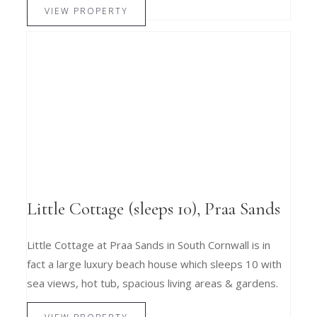
VIEW PROPERTY
Little Cottage (sleeps 10), Praa Sands
Little Cottage at Praa Sands in South Cornwall is in
fact a large luxury beach house which sleeps 10 with
sea views, hot tub, spacious living areas & gardens.