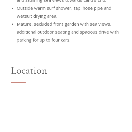
and stunning sea views towards Land’s End.
Outside warm surf shower, tap, hose pipe and
wetsuit drying area.
Mature, secluded front garden with sea views,
additional outdoor seating and spacious drive with
parking for up to four cars.
Location