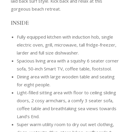
laid back surf style. Kick back and relax at this
gorgeous beach retreat.
INSIDE
Fully equipped kitchen with induction hob, single
electric oven, grill, microwave, tall fridge-freezer,
larder and full size dishwasher.
Spacious living area with a squishy 6 seater corner
sofa, 50-inch Smart TV, coffee table, footstool.
Dining area with large wooden table and seating
for eight people.
Light-filled sitting area with floor to ceiling sliding
doors, 2 cosy armchairs, a comfy 3 seater sofa,
coffee table and breathtaking sea views towards
Land’s End.
Super warm utility room to dry out wet clothing,