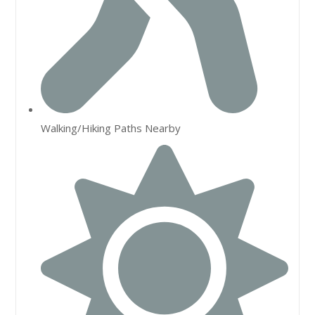
Walking/Hiking Paths Nearby