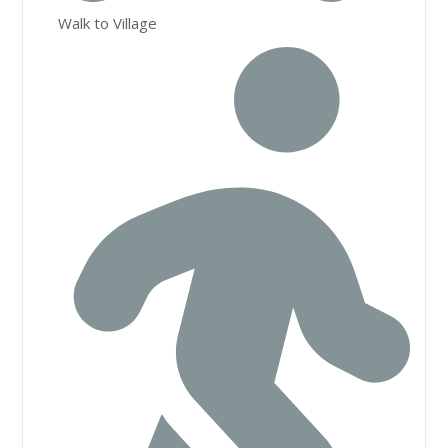
Walk to Village