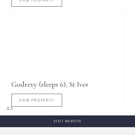
VIEW PROPERTY
Godrevy (sleeps 6), St Ives
VIEW PROPERTY
VISIT WEBSITE