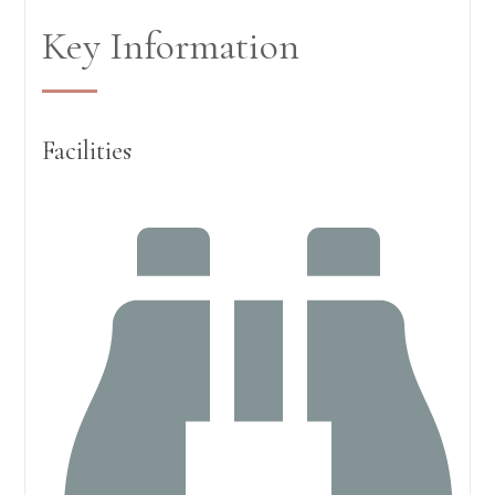
Key Information
Facilities