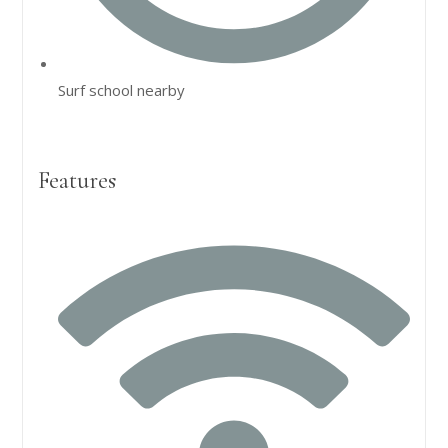
Surf school nearby
Features