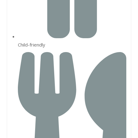
Child-friendly