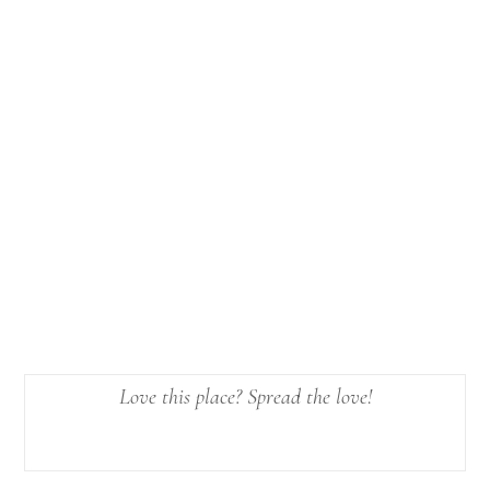
Love this place? Spread the love!