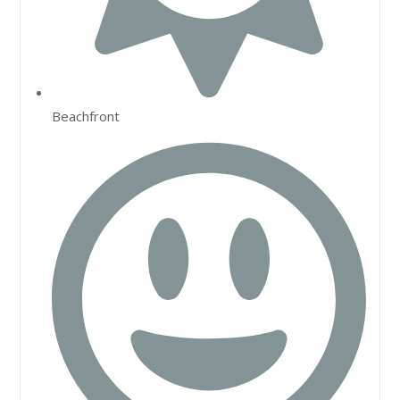
Beachfront