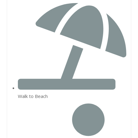
Walk to Beach