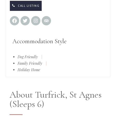
CALL LISTING
Accommodation Style
Dog Friendly
|
Family Friendly
|
Holiday Home
About Turfrick, St Agnes
(Sleeps 6)