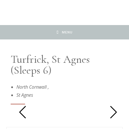
MENU
Turfrick, St Agnes
(Sleeps 6)
North Cornwall
,
St Agnes