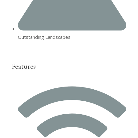
Outstanding Landscapes
Features