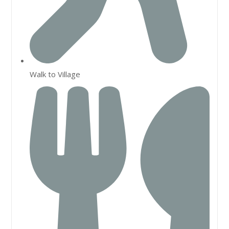
Walk to Village