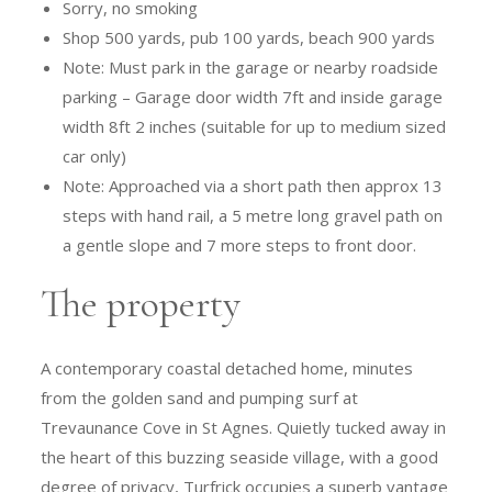
Sorry, no smoking
Shop 500 yards, pub 100 yards, beach 900 yards
Note: Must park in the garage or nearby roadside
parking – Garage door width 7ft and inside garage
width 8ft 2 inches (suitable for up to medium sized
car only)
Note: Approached via a short path then approx 13
steps with hand rail, a 5 metre long gravel path on
a gentle slope and 7 more steps to front door.
The property
A contemporary coastal detached home, minutes
from the golden sand and pumping surf at
Trevaunance Cove in St Agnes. Quietly tucked away in
the heart of this buzzing seaside village, with a good
degree of privacy, Turfrick occupies a superb vantage