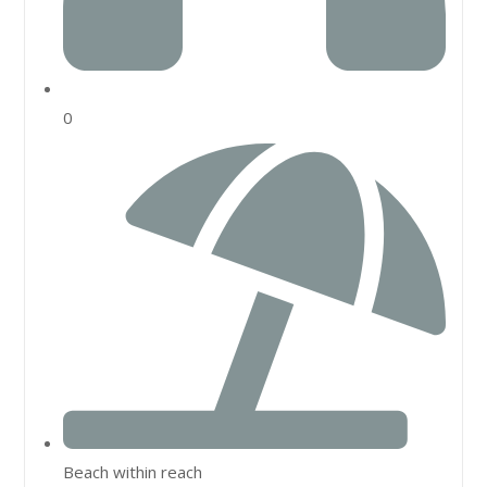
0
Beach within reach