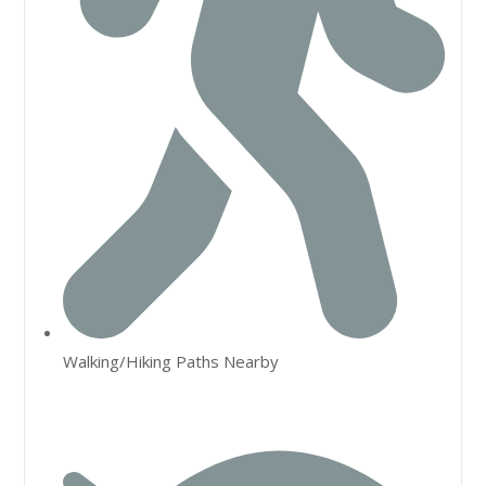
Walking/Hiking Paths Nearby