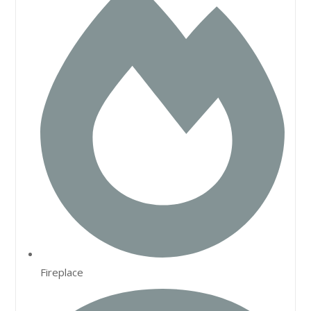
Fireplace