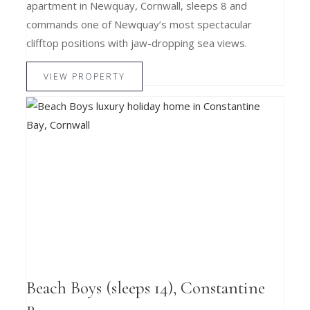
apartment in Newquay, Cornwall, sleeps 8 and
commands one of Newquay’s most spectacular
clifftop positions with jaw-dropping sea views.
VIEW PROPERTY
Beach Boys (sleeps 14), Constantine