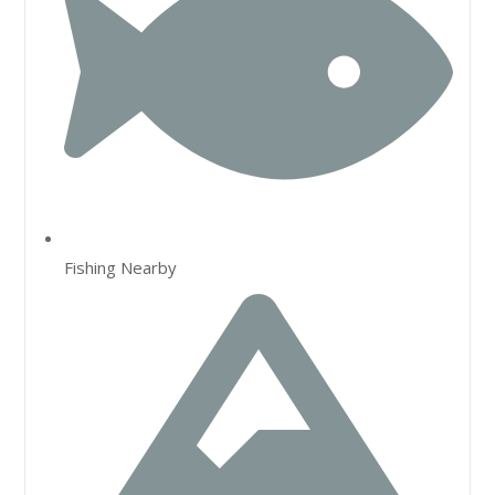
Fishing Nearby