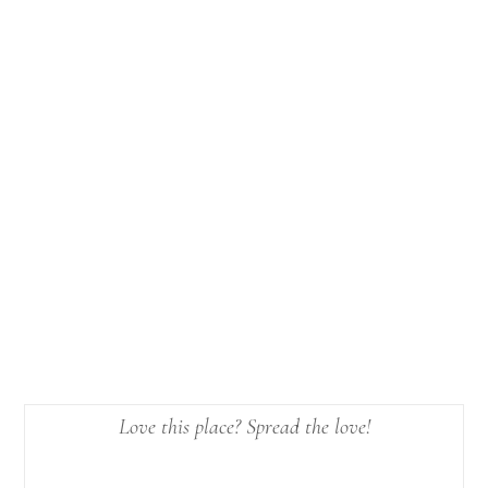
Love this place? Spread the love!