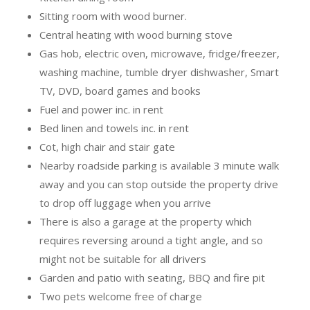
Sitting room with wood burner.
Central heating with wood burning stove
Gas hob, electric oven, microwave, fridge/freezer,
washing machine, tumble dryer dishwasher, Smart
TV, DVD, board games and books
Fuel and power inc. in rent
Bed linen and towels inc. in rent
Cot, high chair and stair gate
Nearby roadside parking is available 3 minute walk
away and you can stop outside the property drive
to drop off luggage when you arrive
There is also a garage at the property which
requires reversing around a tight angle, and so
might not be suitable for all drivers
Garden and patio with seating, BBQ and fire pit
Two pets welcome free of charge