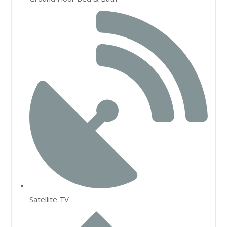
Satellite TV