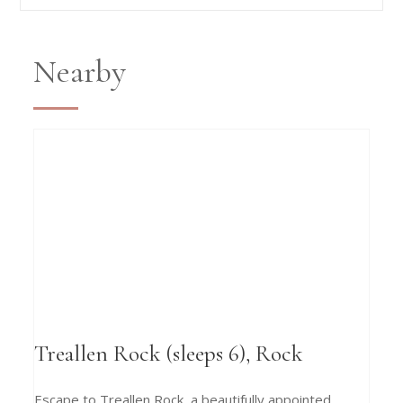
Nearby
Treallen Rock (sleeps 6), Rock
Escape to Treallen Rock, a beautifully appointed