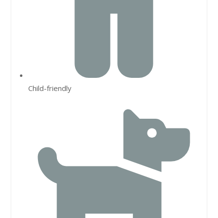
Child-friendly