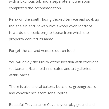
with a luxurious tub and a separate shower room
completes the accommodation.
Relax on the south-facing decked terrace and soak up
the sea air, and views which swoop over rooftops
towards the iconic engine house from which the
property derived its name.
Forget the car and venture out on foot!
You will enjoy the luxury of the location with excellent
restaurants/bars, old inns, cafes and art galleries
within paces.
There is also a local bakers, butchers, greengrocers
and convenience store for supplies.
Beautiful Trevaunance Cove is your playground and