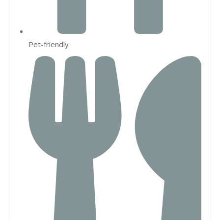
Pet-friendly