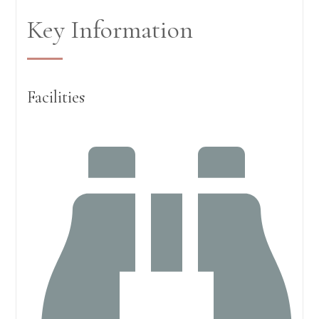
Key Information
Facilities