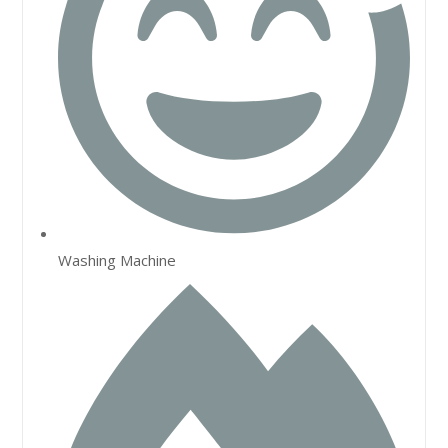
Washing Machine