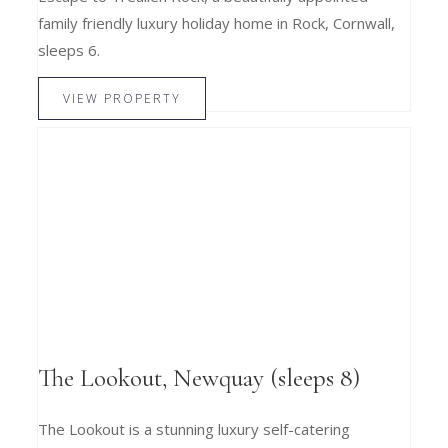
family friendly luxury holiday home in Rock, Cornwall,
sleeps 6.
VIEW PROPERTY
The Lookout, Newquay (sleeps 8)
The Lookout is a stunning luxury self-catering