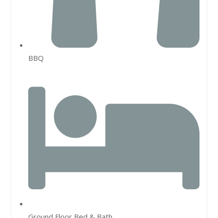
BBQ
Ground Floor Bed & Bath