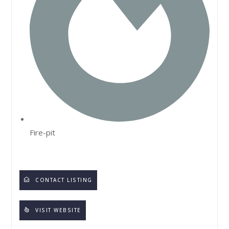
Fire-pit
CONTACT LISTING
VISIT WEBSITE