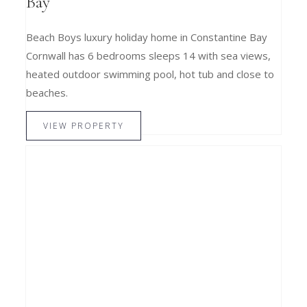
Bay
Beach Boys luxury holiday home in Constantine Bay
Cornwall has 6 bedrooms sleeps 14 with sea views,
heated outdoor swimming pool, hot tub and close to
beaches.
VIEW PROPERTY