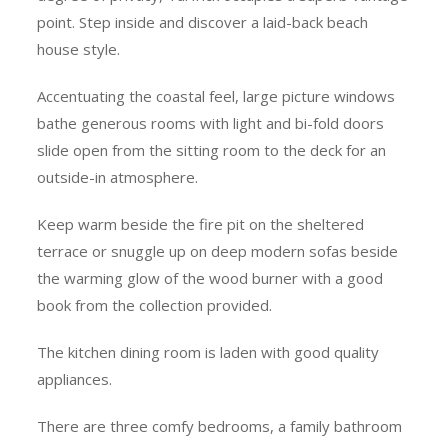
point. Step inside and discover a laid-back beach
house style.
Accentuating the coastal feel, large picture windows
bathe generous rooms with light and bi-fold doors
slide open from the sitting room to the deck for an
outside-in atmosphere.
Keep warm beside the fire pit on the sheltered
terrace or snuggle up on deep modern sofas beside
the warming glow of the wood burner with a good
book from the collection provided.
The kitchen dining room is laden with good quality
appliances.
There are three comfy bedrooms, a family bathroom