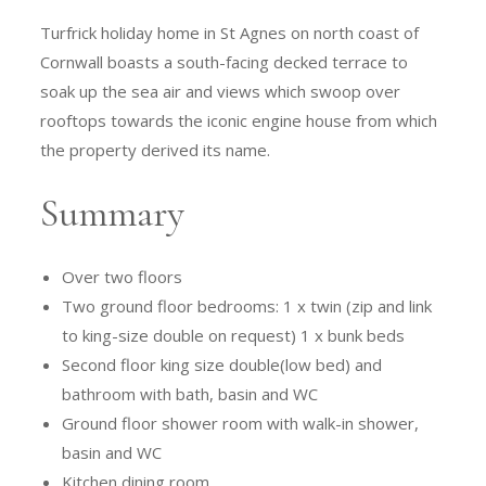
Turfrick holiday home in St Agnes on north coast of
Cornwall boasts a south-facing decked terrace to
soak up the sea air and views which swoop over
rooftops towards the iconic engine house from which
the property derived its name.
Summary
Over two floors
Two ground floor bedrooms: 1 x twin (zip and link
to king-size double on request) 1 x bunk beds
Second floor king size double(low bed) and
bathroom with bath, basin and WC
Ground floor shower room with walk-in shower,
basin and WC
Kitchen dining room