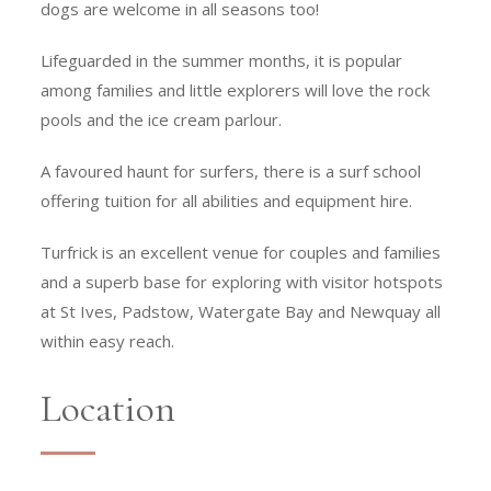
dogs are welcome in all seasons too!
Lifeguarded in the summer months, it is popular
among families and little explorers will love the rock
pools and the ice cream parlour.
A favoured haunt for surfers, there is a surf school
offering tuition for all abilities and equipment hire.
Turfrick is an excellent venue for couples and families
and a superb base for exploring with visitor hotspots
at St Ives, Padstow, Watergate Bay and Newquay all
within easy reach.
Location