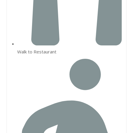
Walk to Restaurant