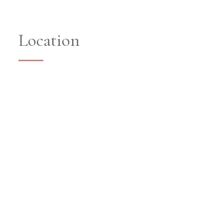
Location