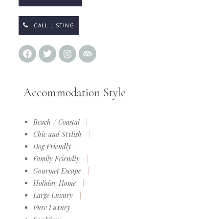
CALL LISTING
Accommodation Style
Beach / Coastal
|
Chic and Stylish
|
Dog Friendly
|
Family Friendly
|
Gourmet Escape
|
Holiday Home
|
Large Luxury
|
Pure Luxury
|