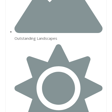
Outstanding Landscapes