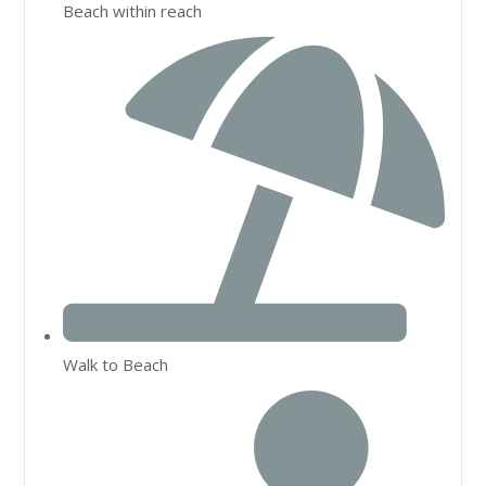
Beach within reach
Walk to Beach