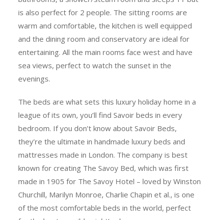
is also perfect for 2 people. The sitting rooms are
warm and comfortable, the kitchen is well equipped
and the dining room and conservatory are ideal for
entertaining. All the main rooms face west and have
sea views, perfect to watch the sunset in the
evenings.
The beds are what sets this luxury holiday home in a
league of its own, you’ll find Savoir beds in every
bedroom. If you don’t know about Savoir Beds,
they’re the ultimate in handmade luxury beds and
mattresses made in London. The company is best
known for creating The Savoy Bed, which was first
made in 1905 for The Savoy Hotel – loved by Winston
Churchill, Marilyn Monroe, Charlie Chapin et al., is one
of the most comfortable beds in the world, perfect