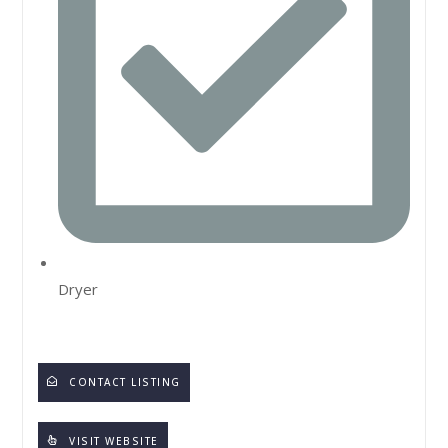
Dryer
CONTACT LISTING
VISIT WEBSITE