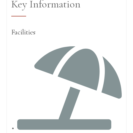
Key Information
Facilities