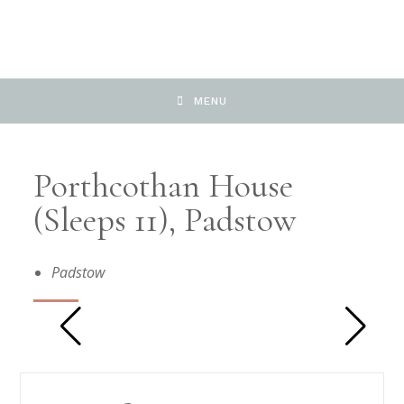
MENU
Porthcothan House
(sleeps 11), Padstow
Padstow