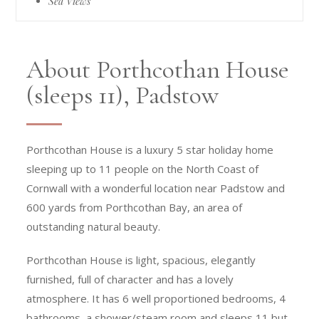
Sea Views
About Porthcothan House
(sleeps 11), Padstow
Porthcothan House is a luxury 5 star holiday home
sleeping up to 11 people on the North Coast of
Cornwall with a wonderful location near Padstow and
600 yards from Porthcothan Bay, an area of
outstanding natural beauty.
Porthcothan House is light, spacious, elegantly
furnished, full of character and has a lovely
atmosphere. It has 6 well proportioned bedrooms, 4
bathrooms, a shower/steam room and sleeps 11 but