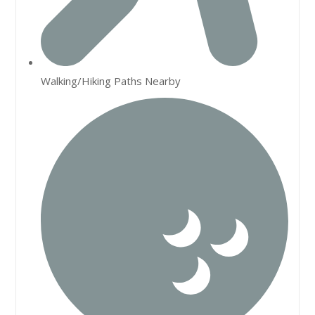
Walking/Hiking Paths Nearby