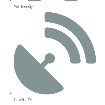
Pet-friendly
Satellite TV