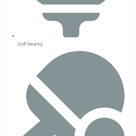
Golf Nearby