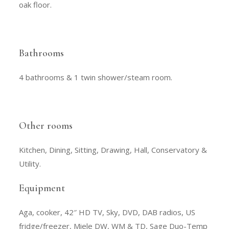
oak floor.
Bathrooms
4 bathrooms & 1 twin shower/steam room.
Other rooms
Kitchen, Dining, Sitting, Drawing, Hall, Conservatory &
Utility.
Equipment
Aga, cooker, 42″ HD TV, Sky, DVD, DAB radios, US
fridge/freezer, Miele DW, WM & TD, Sage Duo-Temp