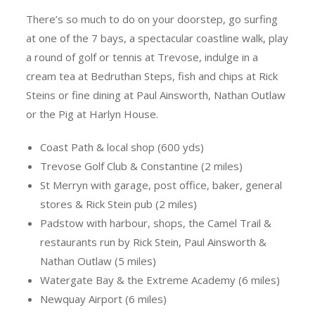
There’s so much to do on your doorstep, go surfing
at one of the 7 bays, a spectacular coastline walk, play
a round of golf or tennis at Trevose, indulge in a
cream tea at Bedruthan Steps, fish and chips at Rick
Steins or fine dining at Paul Ainsworth, Nathan Outlaw
or the Pig at Harlyn House.
Coast Path & local shop (600 yds)
Trevose Golf Club & Constantine (2 miles)
St Merryn with garage, post office, baker, general
stores & Rick Stein pub (2 miles)
Padstow with harbour, shops, the Camel Trail &
restaurants run by Rick Stein, Paul Ainsworth &
Nathan Outlaw (5 miles)
Watergate Bay & the Extreme Academy (6 miles)
Newquay Airport (6 miles)