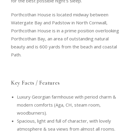
for the best possible night’s sleep.
Porthcothan House is located midway between
Watergate Bay and Padstow in North Cornwall,
Porthcothan House is in a prime position overlooking
Porthcothan Bay, an area of outstanding natural
beauty and is 600 yards from the beach and coastal
Path.
Key Facts / Features
Luxury Georgian farmhouse with period charm &
modern comforts (Aga, CH, steam room,
woodburners).
Spacious, light and full of character, with lovely
atmosphere & sea views from almost all rooms.