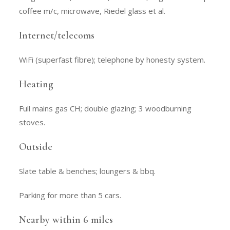
coffee m/c, microwave, Riedel glass et al.
Internet/telecoms
WiFi (superfast fibre); telephone by honesty system.
Heating
Full mains gas CH; double glazing; 3 woodburning
stoves.
Outside
Slate table & benches; loungers & bbq.
Parking for more than 5 cars.
Nearby within 6 miles