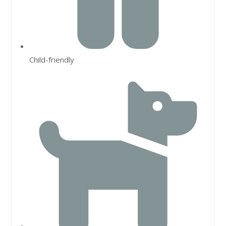
Child-friendly