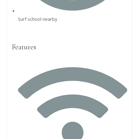
Surf school nearby
Features