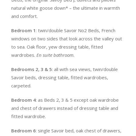
natural white goose down* – the ultimate in warmth
and comfort.
Bedroom 1
: twin/double Savoir No2 Beds, French
windows on two sides that look across the valley out
to sea. Oak floor, yew dressing table, fitted
wardrobes.
En suite bathroom.
Bedrooms 2, 3 & 5
: all with sea views, twin/double
Savoir beds, dressing table, fitted wardrobes,
carpeted.
Bedroom 4
: as Beds 2, 3 & 5 except oak wardrobe
and chest of drawers instead of dressing table and
fitted wardrobe.
Bedroom 6
: single Savoir bed, oak chest of drawers,