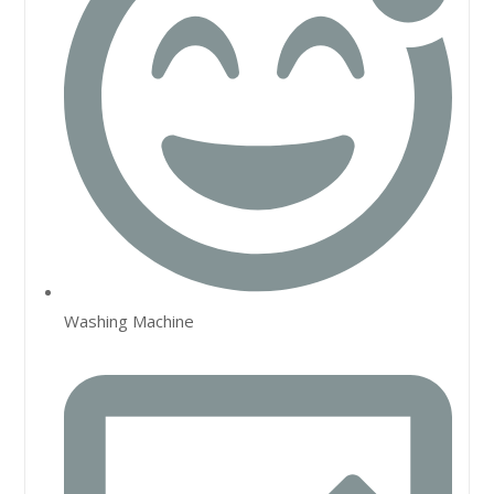
Washing Machine