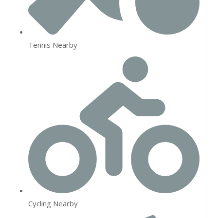
Tennis Nearby
Cycling Nearby