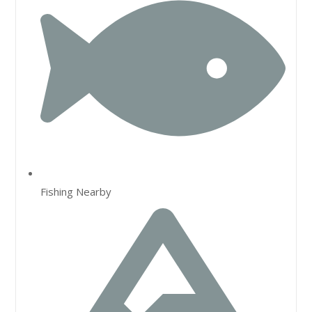
Fishing Nearby