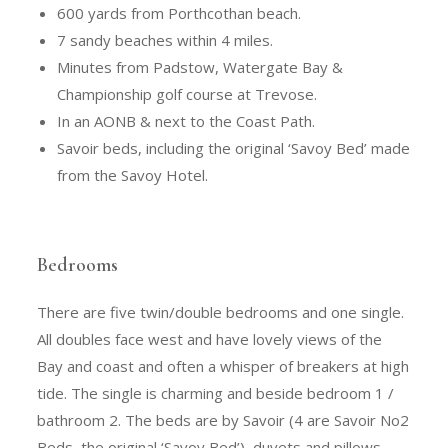
600 yards from Porthcothan beach.
7 sandy beaches within 4 miles.
Minutes from Padstow, Watergate Bay &
Championship golf course at Trevose.
In an AONB & next to the Coast Path.
Savoir beds, including the original ‘Savoy Bed’ made
from the Savoy Hotel.
Bedrooms
There are five twin/double bedrooms and one single.
All doubles face west and have lovely views of the
Bay and coast and often a whisper of breakers at high
tide. The single is charming and beside bedroom 1 /
bathroom 2. The beds are by Savoir (4 are Savoir No2
Beds, the original ‘Savoy Bed’), duvets and pillows