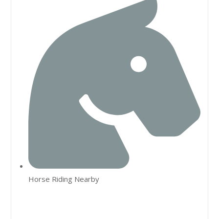
Horse Riding Nearby