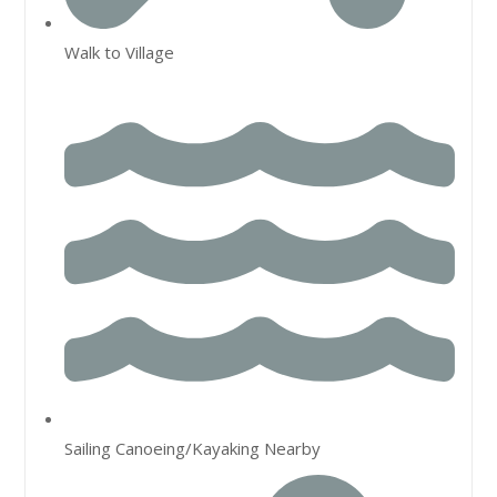
Walk to Village
Sailing Canoeing/Kayaking Nearby