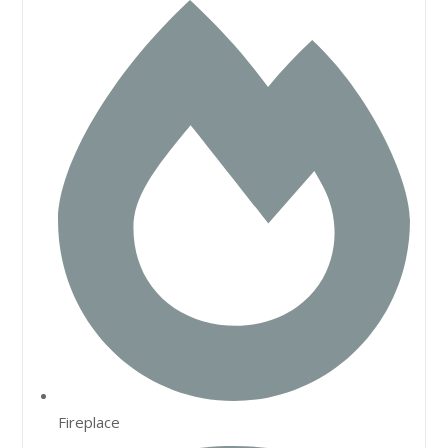
Fireplace