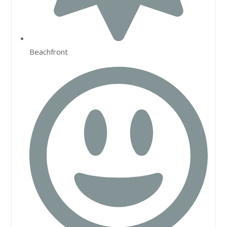
Beachfront