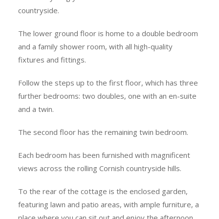
countryside.
The lower ground floor is home to a double bedroom
and a family shower room, with all high-quality
fixtures and fittings.
Follow the steps up to the first floor, which has three
further bedrooms: two doubles, one with an en-suite
and a twin.
The second floor has the remaining twin bedroom.
Each bedroom has been furnished with magnificent
views across the rolling Cornish countryside hills.
To the rear of the cottage is the enclosed garden,
featuring lawn and patio areas, with ample furniture, a
place where you can sit out and enjoy the afternoon