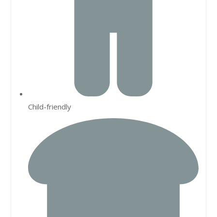
Child-friendly