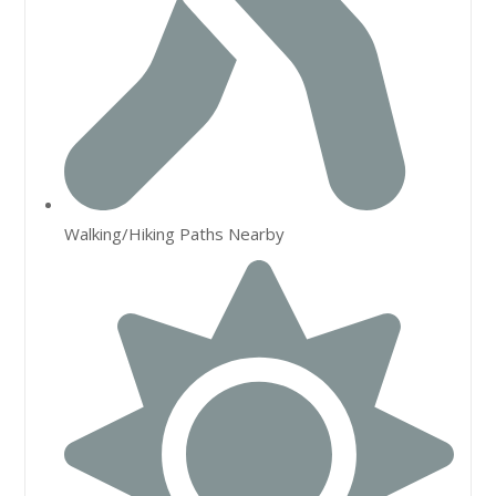
Walking/Hiking Paths Nearby