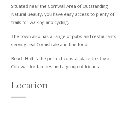
Situated near the Cornwall Area of Outstanding
Natural Beauty, you have easy access to plenty of
trails for walking and cycling.
The town also has a range of pubs and restaurants
serving real Cornish ale and fine food.
Beach Halt is the perfect coastal place to stay in
Cornwall for families and a group of friends.
Location