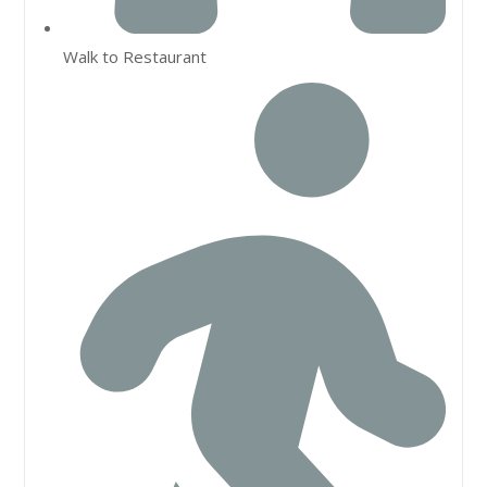
Walk to Restaurant