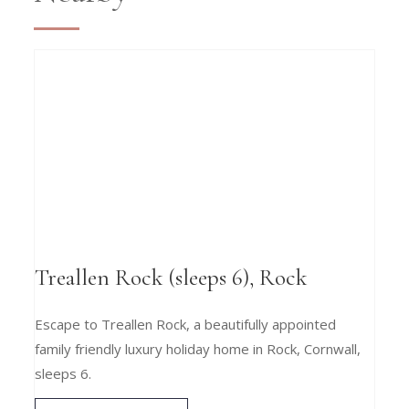
Treallen Rock (sleeps 6), Rock
Escape to Treallen Rock, a beautifully appointed
family friendly luxury holiday home in Rock, Cornwall,
sleeps 6.