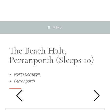
MENU
The Beach Halt,
Perranporth (Sleeps 10)
North Cornwall
,
Perranporth