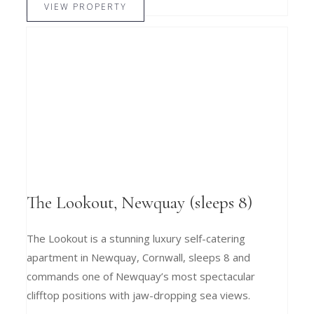
VIEW PROPERTY
The Lookout, Newquay (sleeps 8)
The Lookout is a stunning luxury self-catering
apartment in Newquay, Cornwall, sleeps 8 and
commands one of Newquay’s most spectacular
clifftop positions with jaw-dropping sea views.