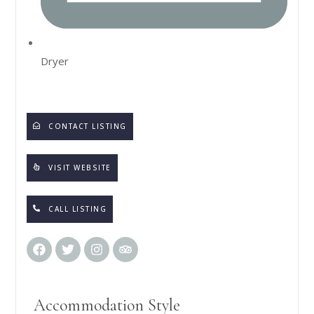
Dryer
CONTACT LISTING
VISIT WEBSITE
CALL LISTING
Accommodation Style