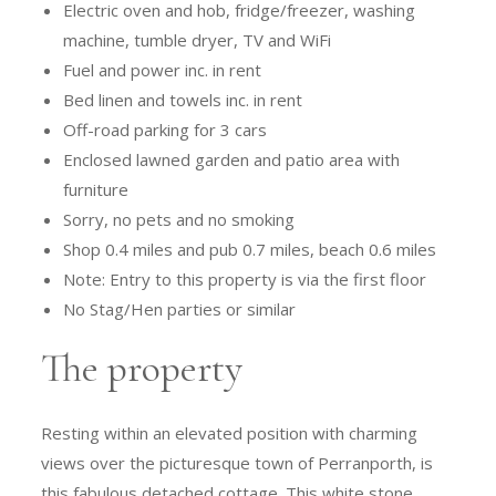
Electric oven and hob, fridge/freezer, washing
machine, tumble dryer, TV and WiFi
Fuel and power inc. in rent
Bed linen and towels inc. in rent
Off-road parking for 3 cars
Enclosed lawned garden and patio area with
furniture
Sorry, no pets and no smoking
Shop 0.4 miles and pub 0.7 miles, beach 0.6 miles
Note: Entry to this property is via the first floor
No Stag/Hen parties or similar
The property
Resting within an elevated position with charming
views over the picturesque town of Perranporth, is
this fabulous detached cottage. This white stone