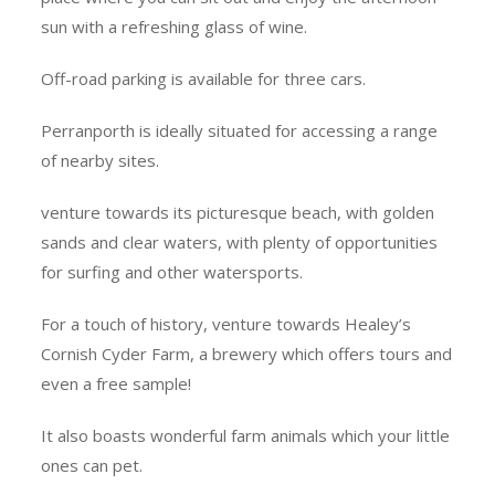
sun with a refreshing glass of wine.
Off-road parking is available for three cars.
Perranporth is ideally situated for accessing a range
of nearby sites.
venture towards its picturesque beach, with golden
sands and clear waters, with plenty of opportunities
for surfing and other watersports.
For a touch of history, venture towards Healey’s
Cornish Cyder Farm, a brewery which offers tours and
even a free sample!
It also boasts wonderful farm animals which your little
ones can pet.