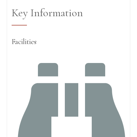
Key Information
Facilities