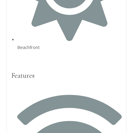
Beachfront
Features