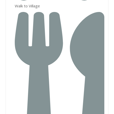
Walk to Village