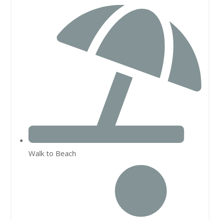
Walk to Beach