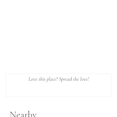
Love this place? Spread the love!
Nearby