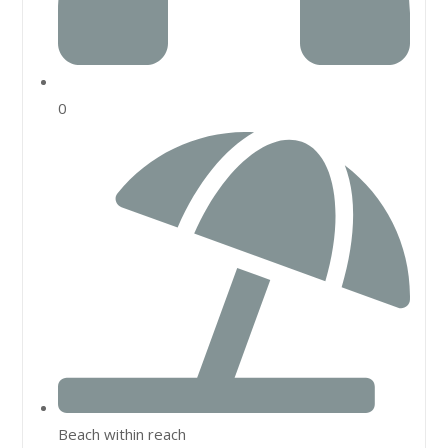
0
Beach within reach