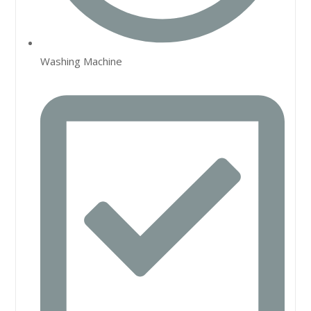
Washing Machine