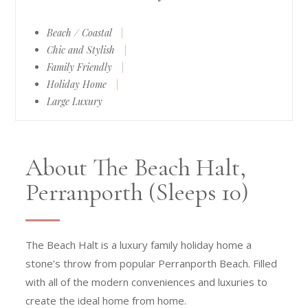
Beach / Coastal
|
Chic and Stylish
|
Family Friendly
|
Holiday Home
|
Large Luxury
About The Beach Halt,
Perranporth (Sleeps 10)
The Beach Halt is a luxury family holiday home a
stone’s throw from popular Perranporth Beach. Filled
with all of the modern conveniences and luxuries to
create the ideal home from home.