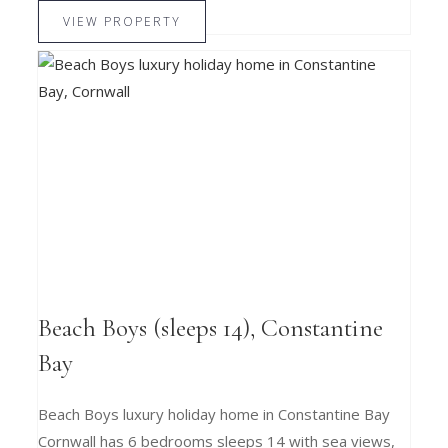
VIEW PROPERTY
Beach Boys (sleeps 14), Constantine
Bay
Beach Boys luxury holiday home in Constantine Bay
Cornwall has 6 bedrooms sleeps 14 with sea views,