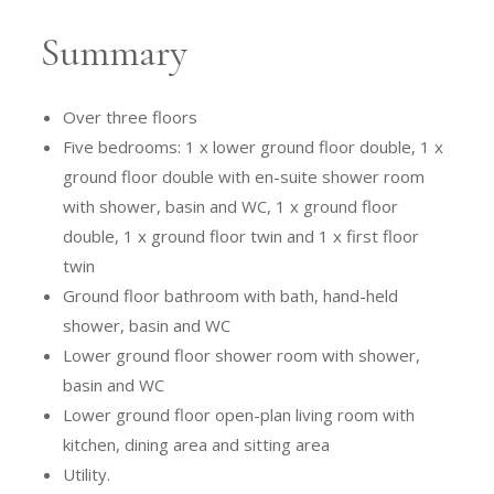
Summary
Over three floors
Five bedrooms: 1 x lower ground floor double, 1 x
ground floor double with en-suite shower room
with shower, basin and WC, 1 x ground floor
double, 1 x ground floor twin and 1 x first floor
twin
Ground floor bathroom with bath, hand-held
shower, basin and WC
Lower ground floor shower room with shower,
basin and WC
Lower ground floor open-plan living room with
kitchen, dining area and sitting area
Utility.