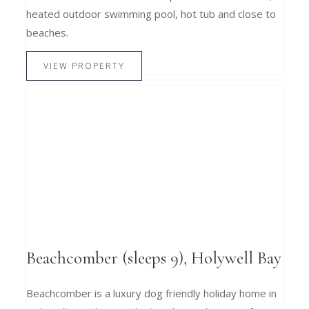
heated outdoor swimming pool, hot tub and close to
beaches.
VIEW PROPERTY
Beachcomber (sleeps 9), Holywell Bay
Beachcomber is a luxury dog friendly holiday home in