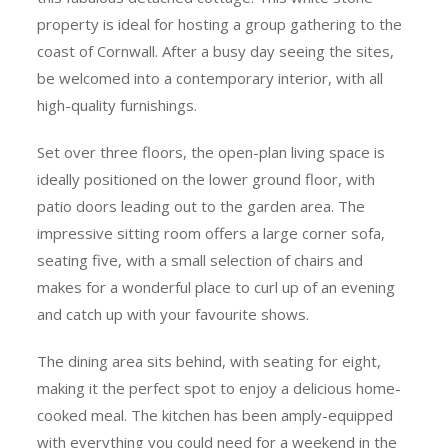
property is ideal for hosting a group gathering to the
coast of Cornwall. After a busy day seeing the sites,
be welcomed into a contemporary interior, with all
high-quality furnishings.
Set over three floors, the open-plan living space is
ideally positioned on the lower ground floor, with
patio doors leading out to the garden area. The
impressive sitting room offers a large corner sofa,
seating five, with a small selection of chairs and
makes for a wonderful place to curl up of an evening
and catch up with your favourite shows.
The dining area sits behind, with seating for eight,
making it the perfect spot to enjoy a delicious home-
cooked meal. The kitchen has been amply-equipped
with everything you could need for a weekend in the