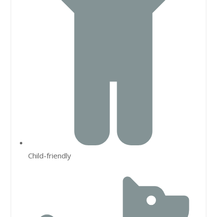
Child-friendly