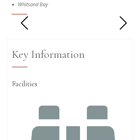
Whitsand Bay
Key Information
Facilities