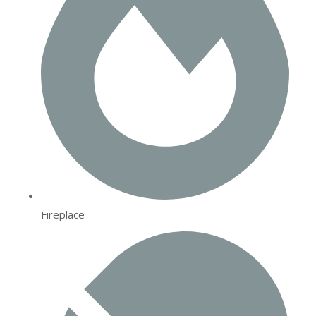
Fireplace