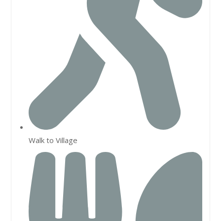
Walk to Village