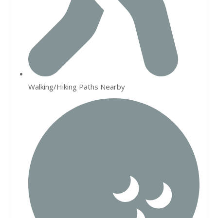
Walking/Hiking Paths Nearby