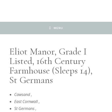
MENU
Eliot Manor, Grade I
Listed, 16th Century
Farmhouse (sleeps 14),
St Germans
Cawsand
,
East Cornwall
,
St Germans
,