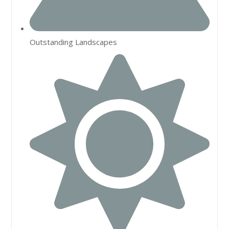
Outstanding Landscapes