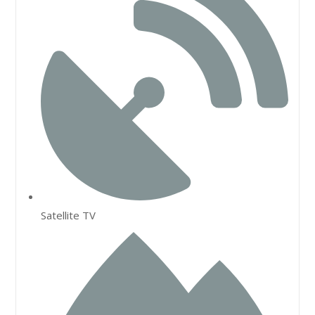
Satellite TV