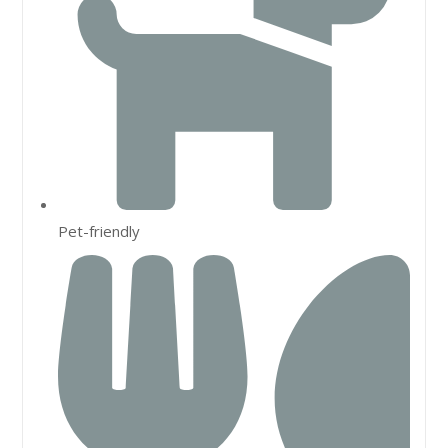
Pet-friendly