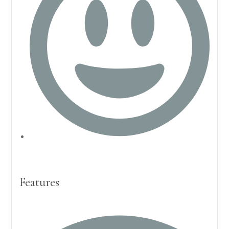
Features