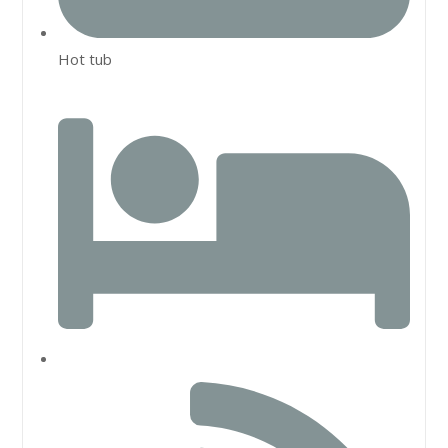
Hot tub