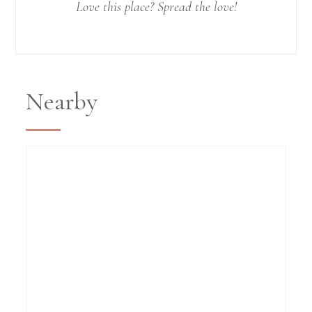
Love this place? Spread the love!
Nearby