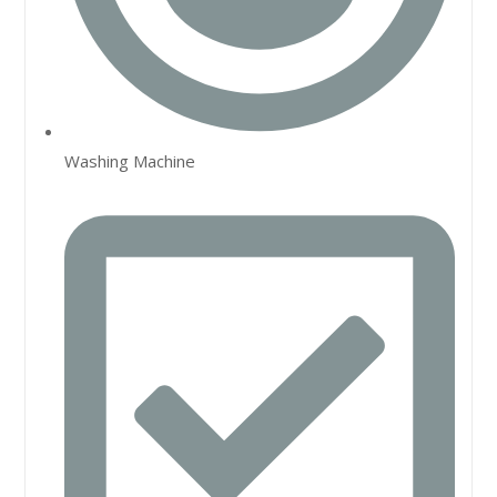
Washing Machine