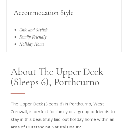
Accommodation Style
Chic and Stylish
|
Family Friendly
|
Holiday Home
About The Upper Deck
(Sleeps 6), Porthcurno
The Upper Deck (Sleeps 6) in Porthcurno, West
Cornwall, is perfect for family or a group of friends to
stay in this beautifully laid-out holiday home within an
Area of Outstanding Natural Beauty.