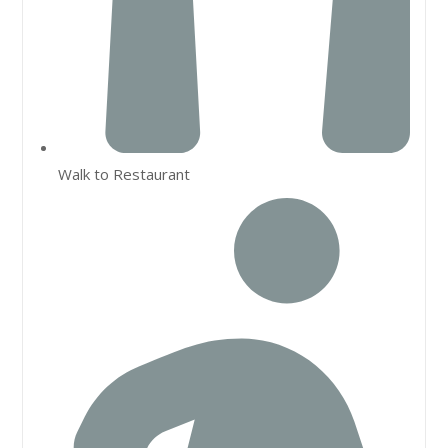
Walk to Restaurant