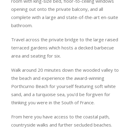
room with king-size bed, floor-to-ceiling windows
opening out onto the private balcony, and all
complete with a large and state-of-the-art en-suite
bathroom.
Travel across the private bridge to the large raised
terraced gardens which hosts a decked barbecue
area and seating for six.
Walk around 20 minutes down the wooded valley to
the beach and experience the award-winning
Porthcurno Beach for yourself featuring soft white
sand, and a turquoise sea, you’d be forgiven for
thinking you were in the South of France.
From here you have access to the coastal path,
countryside walks and further secluded beaches.