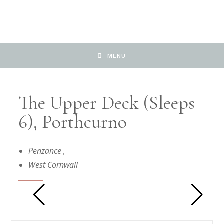
MENU
The Upper Deck (Sleeps
6), Porthcurno
Penzance
,
West Cornwall