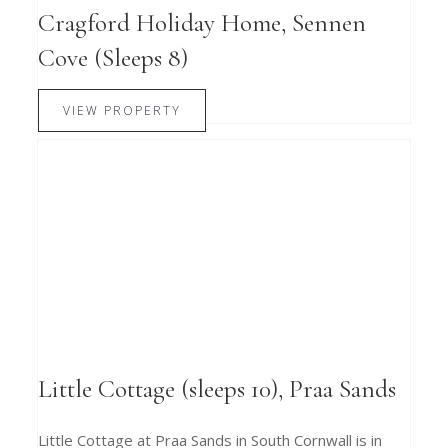
Cragford Holiday Home, Sennen
Cove (Sleeps 8)
VIEW PROPERTY
Little Cottage (sleeps 10), Praa Sands
Little Cottage at Praa Sands in South Cornwall is in