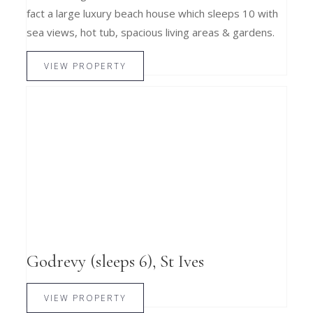
fact a large luxury beach house which sleeps 10 with
sea views, hot tub, spacious living areas & gardens.
VIEW PROPERTY
Godrevy (sleeps 6), St Ives
VIEW PROPERTY