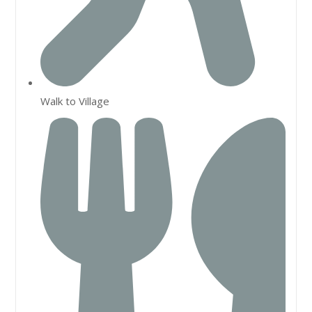
Walk to Village