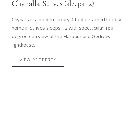
Chynalls, St Ives (sleeps 12)
Chynalls is a modern luxury 4 bed detached holiday
home in St Ives sleeps 12 with spectacular 180
degree sea view of the Harbour and Godrevy
lighthouse.
VIEW PROPERTY