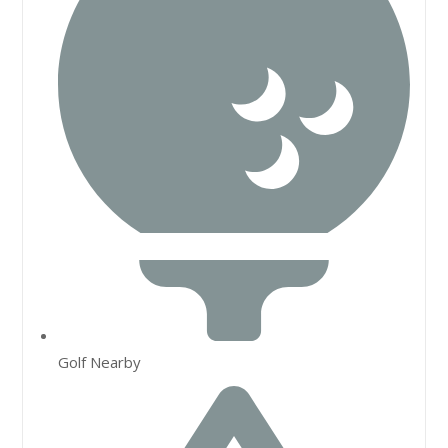
Golf Nearby