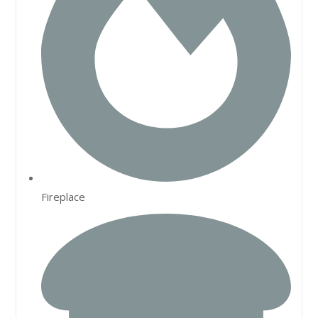
Fireplace