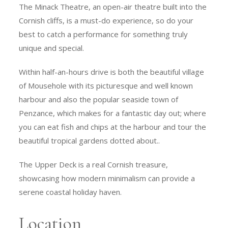
The Minack Theatre, an open-air theatre built into the
Cornish cliffs, is a must-do experience, so do your
best to catch a performance for something truly
unique and special.
Within half-an-hours drive is both the beautiful village
of Mousehole with its picturesque and well known
harbour and also the popular seaside town of
Penzance, which makes for a fantastic day out; where
you can eat fish and chips at the harbour and tour the
beautiful tropical gardens dotted about..
The Upper Deck is a real Cornish treasure,
showcasing how modern minimalism can provide a
serene coastal holiday haven.
Location