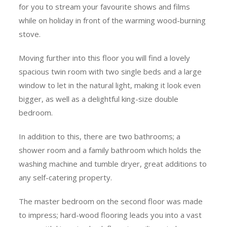
for you to stream your favourite shows and films
while on holiday in front of the warming wood-burning
stove.
Moving further into this floor you will find a lovely
spacious twin room with two single beds and a large
window to let in the natural light, making it look even
bigger, as well as a delightful king-size double
bedroom.
In addition to this, there are two bathrooms; a
shower room and a family bathroom which holds the
washing machine and tumble dryer, great additions to
any self-catering property.
The master bedroom on the second floor was made
to impress; hard-wood flooring leads you into a vast