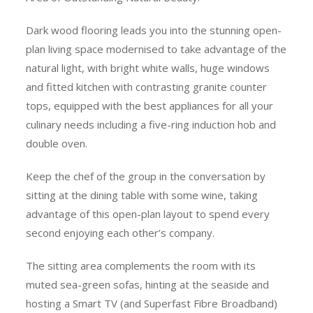
Dark wood flooring leads you into the stunning open-
plan living space modernised to take advantage of the
natural light, with bright white walls, huge windows
and fitted kitchen with contrasting granite counter
tops, equipped with the best appliances for all your
culinary needs including a five-ring induction hob and
double oven.
Keep the chef of the group in the conversation by
sitting at the dining table with some wine, taking
advantage of this open-plan layout to spend every
second enjoying each other’s company.
The sitting area complements the room with its
muted sea-green sofas, hinting at the seaside and
hosting a Smart TV (and Superfast Fibre Broadband)