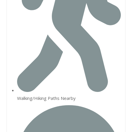
Walking/Hiking Paths Nearby