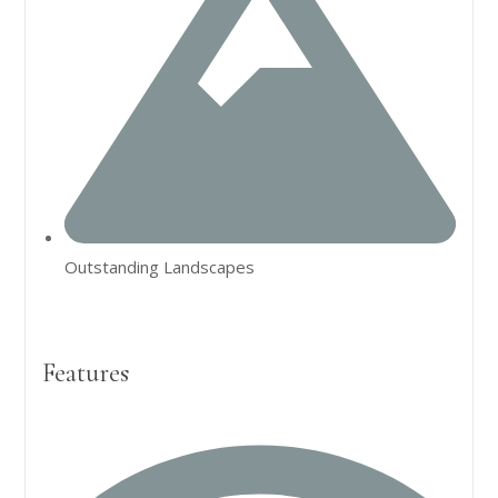
Outstanding Landscapes
Features