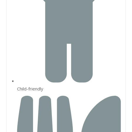
Child-friendly