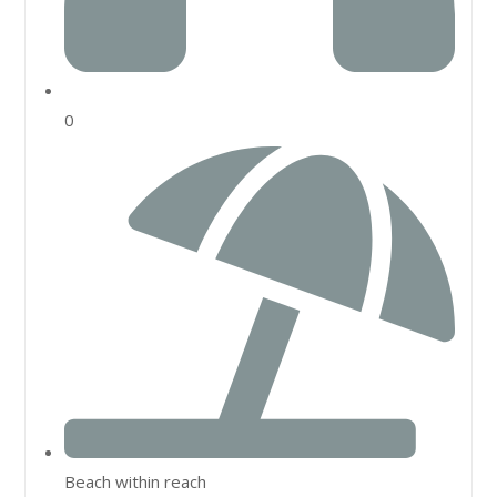
0
Beach within reach