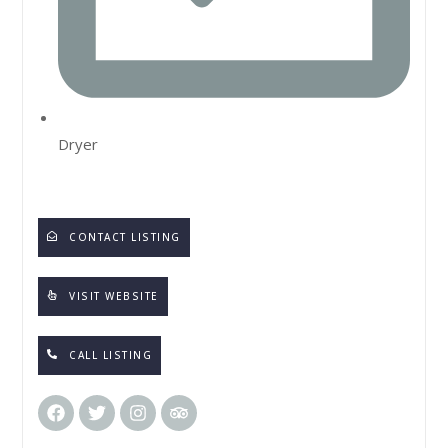
Dryer
CONTACT LISTING
VISIT WEBSITE
CALL LISTING