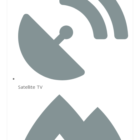
Satellite TV