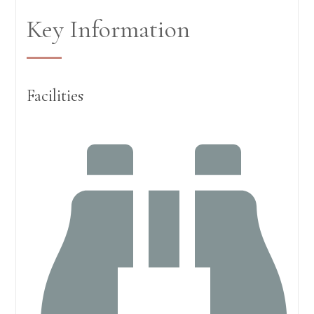
Key Information
Facilities