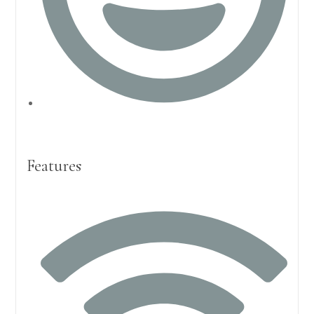
Features