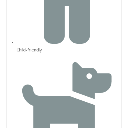
Child-friendly