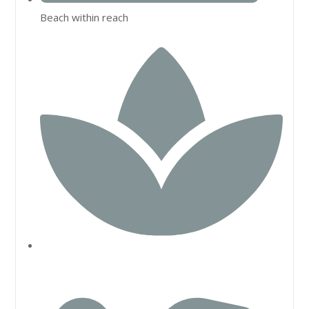
Beach within reach