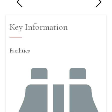
Key Information
Facilities