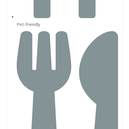
Pet-friendly