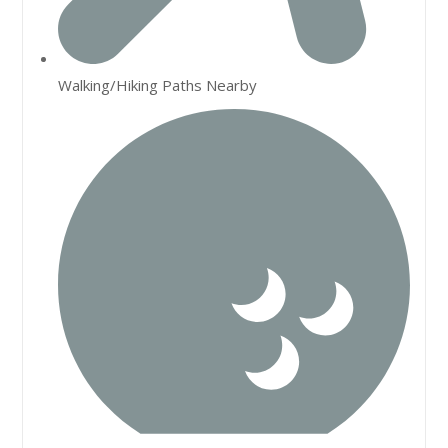
Walking/Hiking Paths Nearby