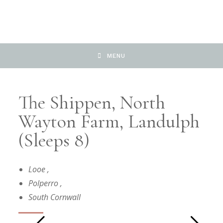
MENU
The Shippen, North
Wayton Farm, Landulph
(Sleeps 8)
Looe
,
Polperro
,
South Cornwall