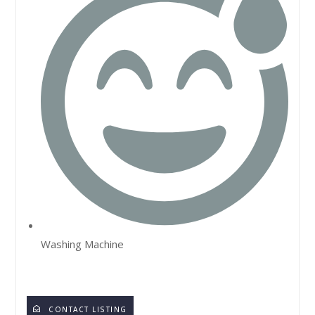
Washing Machine
CONTACT LISTING