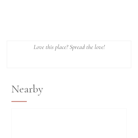
Love this place? Spread the love!
Nearby