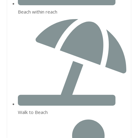
Beach within reach
Walk to Beach