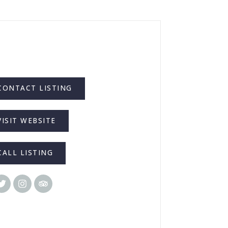
CONTACT LISTING
VISIT WEBSITE
CALL LISTING