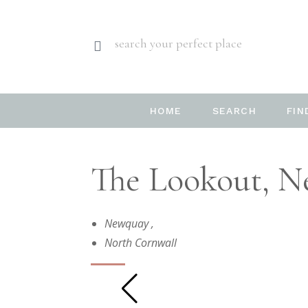
search your perfect place
HOME
SEARCH
FIN
The Lookout, N
Newquay
,
North Cornwall