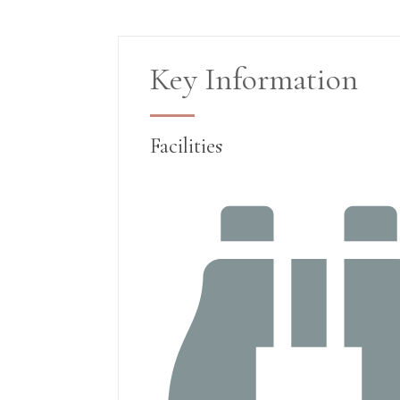
Key Information
Facilities