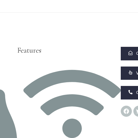
Features