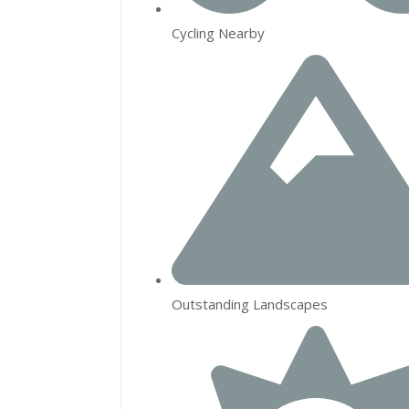
Cycling Nearby
Outstanding Landscapes