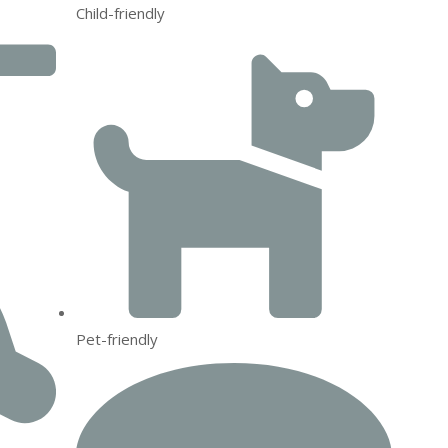
Child-friendly
Pet-friendly