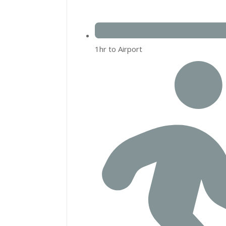
1hr to Airport