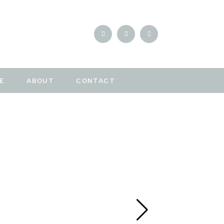
E
ABOUT
CONTACT