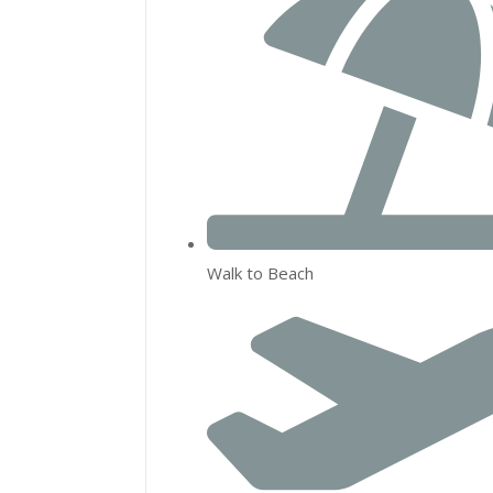
Walk to Beach