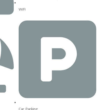
WiFi
Car Parking