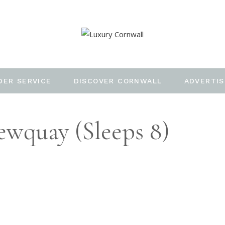
DER SERVICE
DISCOVER CORNWALL
ADVERTIS
ewquay (sleeps 8)