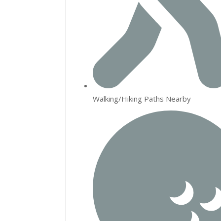
Walking/Hiking Paths Nearby