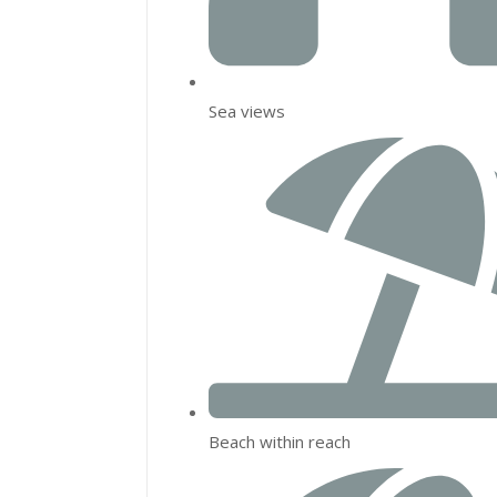
Sea views
Beach within reach