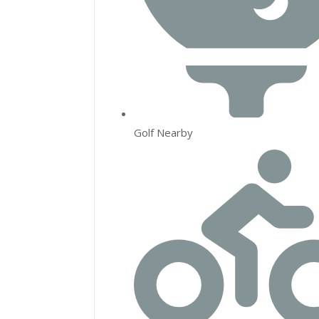
Golf Nearby