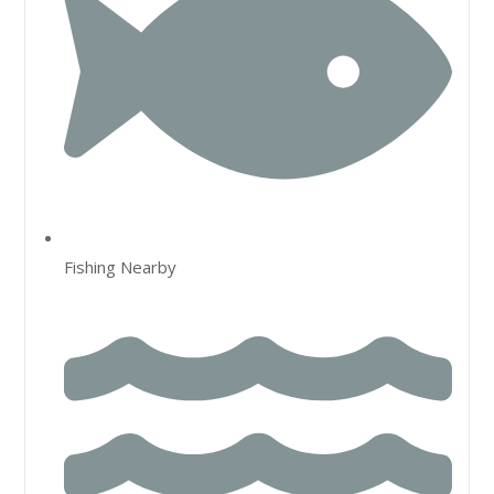
Fishing Nearby