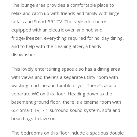
The lounge area provides a comfortable place to
relax and catch up with friends and family with large
sofa’s and Smart 55″ TV. The stylish kitchen is
equipped with an electric oven and hob and
fridge/freezer, everything required for holiday dining,
and to help with the cleaning after, a handy
dishwasher.
This lovely entertaining space also has a dining area
with views and there’s a separate utility room with
washing machine and tumble dryer. There’s also a
separate WC on this floor. Heading down to the
basement ground floor, there is a cinema room with
65″ Smart TV, 7.1 surround sound system, sofa and
bean bags to laze on.
The bedrooms on this floor include a spacious double