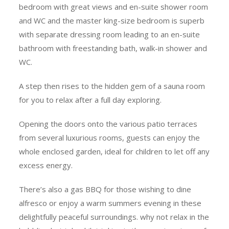
bedroom with great views and en-suite shower room
and WC and the master king-size bedroom is superb
with separate dressing room leading to an en-suite
bathroom with freestanding bath, walk-in shower and
WC.
A step then rises to the hidden gem of a sauna room
for you to relax after a full day exploring.
Opening the doors onto the various patio terraces
from several luxurious rooms, guests can enjoy the
whole enclosed garden, ideal for children to let off any
excess energy.
There’s also a gas BBQ for those wishing to dine
alfresco or enjoy a warm summers evening in these
delightfully peaceful surroundings. why not relax in the