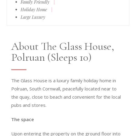
Family Friendly
|
Holiday Home
|
Large Luxury
About The Glass House,
Polruan (Sleeps 10)
The Glass House is a luxury family holiday home in
Polruan, South Cornwall, peacefully located near to
the quay, close to beach and convenient for the local
pubs and stores.
The space
Upon entering the property on the ground floor into