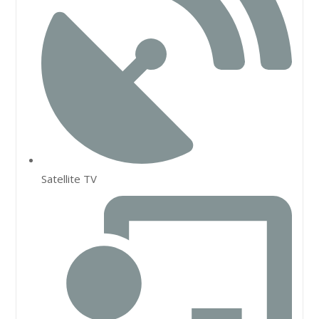
Satellite TV