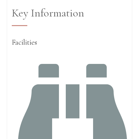
Key Information
Facilities