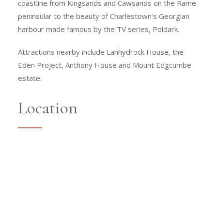
coastline from Kingsands and Cawsands on the Rame
peninsular to the beauty of Charlestown’s Georgian
harbour made famous by the TV series, Poldark.
Attractions nearby include Lanhydrock House, the
Eden Project, Anthony House and Mount Edgcumbe
estate.
Location