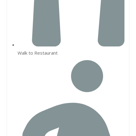
Walk to Restaurant