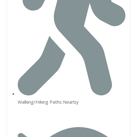
Walking/Hiking Paths Nearby