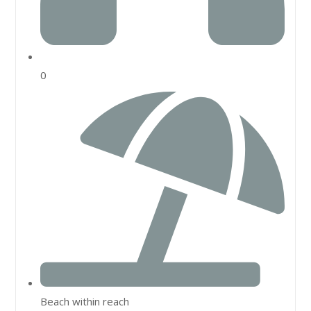
0
Beach within reach