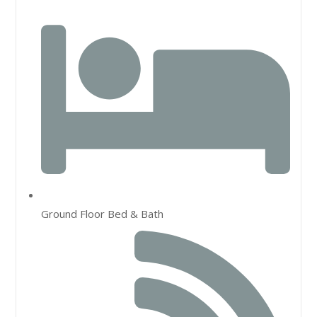
Ground Floor Bed & Bath