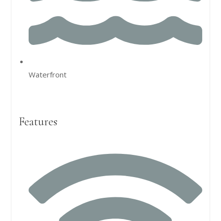
Waterfront
Features