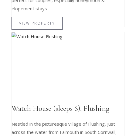
perfect for couples, especially honeymoon &
elopement stays.
VIEW PROPERTY
Watch House (sleeps 6), Flushing
Nestled in the picturesque village of Flushing, just
across the water from Falmouth in South Cornwall,