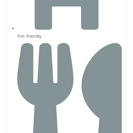
Pet-friendly