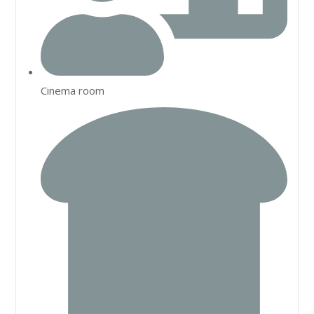
Cinema room