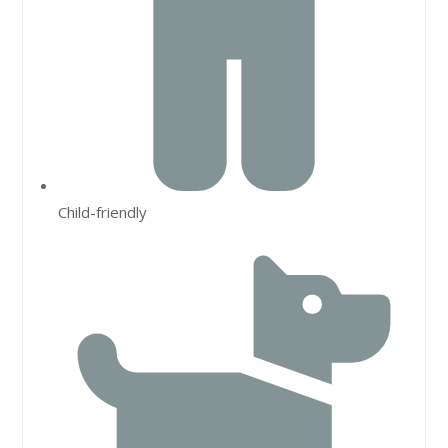
Child-friendly