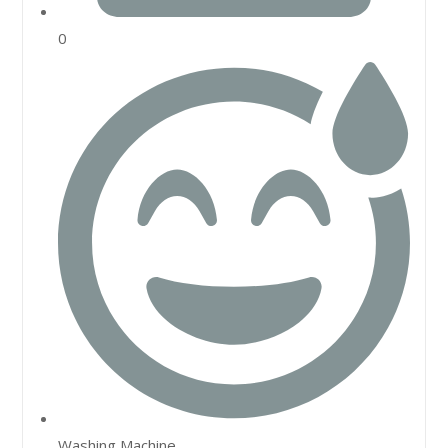
0
Washing Machine