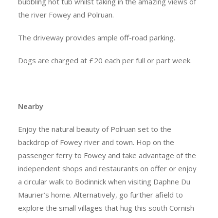
bubbling hot tub whilst taking in the amazing views of
the river Fowey and Polruan.
The driveway provides ample off-road parking.
Dogs are charged at £20 each per full or part week.
Nearby
Enjoy the natural beauty of Polruan set to the
backdrop of Fowey river and town. Hop on the
passenger ferry to Fowey and take advantage of the
independent shops and restaurants on offer or enjoy
a circular walk to Bodinnick when visiting Daphne Du
Maurier’s home. Alternatively, go further afield to
explore the small villages that hug this south Cornish