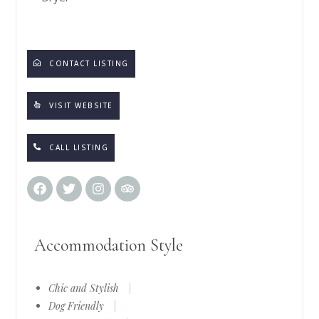
CONTACT LISTING
VISIT WEBSITE
CALL LISTING
Accommodation Style
Chic and Stylish
|
Dog Friendly
|