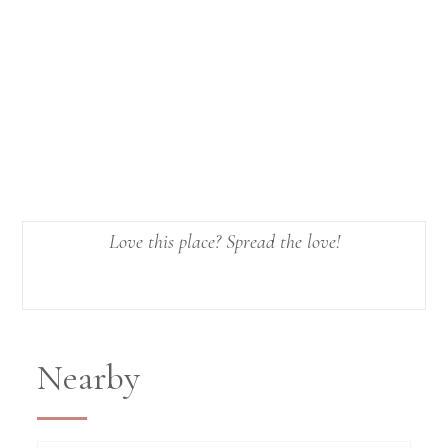
Love this place? Spread the love!
Nearby