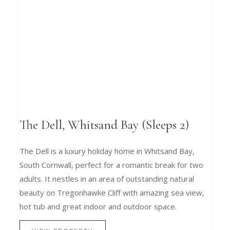
The Dell, Whitsand Bay (Sleeps 2)
The Dell is a luxury holiday home in Whitsand Bay,
South Cornwall, perfect for a romantic break for two
adults. It nestles in an area of outstanding natural
beauty on Tregonhawke Cliff with amazing sea view,
hot tub and great indoor and outdoor space.