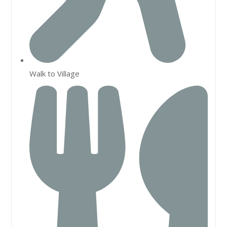
Walk to Village