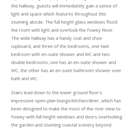
the hallway, guests will immediately gain a sense of
light and space which features throughout this
stunning abode. The full height glass windows flood
the room with light and overlook the Fowey River.
The wide hallway has a handy coat and shoe
cupboard, and three of the bedrooms, one twin
bedroom with en-suite shower and WC and two
double bedrooms, one has an en-suite shower and
WC, the other has an en-suite bathroom shower over
bath and WC.
Stairs lead down to the lower ground floor’s
impressive open-plan lounge/kitchen/diner, which has
been designed to make the most of the river view to
Fowey with full height windows and doors overlooking
the garden and stunning coastal scenery beyond.