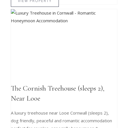
VIEW PROPERTY
The Cornish Treehouse (sleeps 2),
Near Looe
A luxury treehouse near Looe Cornwall (sleeps 2),
dog friendly, peaceful and romantic accommodation