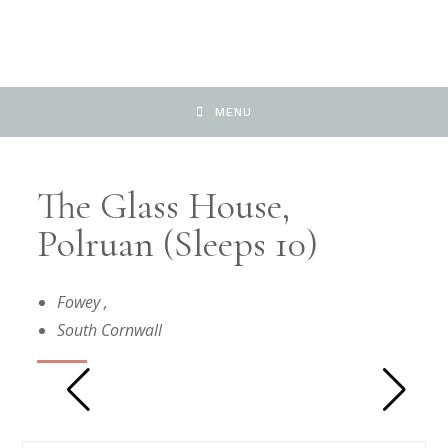
MENU
The Glass House,
Polruan (Sleeps 10)
Fowey
,
South Cornwall