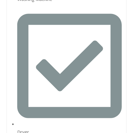
Dryer