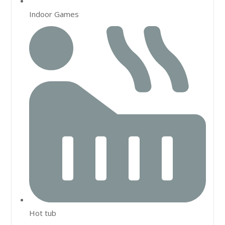
Indoor Games
Hot tub