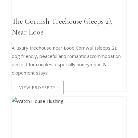
The Cornish Treehouse (sleeps 2),
Near Looe
A luxury treehouse near Looe Cornwall (sleeps 2),
dog friendly, peaceful and romantic accommodation
perfect for couples, especially honeymoon &
elopement stays.
VIEW PROPERTY