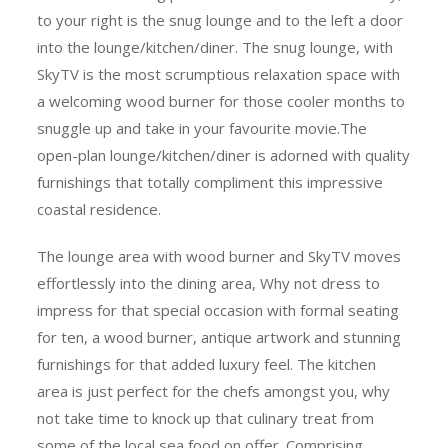
to your right is the snug lounge and to the left a door
into the lounge/kitchen/diner. The snug lounge, with
SkyTV is the most scrumptious relaxation space with
a welcoming wood burner for those cooler months to
snuggle up and take in your favourite
movie.The
open-plan lounge/kitchen/diner is adorned with quality
furnishings that totally compliment this impressive
coastal residence.
The lounge area with wood burner and SkyTV moves
effortlessly into the dining area, Why not dress to
impress for that special occasion with formal seating
for ten, a wood burner, antique artwork and stunning
furnishings for that added luxury feel. The kitchen
area is just perfect for the chefs amongst you, why
not take time to knock up that culinary treat from
some of the local sea food on offer. Comprising