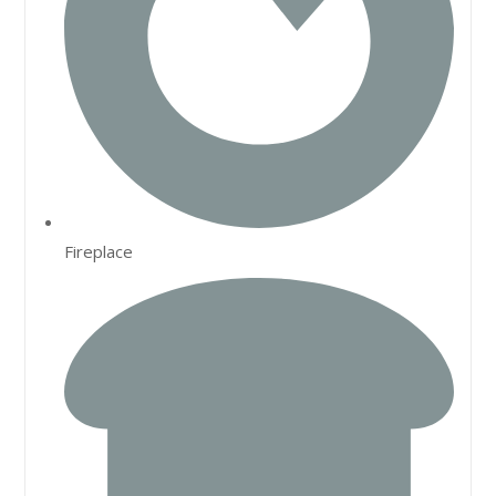
Fireplace