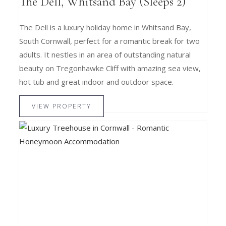
The Dell, Whitsand Bay (Sleeps 2)
The Dell is a luxury holiday home in Whitsand Bay,
South Cornwall, perfect for a romantic break for two
adults. It nestles in an area of outstanding natural
beauty on Tregonhawke Cliff with amazing sea view,
hot tub and great indoor and outdoor space.
VIEW PROPERTY