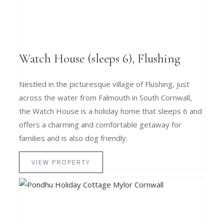
Watch House (sleeps 6), Flushing
Nestled in the picturesque village of Flushing, just
across the water from Falmouth in South Cornwall,
the Watch House is a holiday home that sleeps 6 and
offers a charming and comfortable getaway for
families and is also dog friendly.
VIEW PROPERTY