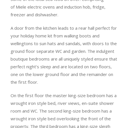
of Miele electric ovens and induction hob, fridge,
freezer and dishwasher.
A door from the kitchen leads to a rear hall perfect for
your holiday home kit from walking boots and
wellingtons to sun hats and sandals, with doors to the
ground floor separate WC and garden. The indulgent
boutique bedrooms are all uniquely styled ensure that
perfect night’s sleep and are located on two floors,
one on the lower ground floor and the remainder on
the first floor.
On the first floor the master king-size bedroom has a
wrought iron style bed, river views, en-suite shower
room and WC. The second king-size bedroom has a
wrought iron style bed overlooking the front of the
property. The third bedroom has a king-size sleigh