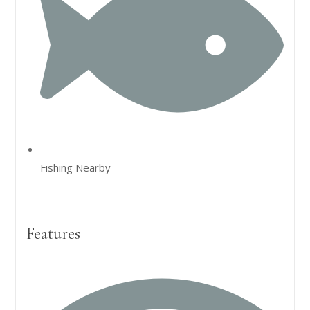
Fishing Nearby
Features