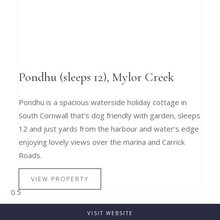
Pondhu (sleeps 12), Mylor Creek
Pondhu is a spacious waterside holiday cottage in
South Cornwall that’s dog friendly with garden, sleeps
12 and just yards from the harbour and water’s edge
enjoying lovely views over the marina and Carrick
Roads.
VIEW PROPERTY
VISIT WEBSITE