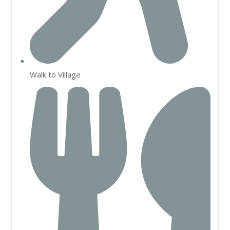
Walk to Village