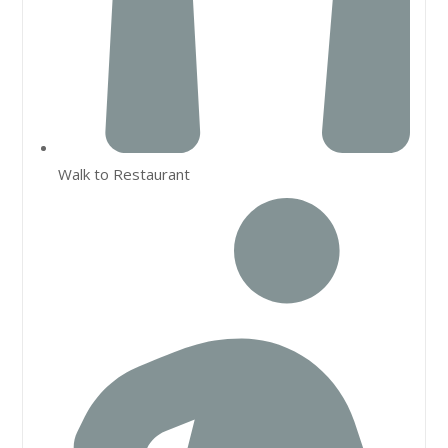
Walk to Restaurant