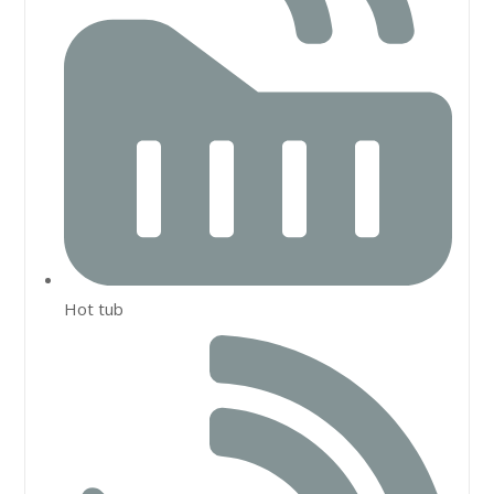
Hot tub