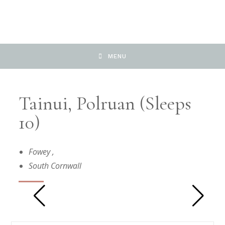
MENU
Tainui, Polruan (Sleeps
10)
Fowey
,
South Cornwall