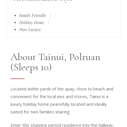
Family Friendly
|
Holiday Home
|
Pure Luxury
About Tainui, Polruan
(Sleeps 10)
Located within yards of the quay, close to beach and
convenient for the local inns and stores, Tainui is a
luxury holiday home peacefully located and ideally
suited for two families sharing.
Enter this stunning period residence into the hallway,