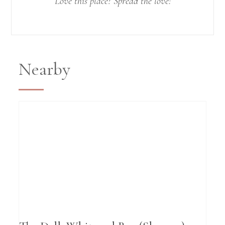
Love this place? Spread the love!
Nearby