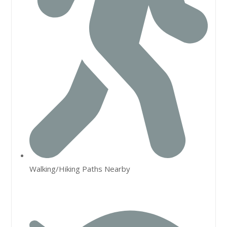
Walking/Hiking Paths Nearby