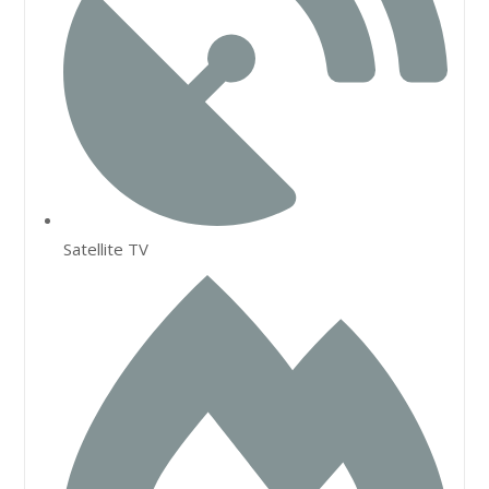
Satellite TV