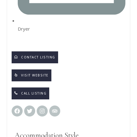
Dryer
CONTACT LISTING
VISIT WEBSITE
CALL LISTING
Accommodation Style