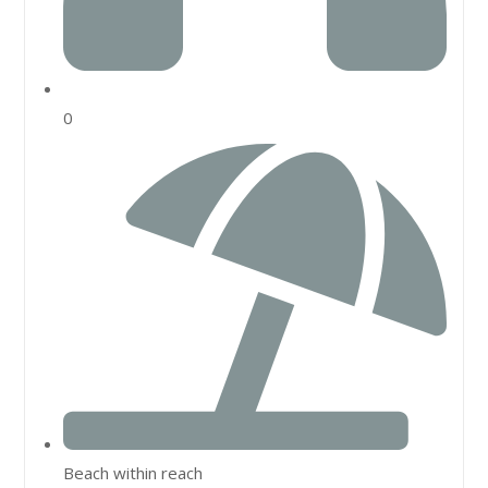
0
Beach within reach