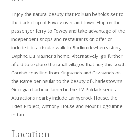
Enjoy the natural beauty that Polruan beholds set to
the back drop of Fowey river and town. Hop on the
passenger ferry to Fowey and take advantage of the
independent shops and restaurants on offer or
include it in a circular walk to Bodinnick when visiting
Daphne Du Maurier’s home. Alternatively, go further
afield to explore the small villages that hug this south
Cornish coastline from Kingsands and Cawsands on
the Rame peninsular to the beauty of Charlestown’s
Georgian harbour famed in the TV Poldark series.
Attractions nearby include Lanhydrock House, the
Eden Project, Anthony House and Mount Edgcumbe
estate.
Location