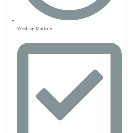
Washing Machine