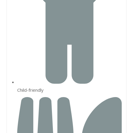
Child-friendly