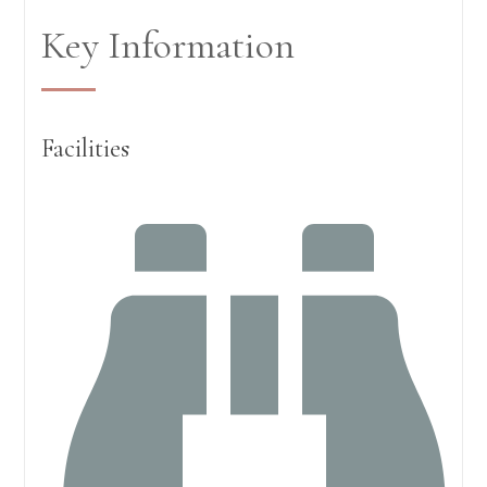
Key Information
Facilities