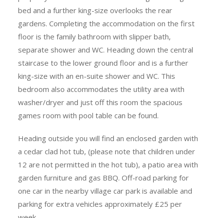
bed and a further king-size overlooks the rear
gardens. Completing the accommodation on the first
floor is the family bathroom with slipper bath,
separate shower and WC. Heading down the central
staircase to the lower ground floor and is a further
king-size with an en-suite shower and WC. This
bedroom also accommodates the utility area with
washer/dryer and just off this room the spacious
games room with pool table can be found.
Heading outside you will find an enclosed garden with
a cedar clad hot tub, (please note that children under
12 are not permitted in the hot tub), a patio area with
garden furniture and gas BBQ. Off-road parking for
one car in the nearby village car park is available and
parking for extra vehicles approximately £25 per
week.