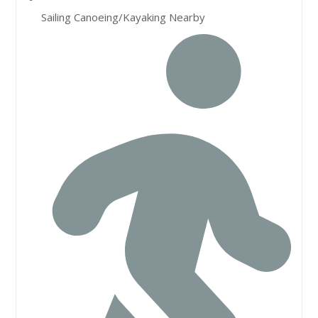
Sailing Canoeing/Kayaking Nearby