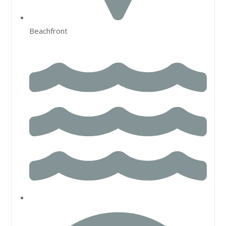
Beachfront