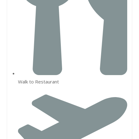
Walk to Restaurant