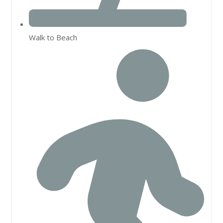
Walk to Beach