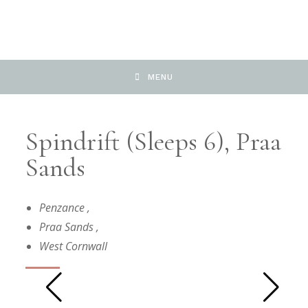
MENU
Spindrift (Sleeps 6), Praa
Sands
Penzance
,
Praa Sands
,
West Cornwall