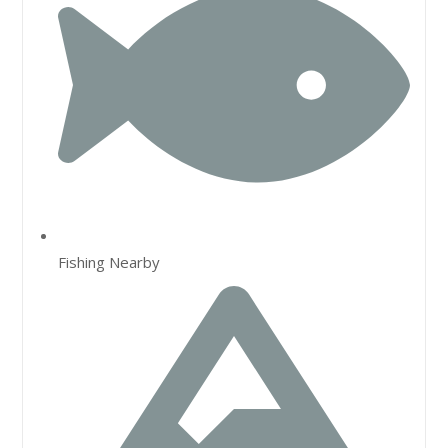
Fishing Nearby