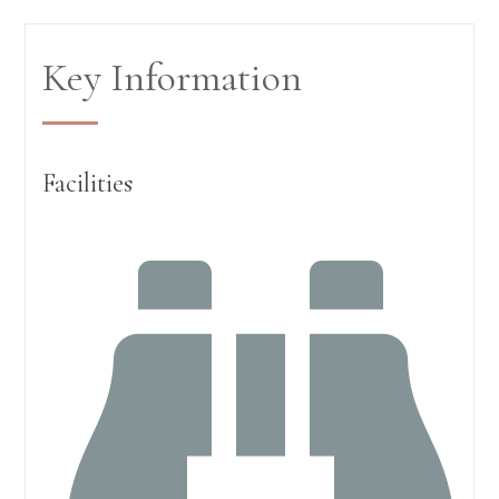
Key Information
Facilities