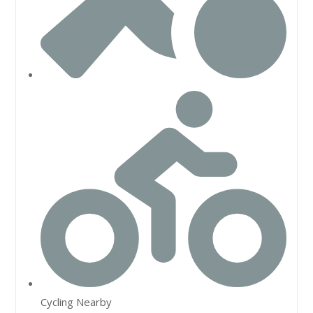
Cycling Nearby