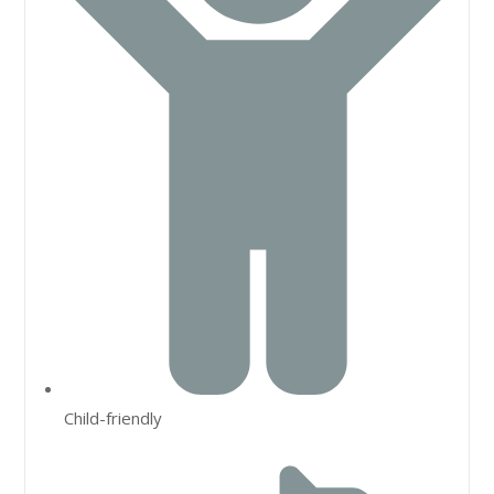
Child-friendly