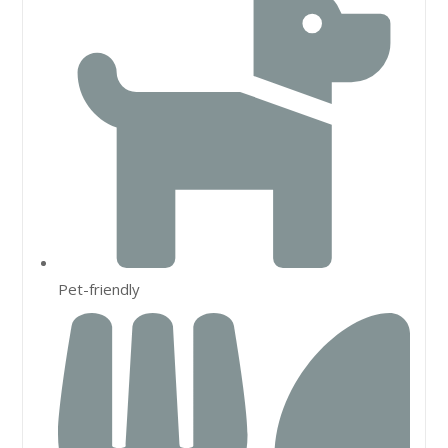
Pet-friendly