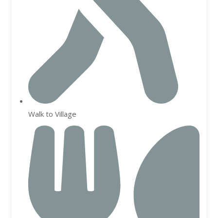
Walk to Village