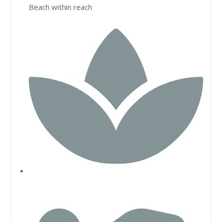
Beach within reach