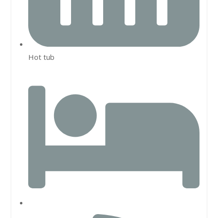
Hot tub