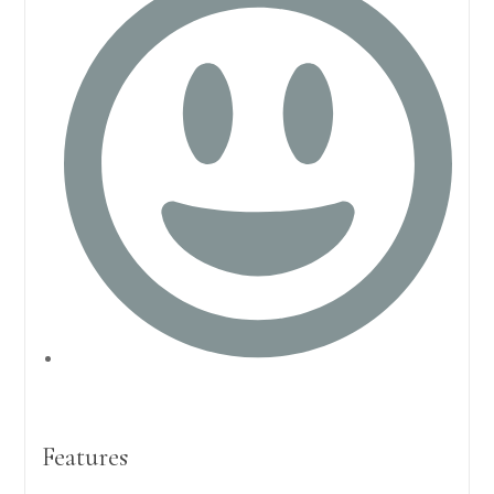
Features