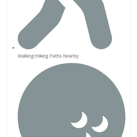
Walking/Hiking Paths Nearby