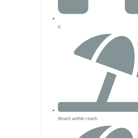
0
Beach within reach