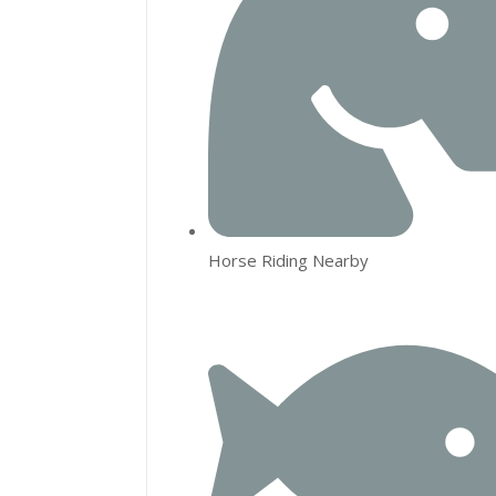
Horse Riding Nearby