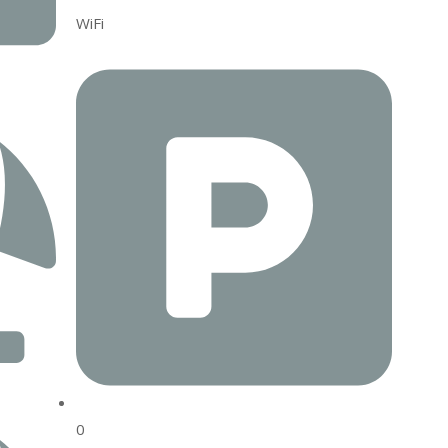
WiFi
0