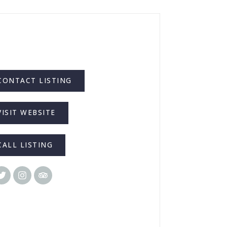
CONTACT LISTING
VISIT WEBSITE
CALL LISTING