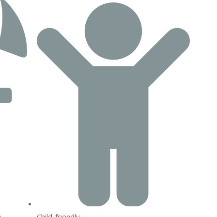
Child-friendly