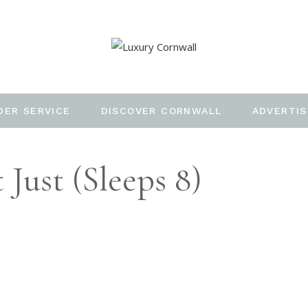
DER SERVICE
DISCOVER CORNWALL
ADVERTIS
 Just (Sleeps 8)