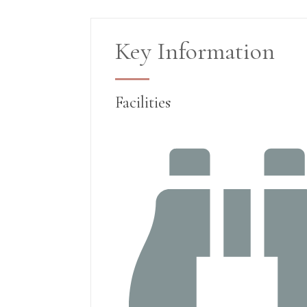
Key Information
Facilities