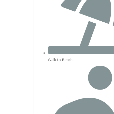
Walk to Beach