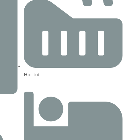
Hot tub