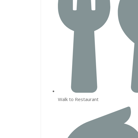
Walk to Restaurant