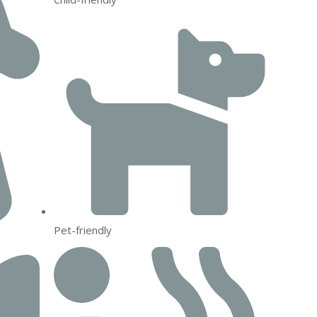
Pet-friendly