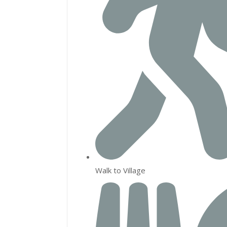
Walk to Village