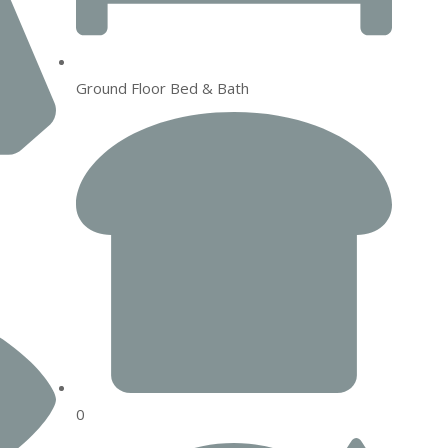
Ground Floor Bed & Bath
0