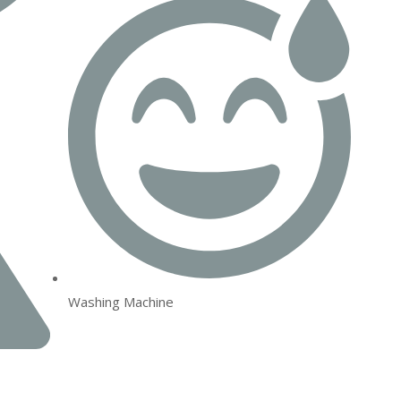
Washing Machine