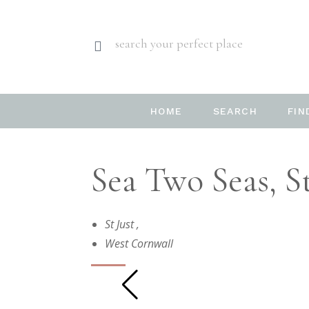
search your perfect place
HOME
SEARCH
FIN
Sea Two Seas, St
St Just
,
West Cornwall