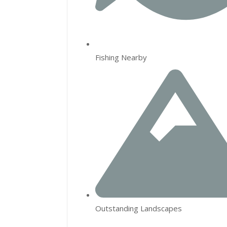
Fishing Nearby
Outstanding Landscapes