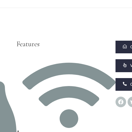
Features