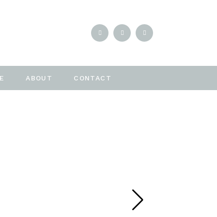
E
ABOUT
CONTACT