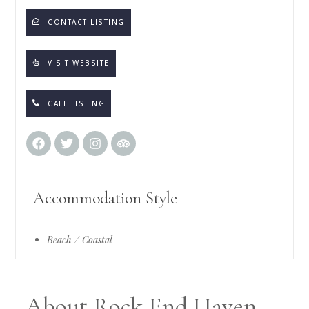
CONTACT LISTING
VISIT WEBSITE
CALL LISTING
Accommodation Style
Beach / Coastal
About Rock End Haven,