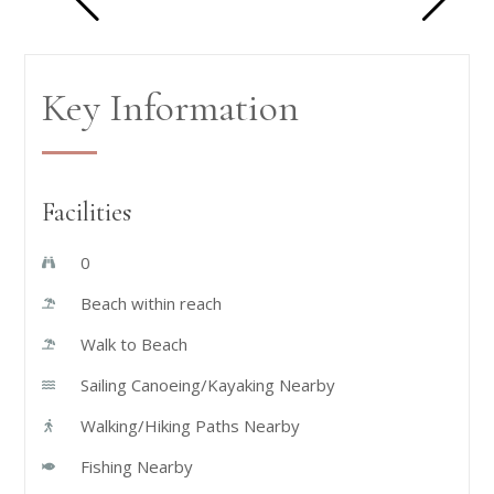
Key Information
Facilities
0
Beach within reach
Walk to Beach
Sailing Canoeing/Kayaking Nearby
Walking/Hiking Paths Nearby
Fishing Nearby