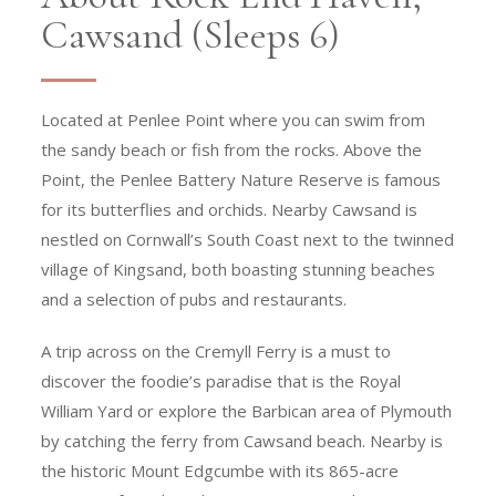
Cawsand (Sleeps 6)
Located at Penlee Point where you can swim from
the sandy beach or fish from the rocks. Above the
Point, the Penlee Battery Nature Reserve is famous
for its butterflies and orchids. Nearby Cawsand is
nestled on Cornwall’s South Coast next to the twinned
village of Kingsand, both boasting stunning beaches
and a selection of pubs and restaurants.
A trip across on the Cremyll Ferry is a must to
discover the foodie’s paradise that is the Royal
William Yard or explore the Barbican area of Plymouth
by catching the ferry from Cawsand beach. Nearby is
the historic Mount Edgcumbe with its 865-acre