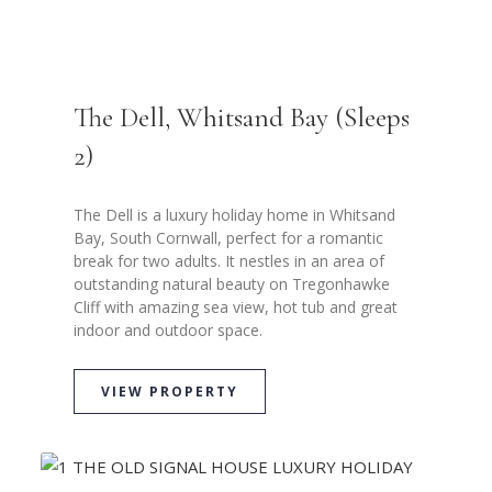
The Dell, Whitsand Bay (Sleeps
2)
The Dell is a luxury holiday home in Whitsand
Bay, South Cornwall, perfect for a romantic
break for two adults. It nestles in an area of
outstanding natural beauty on Tregonhawke
Cliff with amazing sea view, hot tub and great
indoor and outdoor space.
VIEW PROPERTY