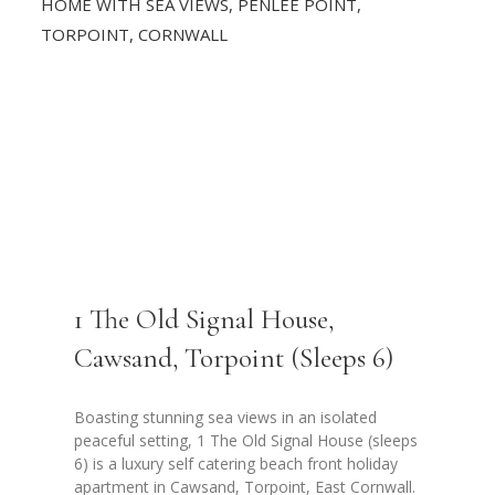
1 The Old Signal House,
Cawsand, Torpoint (Sleeps 6)
Boasting stunning sea views in an isolated
peaceful setting, 1 The Old Signal House (sleeps
6) is a luxury self catering beach front holiday
apartment in Cawsand, Torpoint, East Cornwall.