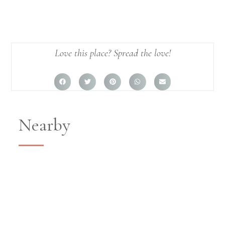
Love this place? Spread the love!
Nearby