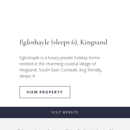
Egloshayle (sleeps 6), Kingsand
Egloshayle is a luxury private holiday home
nestled in the charming coastal village of
Kingsand, South East Cornwall, dog friendly,
sleeps 6.
VIEW PROPERTY
VISIT WEBSITE