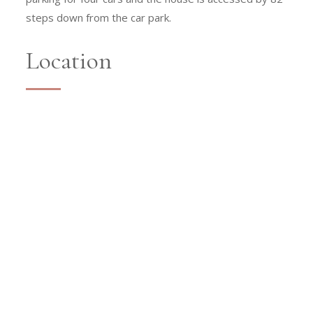
steps down from the car park.
Location