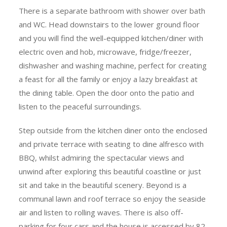
There is a separate bathroom with shower over bath
and WC. Head downstairs to the lower ground floor
and you will find the well-equipped kitchen/diner with
electric oven and hob, microwave, fridge/freezer,
dishwasher and washing machine, perfect for creating
a feast for all the family or enjoy a lazy breakfast at
the dining table. Open the door onto the patio and
listen to the peaceful surroundings.
Step outside from the kitchen diner onto the enclosed
and private terrace with seating to dine alfresco with
BBQ, whilst admiring the spectacular views and
unwind after exploring this beautiful coastline or just
sit and take in the beautiful scenery. Beyond is a
communal lawn and roof terrace so enjoy the seaside
air and listen to rolling waves. There is also off-
parking for four cars and the house is accessed by 82