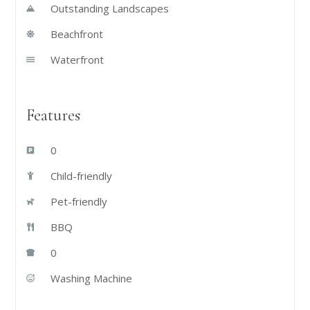
Outstanding Landscapes
Beachfront
Waterfront
Features
0
Child-friendly
Pet-friendly
BBQ
0
Washing Machine