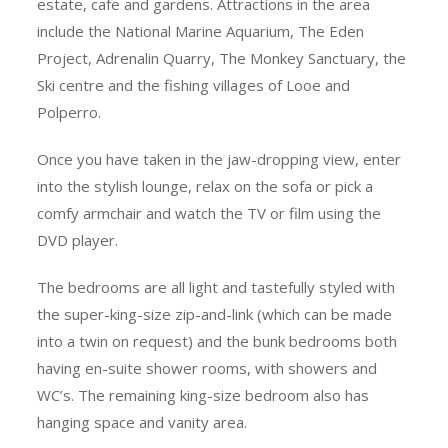
estate, cafe and gardens. Attractions in the area
include the National Marine Aquarium, The Eden
Project, Adrenalin Quarry, The Monkey Sanctuary, the
Ski centre and the fishing villages of Looe and
Polperro.
Once you have taken in the jaw-dropping view, enter
into the stylish lounge, relax on the sofa or pick a
comfy armchair and watch the TV or film using the
DVD player.
The bedrooms are all light and tastefully styled with
the super-king-size zip-and-link (which can be made
into a twin on request) and the bunk bedrooms both
having en-suite shower rooms, with showers and
WC’s. The remaining king-size bedroom also has
hanging space and vanity area.