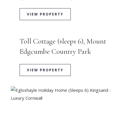
VIEW PROPERTY
Toll Cottage (sleeps 6), Mount
Edgcumbe Country Park
VIEW PROPERTY