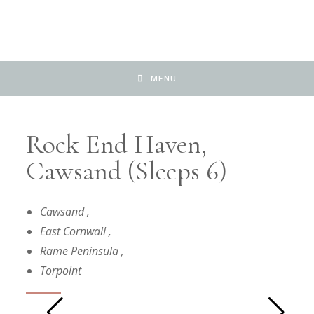
MENU
Rock End Haven,
Cawsand (Sleeps 6)
Cawsand
,
East Cornwall
,
Rame Peninsula
,
Torpoint