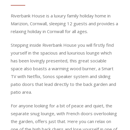
Riverbank House is a luxury family holiday home in
Marizion, Cornwall, sleeping 12 guests and provides a
relaxing holiday in Cornwall for all ages.
Stepping inside Riverbank House you will firstly find
yourself in the spacious and luxurious lounge which
has been lovingly presented, this great sociable
space also boasts a warming wood burner, a Smart
TV with Netflix, Sonos speaker system and sliding
patio doors that lead directly to the back garden and
patio area.
For anyone looking for a bit of peace and quiet, the
separate snug lounge, with French doors overlooking
the garden, offers just that. Here you can relax on
one of the high back chairs and lose yourself in one of