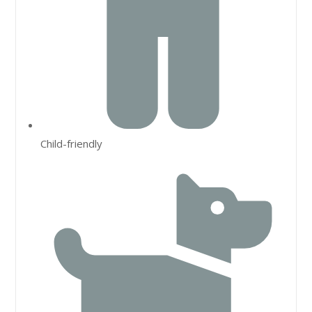
Child-friendly