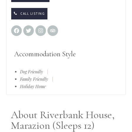
CALL LISTING
Accommodation Style
Dog Friendly
|
Family Friendly
|
Holiday Home
About Riverbank House,
Marazion (Sleeps 12)