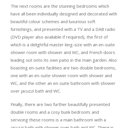
The next rooms are the stunning bedrooms which
have all been individually designed and decorated with
beautiful colour schemes and luxurious soft
furnishings, and presented with a TV and a DAB radio
(DVD player also available if required), the first of
which is a delightful master king-size with an en-suite
shower room with shower and WC, and French doors
leading out onto its own patio in the main garden. Also
boasting en-suite facilities are two double bedrooms,
one with an en-suite shower room with shower and
WC, and the other an en-suite bathroom with shower
over jacuzzi bath and WC.
Finally, there are two further beautifully presented
double rooms and a cosy bunk bedroom; and
servicing these rooms is a main bathroom with a
jacuzzi bath with shower over bath and WC. There is