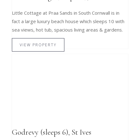
Little Cottage at Praa Sands in South Cornwall is in
fact a large luxury beach house which sleeps 10 with
sea views, hot tub, spacious living areas & gardens.
VIEW PROPERTY
Godrevy (sleeps 6), St Ives