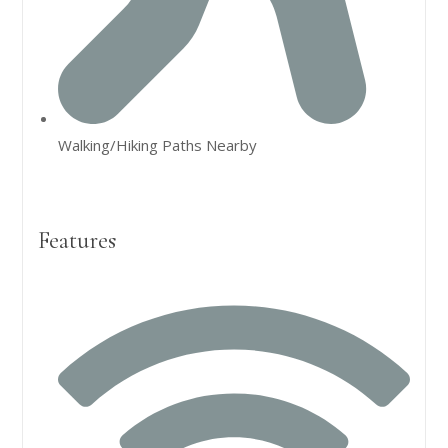
Walking/Hiking Paths Nearby
Features