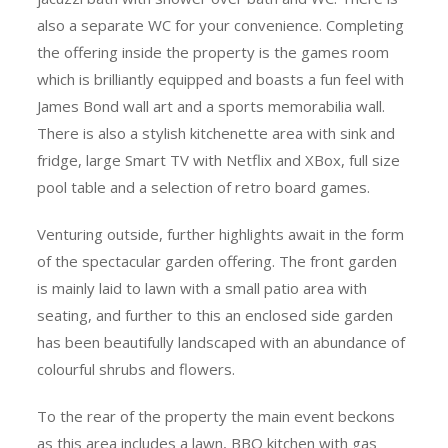
also a separate WC for your convenience. Completing
the offering inside the property is the games room
which is brilliantly equipped and boasts a fun feel with
James Bond wall art and a sports memorabilia wall.
There is also a stylish kitchenette area with sink and
fridge, large Smart TV with Netflix and XBox, full size
pool table and a selection of retro board games.
Venturing outside, further highlights await in the form
of the spectacular garden offering. The front garden
is mainly laid to lawn with a small patio area with
seating, and further to this an enclosed side garden
has been beautifully landscaped with an abundance of
colourful shrubs and flowers.
To the rear of the property the main event beckons
as this area includes a lawn, BBQ kitchen with gas