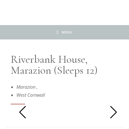
MENU
Riverbank House,
Marazion (Sleeps 12)
Marazion
,
West Cornwall