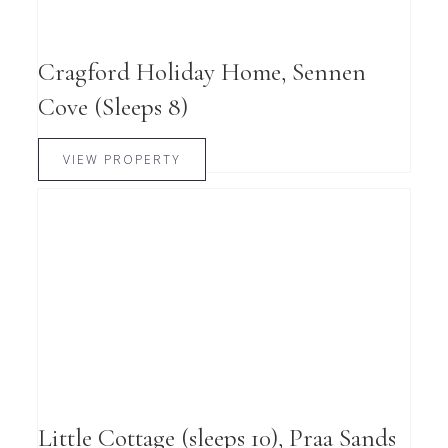
Cragford Holiday Home, Sennen
Cove (Sleeps 8)
VIEW PROPERTY
Little Cottage (sleeps 10), Praa Sands