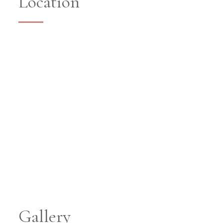
Location
Gallery