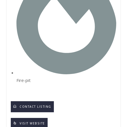
Fire-pit
CONTACT LISTING
VISIT WEBSITE