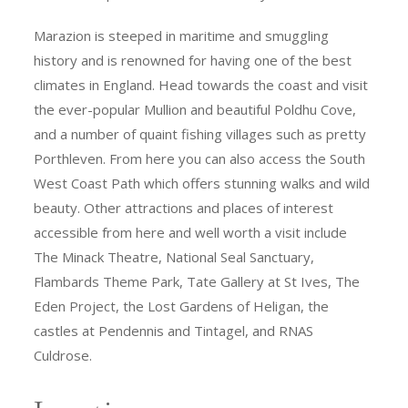
Marazion is steeped in maritime and smuggling
history and is renowned for having one of the best
climates in England. Head towards the coast and visit
the ever-popular Mullion and beautiful Poldhu Cove,
and a number of quaint fishing villages such as pretty
Porthleven. From here you can also access the South
West Coast Path which offers stunning walks and wild
beauty. Other attractions and places of interest
accessible from here and well worth a visit include
The Minack Theatre, National Seal Sanctuary,
Flambards Theme Park, Tate Gallery at St Ives, The
Eden Project, the Lost Gardens of Heligan, the
castles at Pendennis and Tintagel, and RNAS
Culdrose.