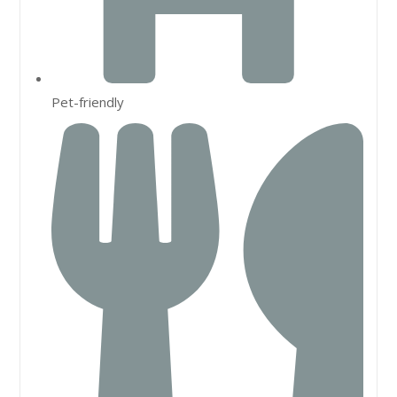
Pet-friendly