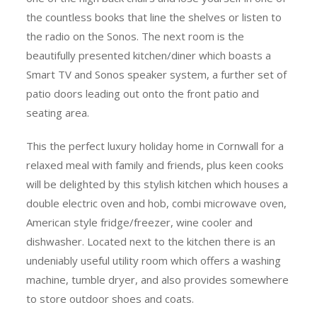
the countless books that line the shelves or listen to
the radio on the Sonos. The next room is the
beautifully presented kitchen/diner which boasts a
Smart TV and Sonos speaker system, a further set of
patio doors leading out onto the front patio and
seating area.
This the perfect luxury holiday home in Cornwall for a
relaxed meal with family and friends, plus keen cooks
will be delighted by this stylish kitchen which houses a
double electric oven and hob, combi microwave oven,
American style fridge/freezer, wine cooler and
dishwasher. Located next to the kitchen there is an
undeniably useful utility room which offers a washing
machine, tumble dryer, and also provides somewhere
to store outdoor shoes and coats.