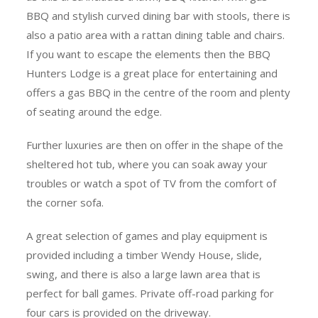
BBQ and stylish curved dining bar with stools, there is
also a patio area with a rattan dining table and chairs.
If you want to escape the elements then the BBQ
Hunters Lodge is a great place for entertaining and
offers a gas BBQ in the centre of the room and plenty
of seating around the edge.
Further luxuries are then on offer in the shape of the
sheltered hot tub, where you can soak away your
troubles or watch a spot of TV from the comfort of
the corner sofa.
A great selection of games and play equipment is
provided including a timber Wendy House, slide,
swing, and there is also a large lawn area that is
perfect for ball games. Private off-road parking for
four cars is provided on the driveway.