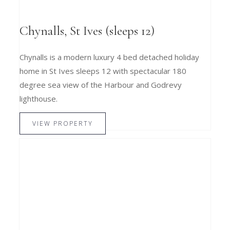
Chynalls, St Ives (sleeps 12)
Chynalls is a modern luxury 4 bed detached holiday
home in St Ives sleeps 12 with spectacular 180
degree sea view of the Harbour and Godrevy
lighthouse.
VIEW PROPERTY