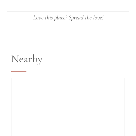
Love this place? Spread the love!
Nearby