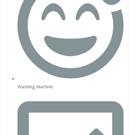
Washing Machine