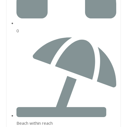
0
Beach within reach