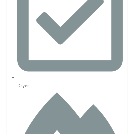
Dryer