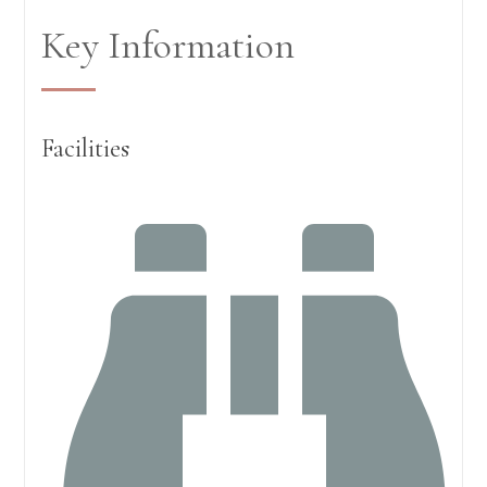
Key Information
Facilities