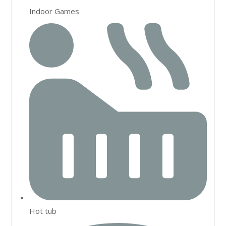
Indoor Games
Hot tub