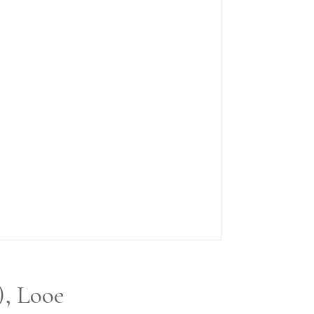
), Looe