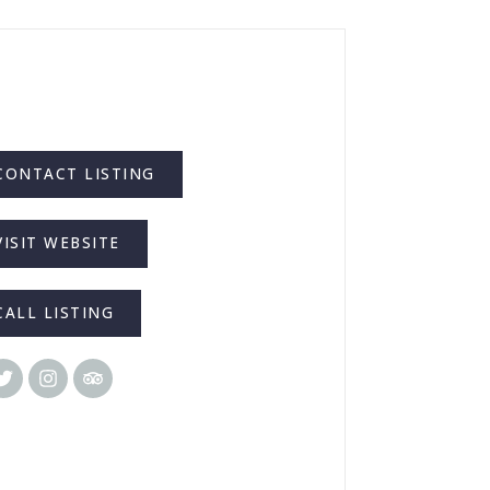
CONTACT LISTING
VISIT WEBSITE
CALL LISTING