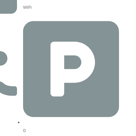
WiFi
0