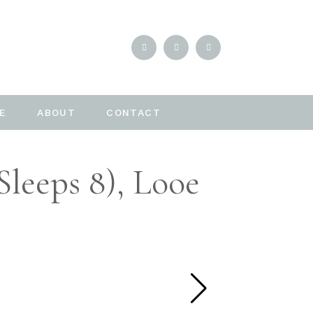
E
ABOUT
CONTACT
leeps 8), Looe