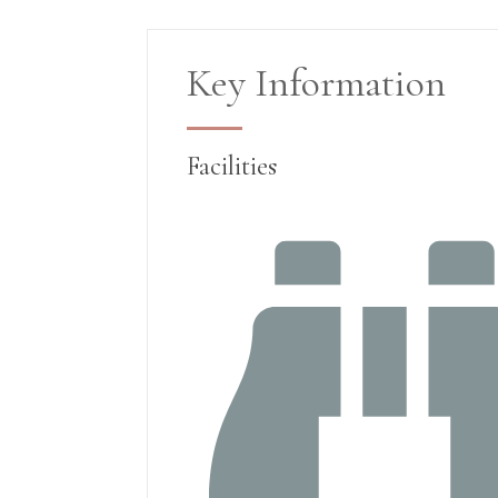
Key Information
Facilities