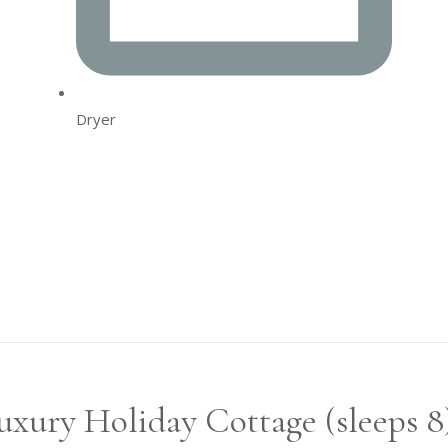
Dryer
xury Holiday Cottage (sleeps 8