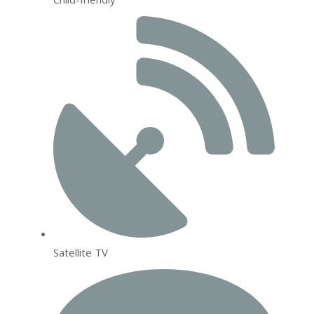
Satellite TV