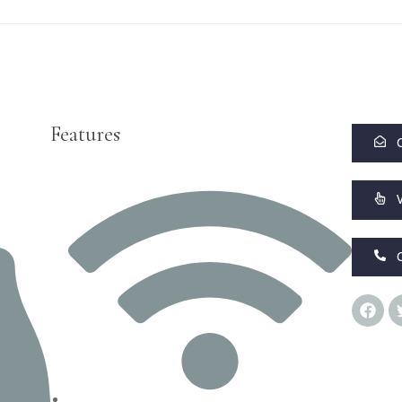
Features