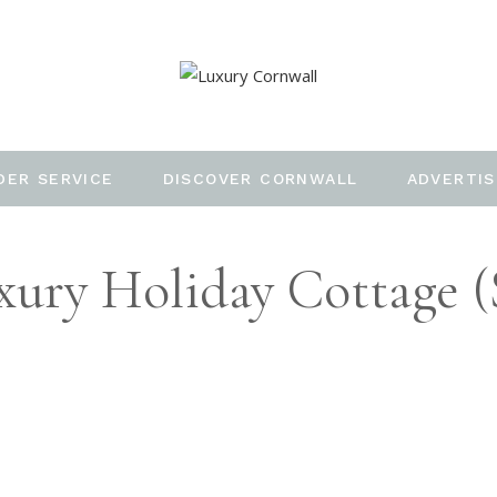
DER SERVICE
DISCOVER CORNWALL
ADVERTIS
ury Holiday Cottage (s