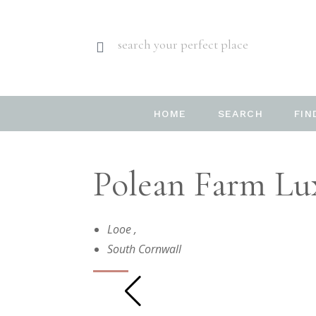
search your perfect place
HOME
SEARCH
FIN
Polean Farm Lux
Looe
,
South Cornwall