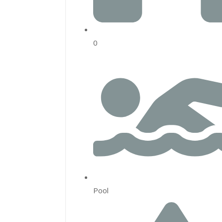
0
Pool