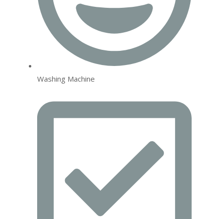
Washing Machine