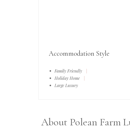
Accommodation Style
Family Friendly
|
Holiday Home
|
Large Luxury
About Polean Farm Lu