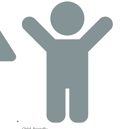
Child-friendly