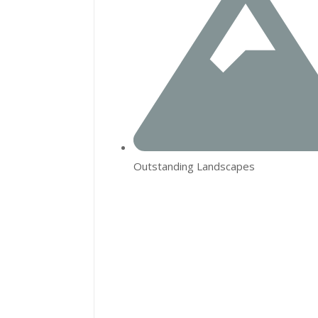
Outstanding Landscapes