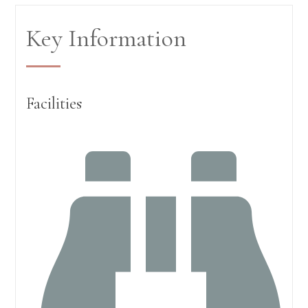
Key Information
Facilities