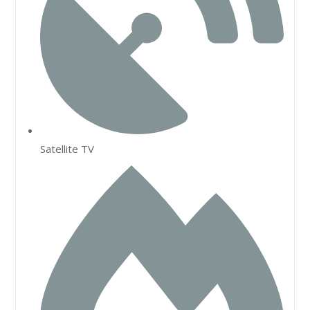
Satellite TV