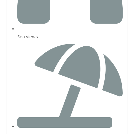
Sea views