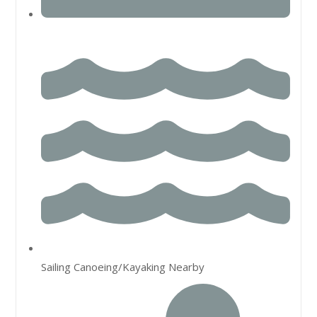
Sailing Canoeing/Kayaking Nearby