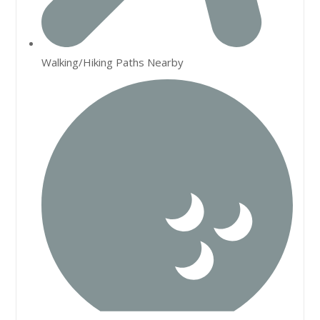
Walking/Hiking Paths Nearby