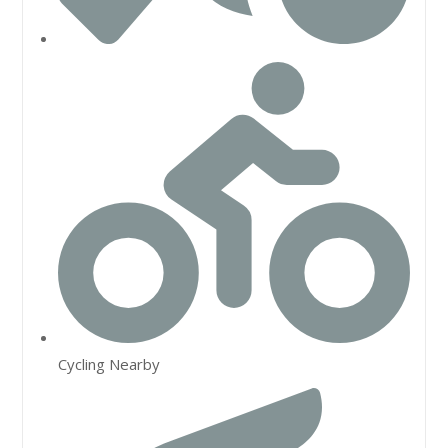
Cycling Nearby