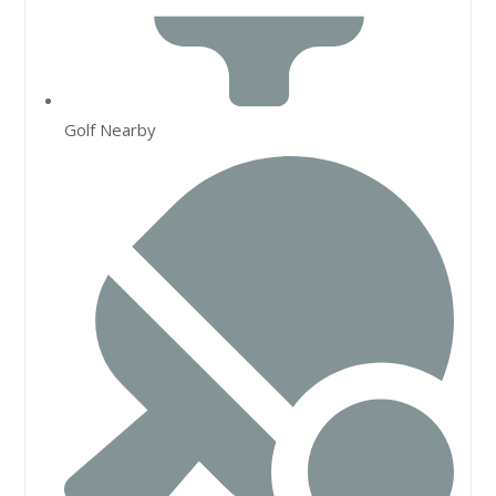
Golf Nearby