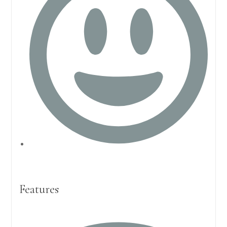
Features