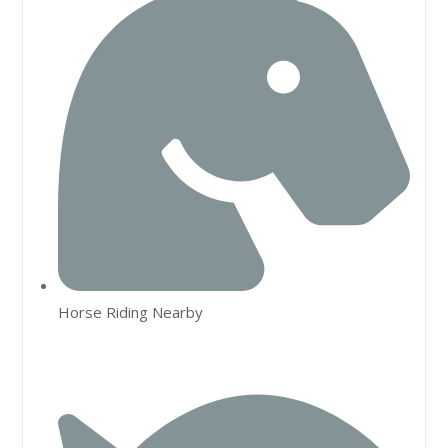
Horse Riding Nearby