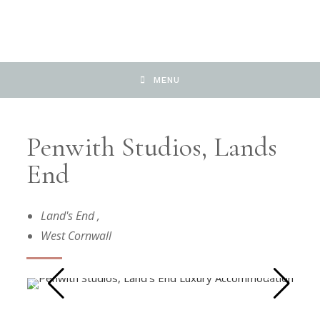
MENU
Penwith Studios, Lands
End
Land's End
,
West Cornwall