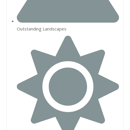
Outstanding Landscapes