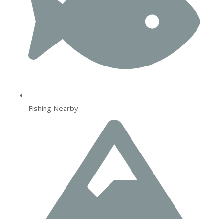
Fishing Nearby