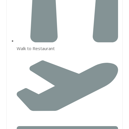
Walk to Restaurant