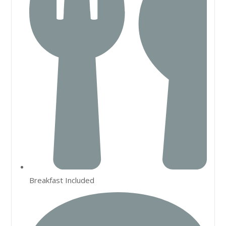
Breakfast Included