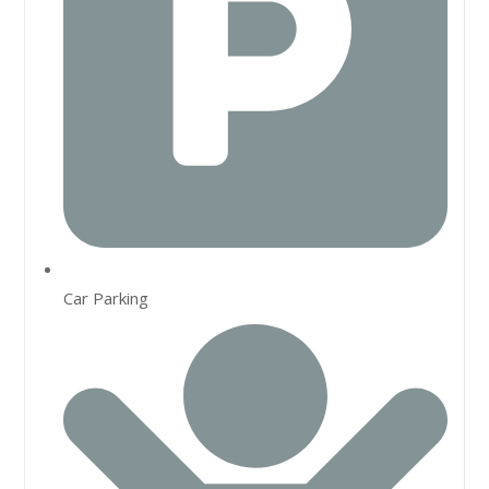
Car Parking