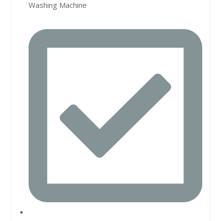
Washing Machine