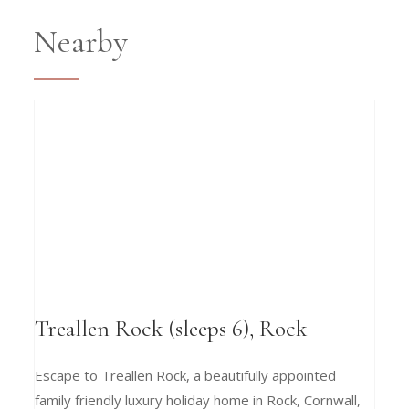
Nearby
Treallen Rock (sleeps 6), Rock
Escape to Treallen Rock, a beautifully appointed
family friendly luxury holiday home in Rock, Cornwall,