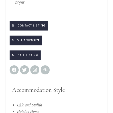
Dryer
CONTACT LISTING
VISIT WEBSITE
CALL LISTING
Accommodation Style
Chic and Stylish
|
Holiday Home
|