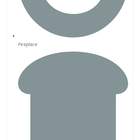
Fireplace