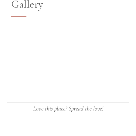
Gallery
Love this place? Spread the love!