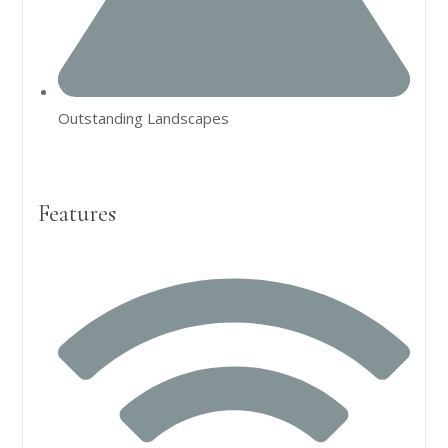
Outstanding Landscapes
Features