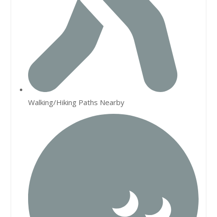
Walking/Hiking Paths Nearby