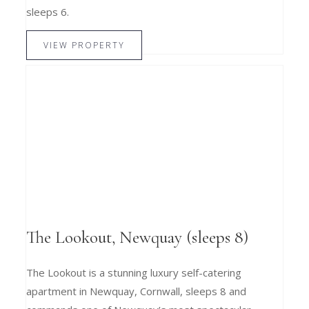
sleeps 6.
VIEW PROPERTY
The Lookout, Newquay (sleeps 8)
The Lookout is a stunning luxury self-catering
apartment in Newquay, Cornwall, sleeps 8 and