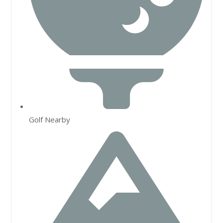
Golf Nearby