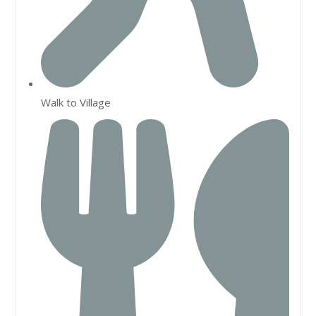
Walk to Village