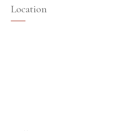
Location