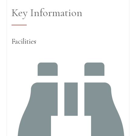
Key Information
Facilities