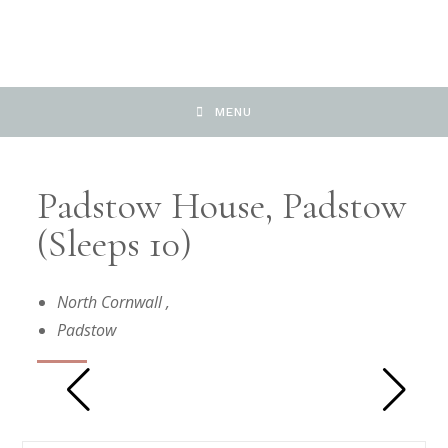
MENU
Padstow House, Padstow
(Sleeps 10)
North Cornwall
,
Padstow