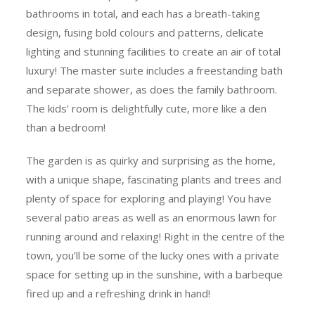
bathrooms in total, and each has a breath-taking
design, fusing bold colours and patterns, delicate
lighting and stunning facilities to create an air of total
luxury! The master suite includes a freestanding bath
and separate shower, as does the family bathroom.
The kids’ room is delightfully cute, more like a den
than a bedroom!
The garden is as quirky and surprising as the home,
with a unique shape, fascinating plants and trees and
plenty of space for exploring and playing! You have
several patio areas as well as an enormous lawn for
running around and relaxing! Right in the centre of the
town, you’ll be some of the lucky ones with a private
space for setting up in the sunshine, with a barbeque
fired up and a refreshing drink in hand!