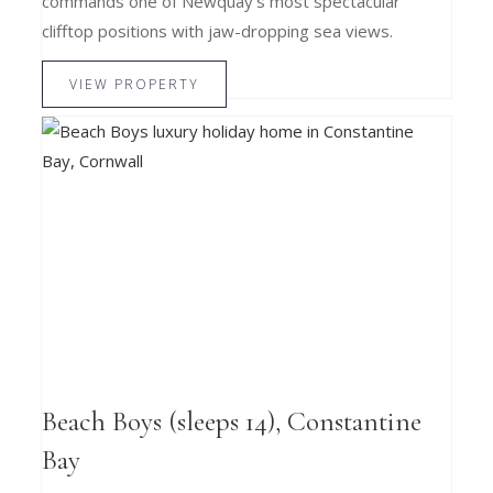
commands one of Newquay’s most spectacular
clifftop positions with jaw-dropping sea views.
VIEW PROPERTY
Beach Boys (sleeps 14), Constantine
Bay