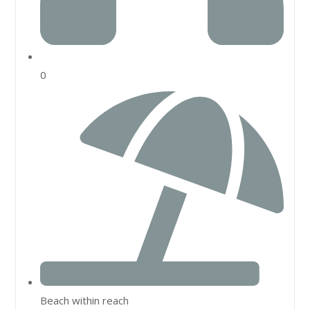
0
Beach within reach