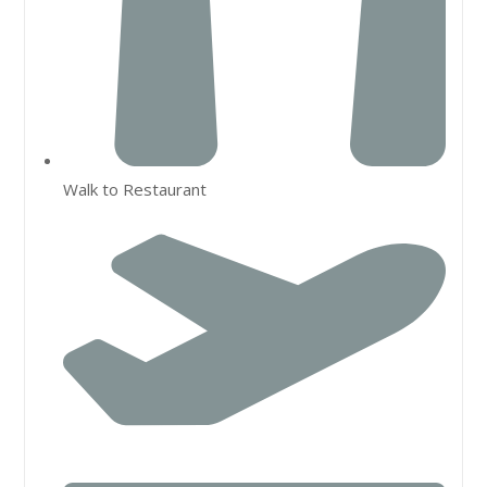
Walk to Restaurant