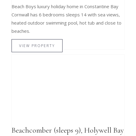
Beach Boys luxury holiday home in Constantine Bay
Cornwall has 6 bedrooms sleeps 14 with sea views,
heated outdoor swimming pool, hot tub and close to
beaches.
VIEW PROPERTY
Beachcomber (sleeps 9), Holywell Bay