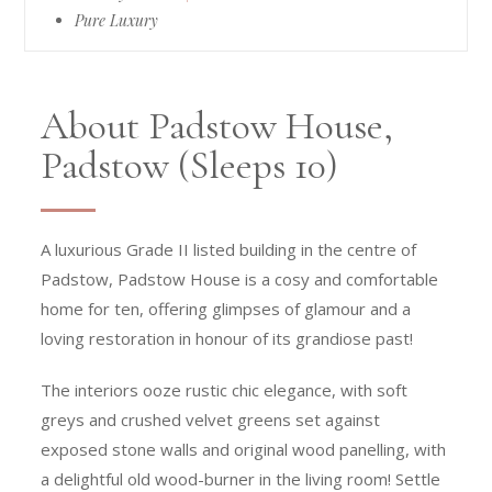
Pure Luxury
About Padstow House,
Padstow (Sleeps 10)
A luxurious Grade II listed building in the centre of
Padstow, Padstow House is a cosy and comfortable
home for ten, offering glimpses of glamour and a
loving restoration in honour of its grandiose past!
The interiors ooze rustic chic elegance, with soft
greys and crushed velvet greens set against
exposed stone walls and original wood panelling, with
a delightful old wood-burner in the living room! Settle