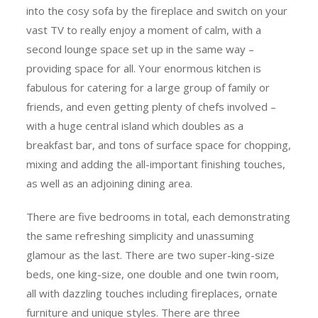
into the cosy sofa by the fireplace and switch on your
vast TV to really enjoy a moment of calm, with a
second lounge space set up in the same way –
providing space for all. Your enormous kitchen is
fabulous for catering for a large group of family or
friends, and even getting plenty of chefs involved –
with a huge central island which doubles as a
breakfast bar, and tons of surface space for chopping,
mixing and adding the all-important finishing touches,
as well as an adjoining dining area.
There are five bedrooms in total, each demonstrating
the same refreshing simplicity and unassuming
glamour as the last. There are two super-king-size
beds, one king-size, one double and one twin room,
all with dazzling touches including fireplaces, ornate
furniture and unique styles. There are three