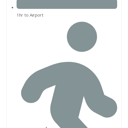
1hr to Airport