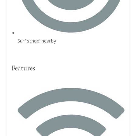
Surf school nearby
Features