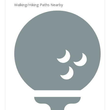
Walking/Hiking Paths Nearby