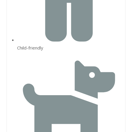
Child-friendly