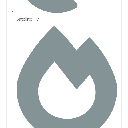
Satellite TV