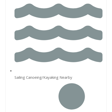
Sailing Canoeing/Kayaking Nearby