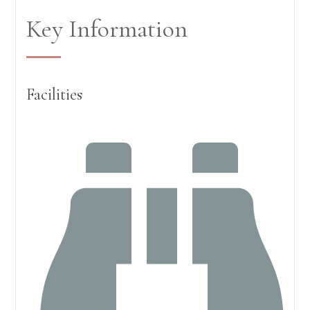
Key Information
Facilities