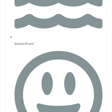
Waterfront