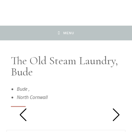
MENU
The Old Steam Laundry,
Bude
Bude
,
North Cornwall