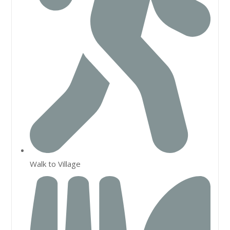
Walk to Village