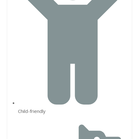
Child-friendly