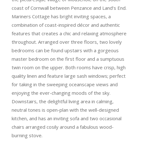
coast of Cornwall between Penzance and Land’s End.
Mariners Cottage has bright inviting spaces, a
combination of coast-inspired décor and authentic
features that creates a chic and relaxing atmosphere
throughout. Arranged over three floors, two lovely
bedrooms can be found upstairs with a gorgeous
master bedroom on the first floor and a sumptuous
twin room on the upper. Both rooms have crisp, high
quality linen and feature large sash windows; perfect
for taking in the sweeping oceanscape views and
enjoying the ever-changing moods of the sky.
Downstairs, the delightful living area in calming,
neutral tones is open-plan with the well-designed
kitchen, and has an inviting sofa and two occasional
chairs arranged cosily around a fabulous wood-
burning stove.