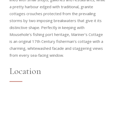
a pretty harbour edged with traditional, granite
cottages crouches protected from the prevailing
storms by two imposing breakwaters that give it its
distinctive shape. Perfectly in keeping with
Mousehole’s fishing port heritage, Mariner’s Cottage
is an original 17th Century fisherman’s cottage with a
charming, whitewashed facade and staggering views
from every sea-facing window.
Location