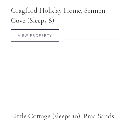
Cragford Holiday Home, Sennen
Cove (Sleeps 8)
VIEW PROPERTY
Little Cottage (sleeps 10), Praa Sands