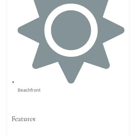
Beachfront
Features