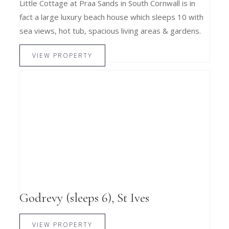
Little Cottage at Praa Sands in South Cornwall is in
fact a large luxury beach house which sleeps 10 with
sea views, hot tub, spacious living areas & gardens.
VIEW PROPERTY
Godrevy (sleeps 6), St Ives
VIEW PROPERTY