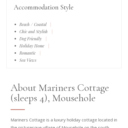
Accommodation Style
Beach / Coastal
|
Chic and Stylish
|
Dog Friendly
|
Holiday Home
|
Romantic
|
Sea Views
About Mariners Cottage
(sleeps 4), Mousehole
Mariners Cottage is a luxury holiday cottage located in
the picturesque village of Mousehole on the south