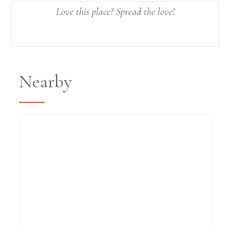
Love this place? Spread the love!
Nearby