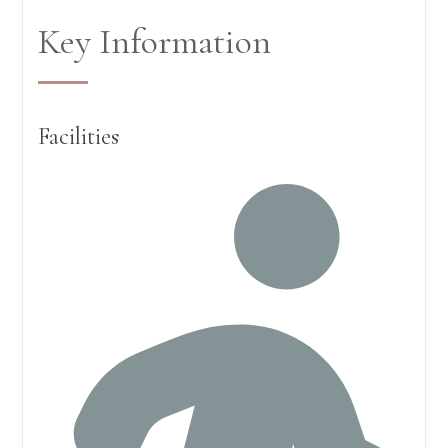
Key Information
Facilities