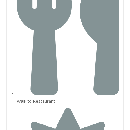
Walk to Restaurant