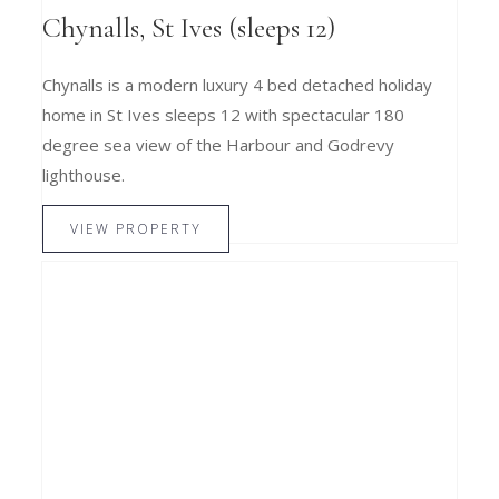
Chynalls, St Ives (sleeps 12)
Chynalls is a modern luxury 4 bed detached holiday
home in St Ives sleeps 12 with spectacular 180
degree sea view of the Harbour and Godrevy
lighthouse.
VIEW PROPERTY