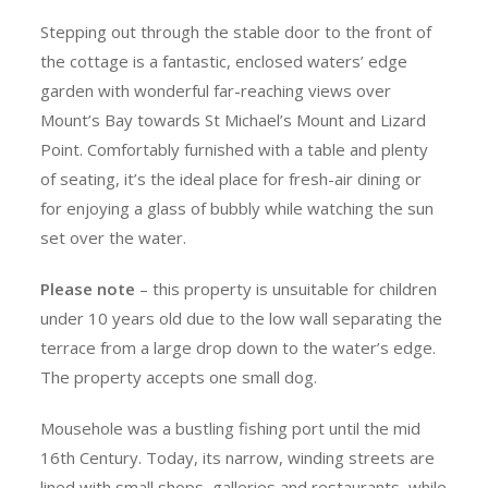
Stepping out through the stable door to the front of
the cottage is a fantastic, enclosed waters’ edge
garden with wonderful far-reaching views over
Mount’s Bay towards St Michael’s Mount and Lizard
Point. Comfortably furnished with a table and plenty
of seating, it’s the ideal place for fresh-air dining or
for enjoying a glass of bubbly while watching the sun
set over the water.
Please note
– this property is unsuitable for children
under 10 years old due to the low wall separating the
terrace from a large drop down to the water’s edge.
The property accepts one small dog.
Mousehole was a bustling fishing port until the mid
16th Century. Today, its narrow, winding streets are
lined with small shops, galleries and restaurants, while