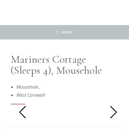
MENU
Mariners Cottage
(sleeps 4), Mousehole
Mousehole
,
West Cornwall