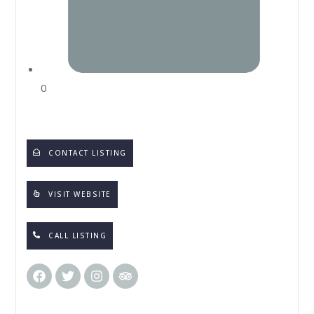
0
CONTACT LISTING
VISIT WEBSITE
CALL LISTING