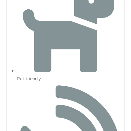
Pet-friendly