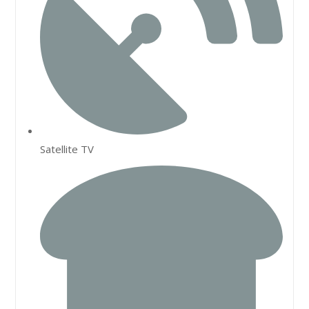
Satellite TV