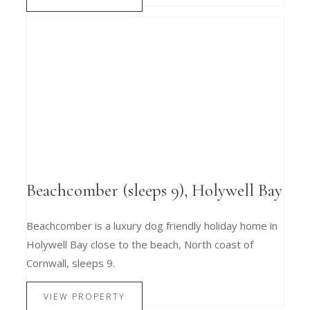
Beachcomber (sleeps 9), Holywell Bay
Beachcomber is a luxury dog friendly holiday home in
Holywell Bay close to the beach, North coast of
Cornwall, sleeps 9.
VIEW PROPERTY