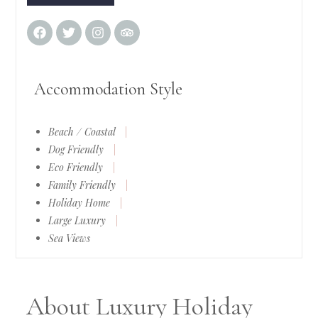
Accommodation Style
Beach / Coastal
|
Dog Friendly
|
Eco Friendly
|
Family Friendly
|
Holiday Home
|
Large Luxury
|
Sea Views
About Luxury Holiday