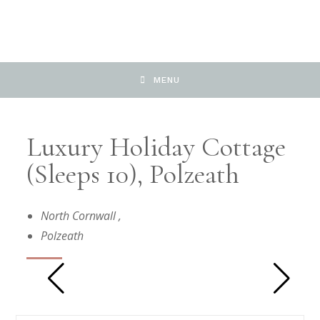
MENU
Luxury Holiday Cottage
(sleeps 10), Polzeath
North Cornwall
,
Polzeath