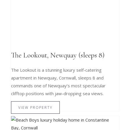
The Lookout, Newquay (sleeps 8)
The Lookout is a stunning luxury self-catering
apartment in Newquay, Cornwall, sleeps 8 and
commands one of Newquay’s most spectacular
clifftop positions with jaw-dropping sea views.
VIEW PROPERTY