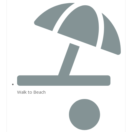
Walk to Beach