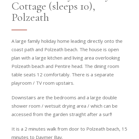
Cottage (sleeps 10),
Polzeath
A large family holiday home leading directly onto the
coast path and Polzeath beach. The house is open
plan with a large kitchen and living area overlooking
Polzeath beach and Pentire head. The dining room
table seats 12 comfortably. There is a separate
playroom / TV room upstairs.
Downstairs are the bedrooms and a large double
shower room / wetsuit drying area / which can be
accessed from the garden straight after a surf!
It is a 2 minutes walk from door to Polzeath beach, 15
minutes to Daymer Bay.