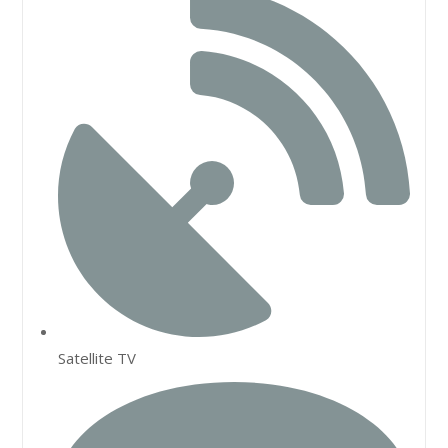
Satellite TV