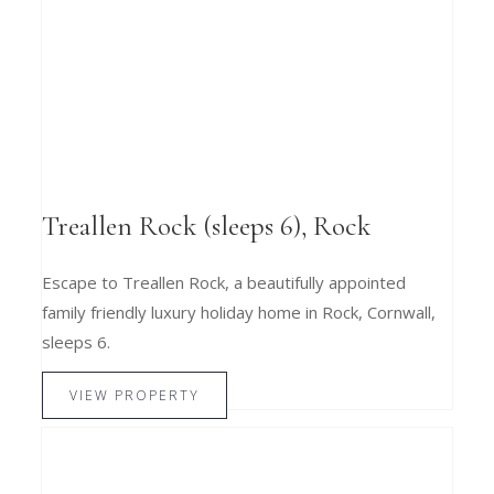
Treallen Rock (sleeps 6), Rock
Escape to Treallen Rock, a beautifully appointed
family friendly luxury holiday home in Rock, Cornwall,
sleeps 6.
VIEW PROPERTY