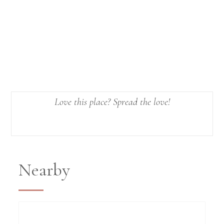
Love this place? Spread the love!
Nearby