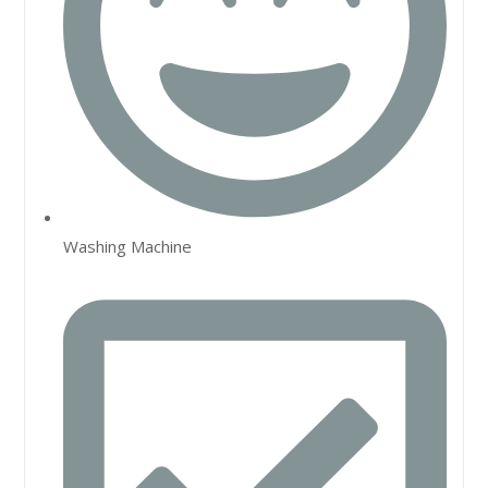
Washing Machine