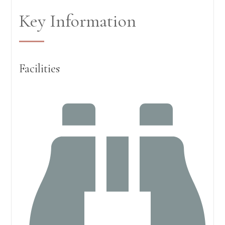
Key Information
Facilities