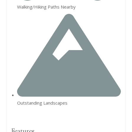
Walking/Hiking Paths Nearby
Outstanding Landscapes
Features