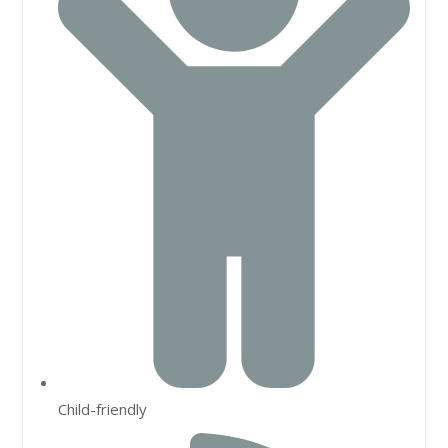
Child-friendly