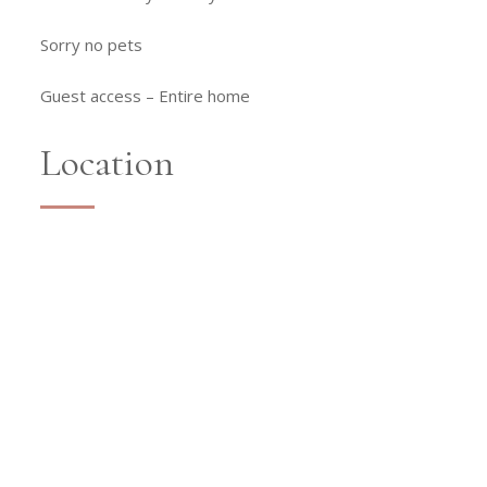
Sorry no pets
Guest access –
Entire home
Location