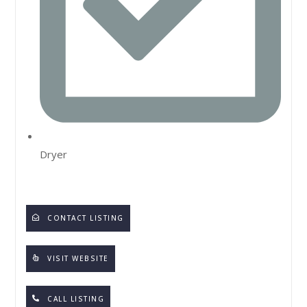
Dryer
CONTACT LISTING
VISIT WEBSITE
CALL LISTING