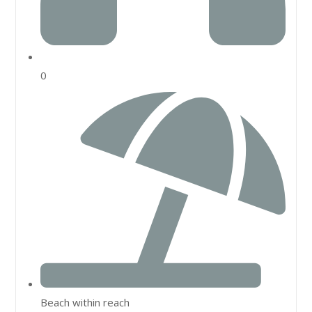
0
Beach within reach