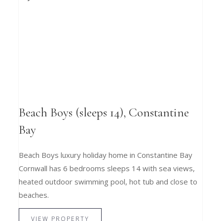
Beach Boys (sleeps 14), Constantine
Bay
Beach Boys luxury holiday home in Constantine Bay
Cornwall has 6 bedrooms sleeps 14 with sea views,
heated outdoor swimming pool, hot tub and close to
beaches.
VIEW PROPERTY