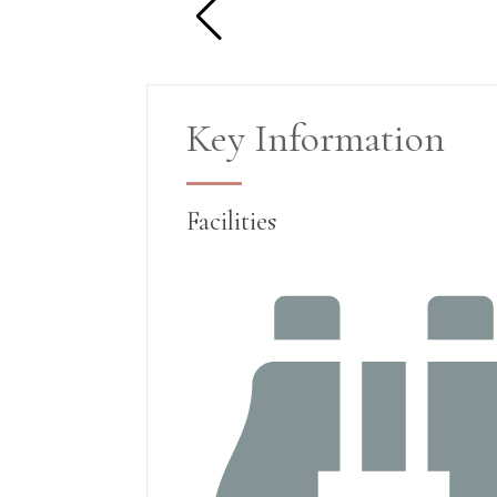
Key Information
Facilities