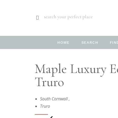
search your perfect place
HOME
SEARCH
FIN
Maple Luxury Ec
Truro
South Cornwall
,
Truro