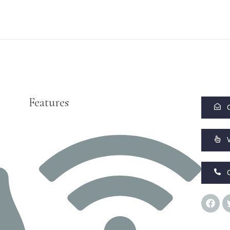
Features