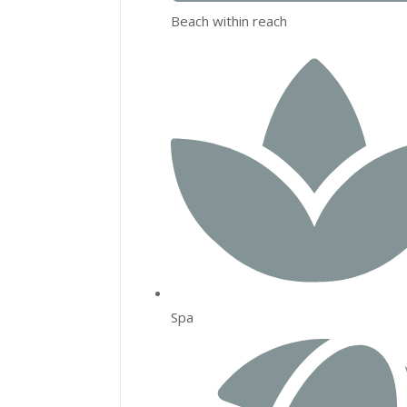
Beach within reach
Spa