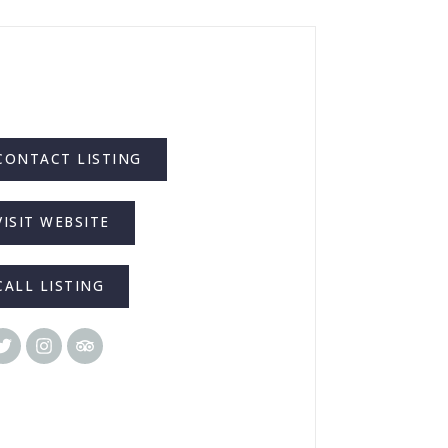
CONTACT LISTING
VISIT WEBSITE
CALL LISTING