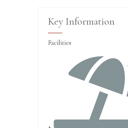
Key Information
Facilities