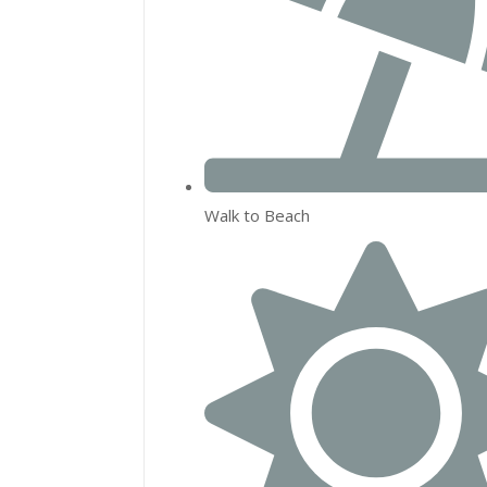
Walk to Beach