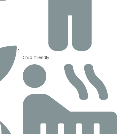
Child-friendly