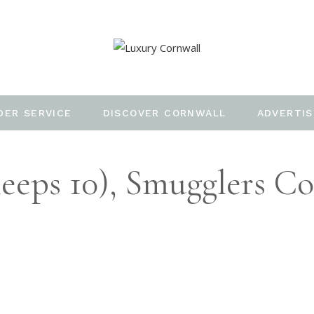
DER SERVICE
DISCOVER CORNWALL
ADVERTIS
eeps 10), Smugglers Co