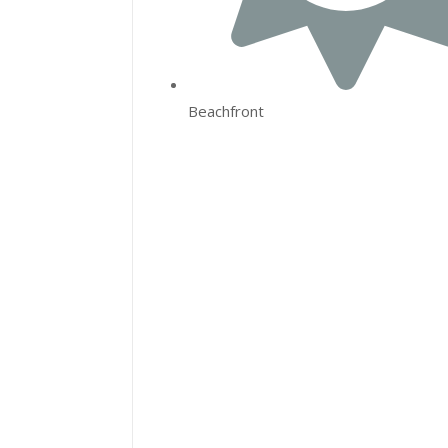
Beachfront