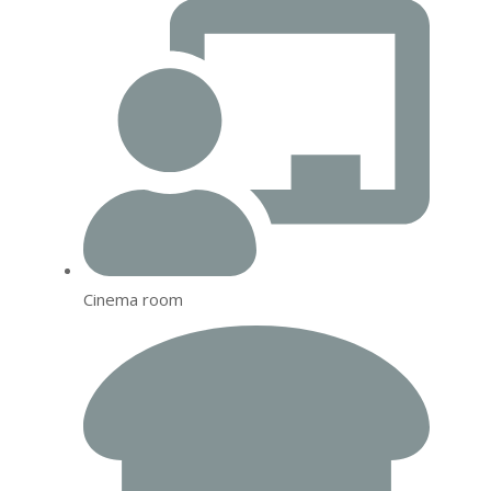
Cinema room