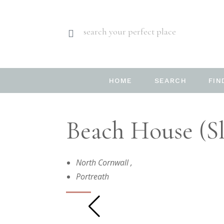
search your perfect place
HOME
SEARCH
FIN
Beach House (sl
North Cornwall
,
Portreath