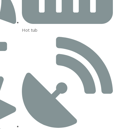
Hot tub