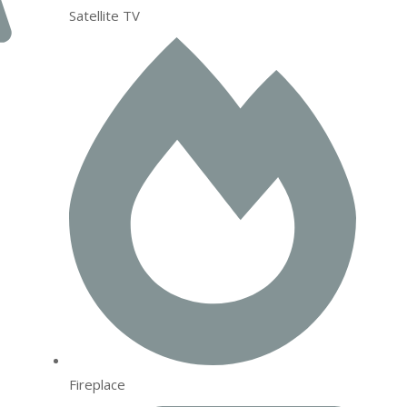
Satellite TV
Fireplace