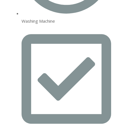
Washing Machine