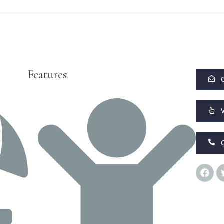
Features