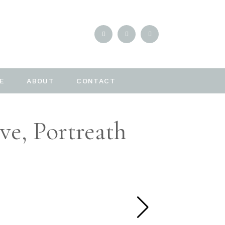
E
ABOUT
CONTACT
ve, Portreath