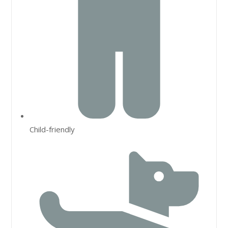
Child-friendly