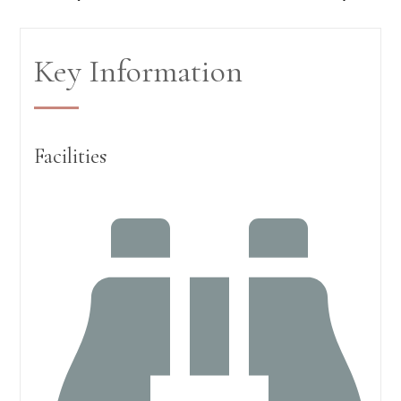
Key Information
Facilities