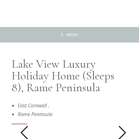
MENU
Lake View Luxury
Holiday Home (sleeps
8), Rame Peninsula
East Cornwall
,
Rame Peninsula