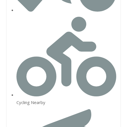
Cycling Nearby