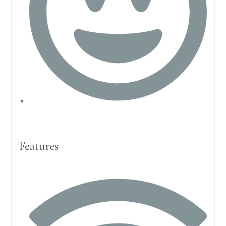
Features