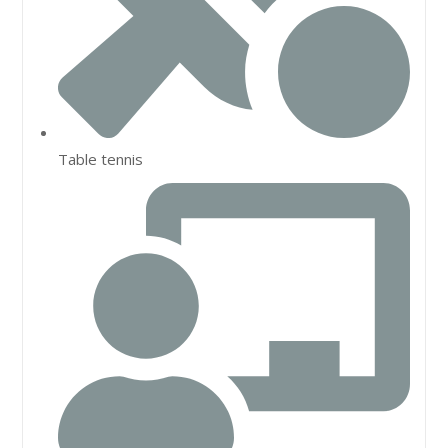
Table tennis