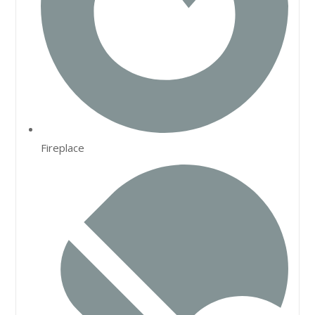
Fireplace