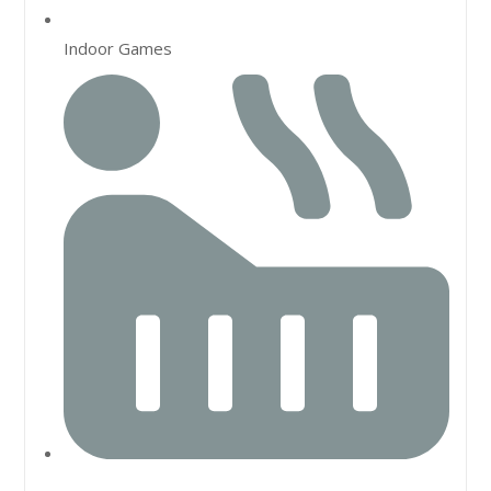
Indoor Games