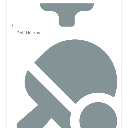
Golf Nearby