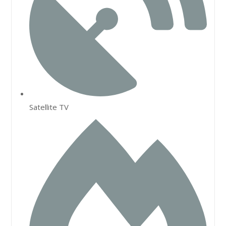
Satellite TV