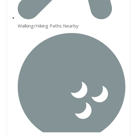
Walking/Hiking Paths Nearby