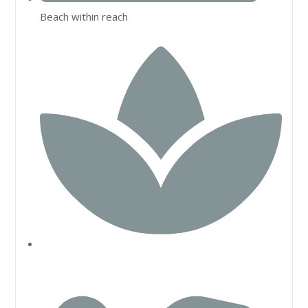
Beach within reach