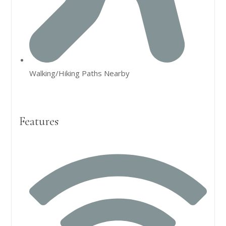
Walking/Hiking Paths Nearby
Features