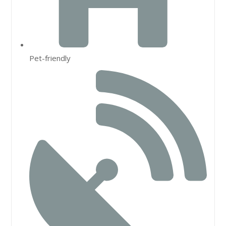
Pet-friendly