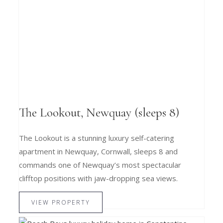
The Lookout, Newquay (sleeps 8)
The Lookout is a stunning luxury self-catering
apartment in Newquay, Cornwall, sleeps 8 and
commands one of Newquay’s most spectacular
clifftop positions with jaw-dropping sea views.
VIEW PROPERTY