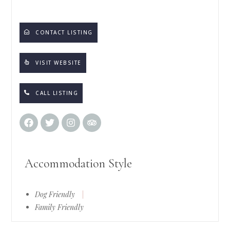
CONTACT LISTING
VISIT WEBSITE
CALL LISTING
Accommodation Style
Dog Friendly
|
Family Friendly