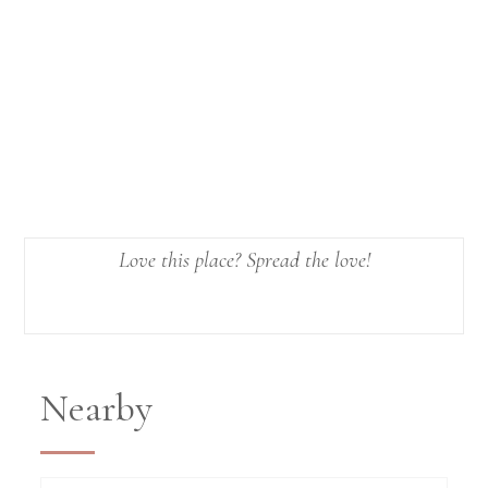
Love this place? Spread the love!
Nearby