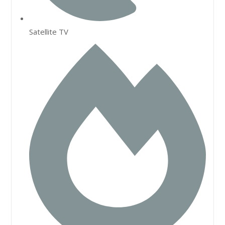
Satellite TV