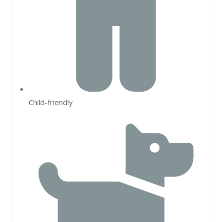
Child-friendly