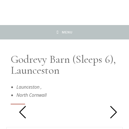
MENU
Godrevy Barn (sleeps 6),
Launceston
Launceston
,
North Cornwall