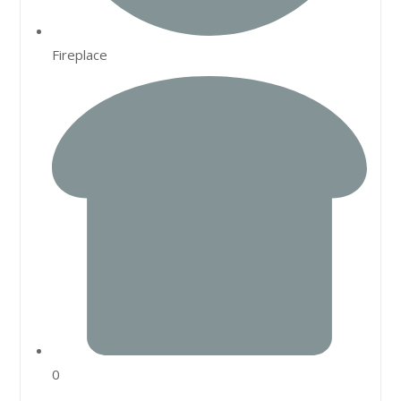
Fireplace
0