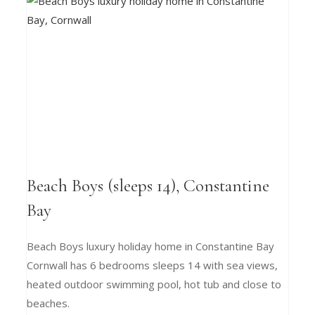
Beach Boys (sleeps 14), Constantine
Bay
Beach Boys luxury holiday home in Constantine Bay
Cornwall has 6 bedrooms sleeps 14 with sea views,
heated outdoor swimming pool, hot tub and close to
beaches.