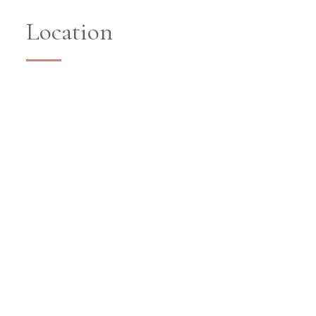
Location