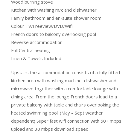
Wood burning stove
Kitchen with washing m/c and dishwasher
Family bathroom and en-suite shower room
Colour TV/Freeview/DVD/Wifi
French doors to balcony overlooking pool
Reverse accommodation
Full Central heating
Linen & Towels Included
Upstairs the accommodation consists of a fully fitted
kitchen area with washing machine, dishwasher and
microwave together with a comfortable lounge with
dining area. From the lounge French doors lead to a
private balcony with table and chairs overlooking the
heated swimming pool. (May – Sept weather
dependent) Super fast wifi connection with 50+ mbps
upload and 30 mbps download speed