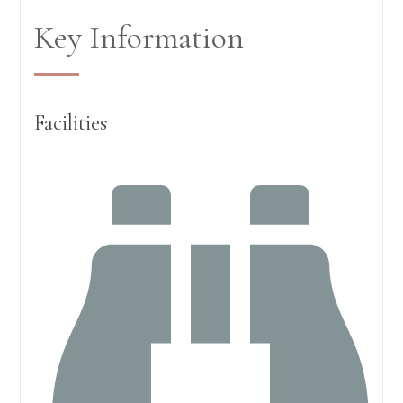
Key Information
Facilities