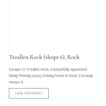
Treallen Rock (sleeps 6), Rock
Escape to Treallen Rock, a beautifully appointed
family friendly luxury holiday home in Rock, Cornwall,
sleeps 6.
VIEW PROPERTY