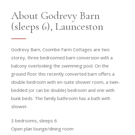
About Godrevy Barn
(sleeps 6), Launceston
Godrevy Barn, Coombe Farm Cottages are two
storey, three bedroomed barn conversion with a
balcony overlooking the swimming pool. On the
ground floor this recently converted barn offers a
double bedroom with en-suite shower room, a twin-
bedded (or can be double) bedroom and one with
bunk beds. The family bathroom has a bath with
shower.
3 bedrooms, sleeps 6
Open plan lounge/dining room