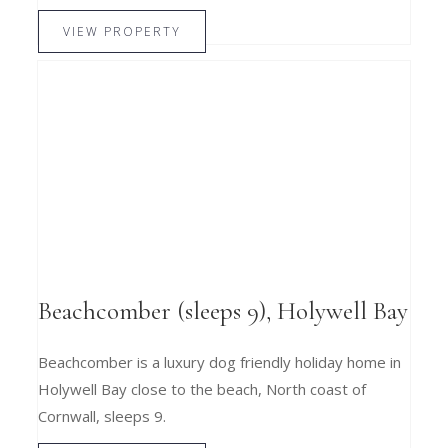
VIEW PROPERTY
Beachcomber (sleeps 9), Holywell Bay
Beachcomber is a luxury dog friendly holiday home in
Holywell Bay close to the beach, North coast of
Cornwall, sleeps 9.