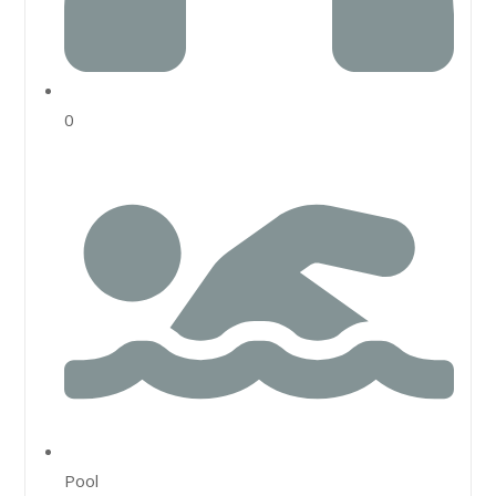
0
Pool