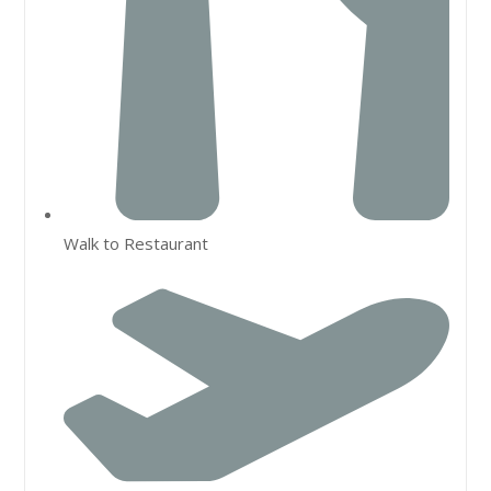
Walk to Restaurant