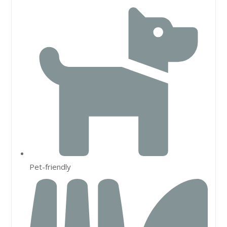
Pet-friendly