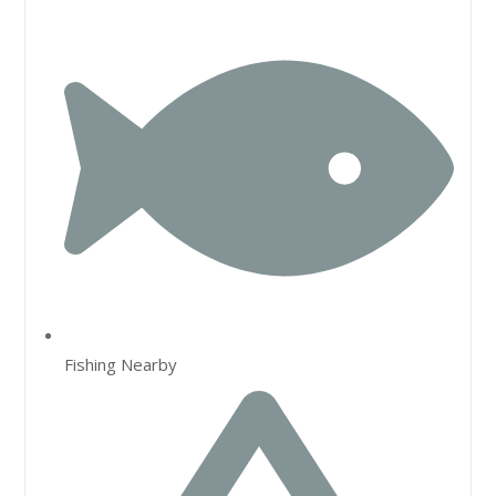
Fishing Nearby