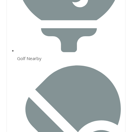
Golf Nearby