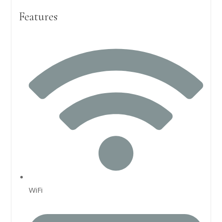
Features
WiFi