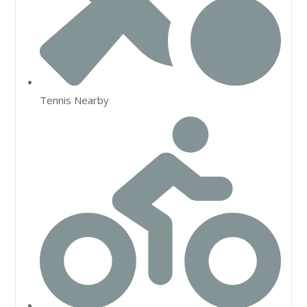
Tennis Nearby