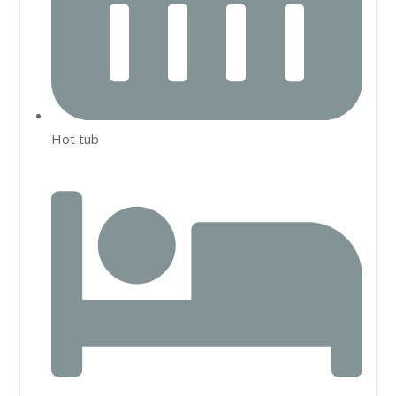
Hot tub