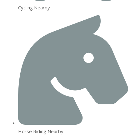
Cycling Nearby
Horse Riding Nearby