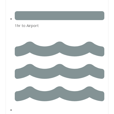
1hr to Airport