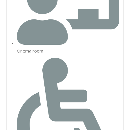
Cinema room