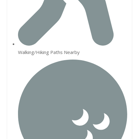
Walking/Hiking Paths Nearby