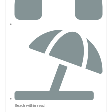
Beach within reach