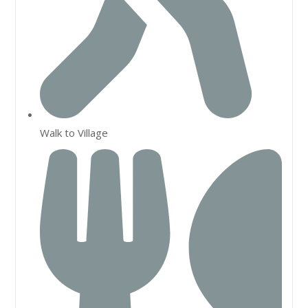
Walk to Village