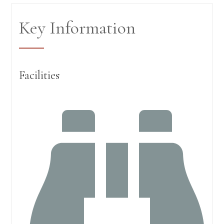
Key Information
Facilities