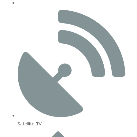
Satellite TV