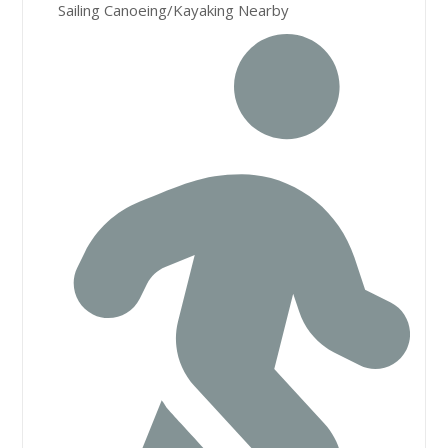
Sailing Canoeing/Kayaking Nearby