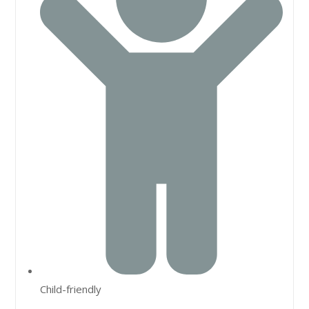
Child-friendly