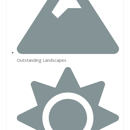
Outstanding Landscapes