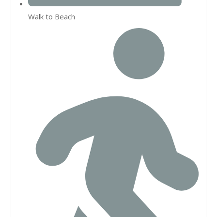
Walk to Beach