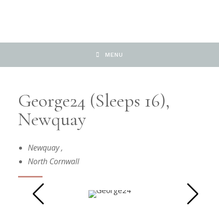
MENU
George24 (sleeps 16),
Newquay
Newquay
,
North Cornwall