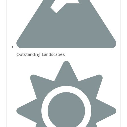
Outstanding Landscapes