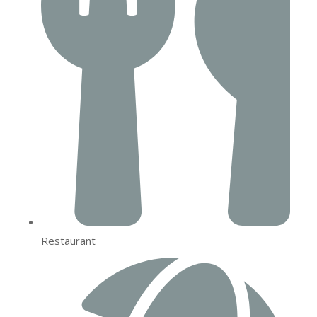
Restaurant