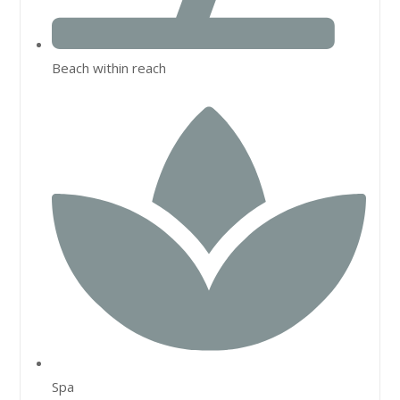
Beach within reach
Spa