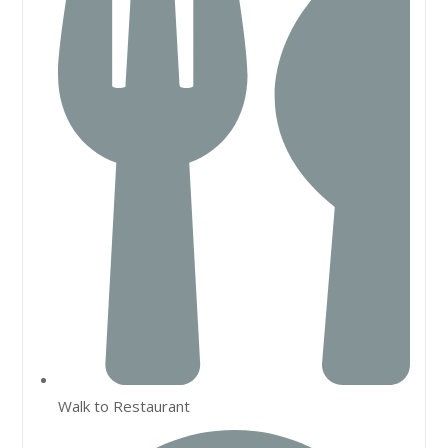
Walk to Restaurant