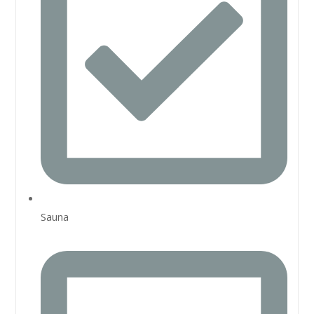
Sauna