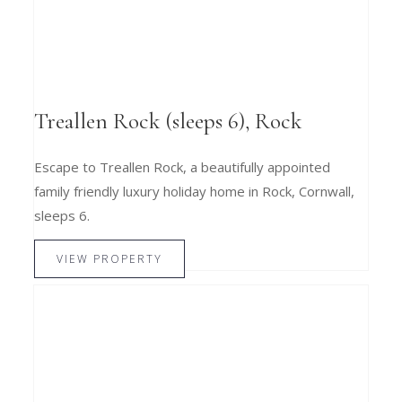
Treallen Rock (sleeps 6), Rock
Escape to Treallen Rock, a beautifully appointed
family friendly luxury holiday home in Rock, Cornwall,
sleeps 6.
VIEW PROPERTY