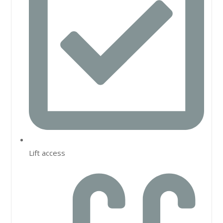
Lift access