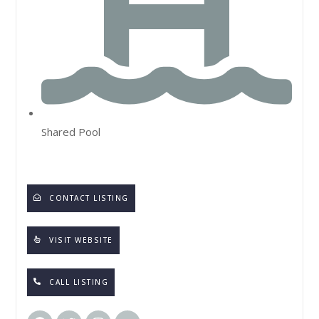
Shared Pool
CONTACT LISTING
VISIT WEBSITE
CALL LISTING