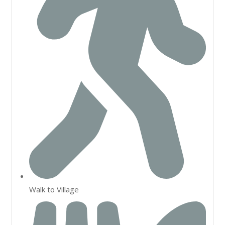
Walk to Village