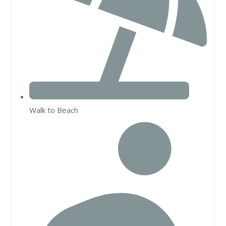
Walk to Beach