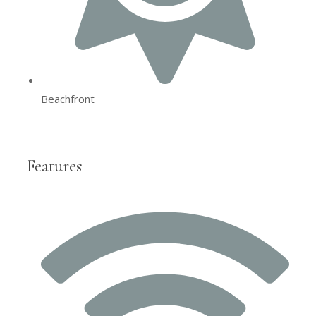
Beachfront
Features