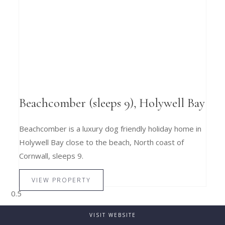
Beachcomber (sleeps 9), Holywell Bay
Beachcomber is a luxury dog friendly holiday home in
Holywell Bay close to the beach, North coast of
Cornwall, sleeps 9.
VIEW PROPERTY
VISIT WEBSITE