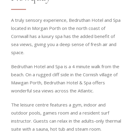
A truly sensory experience, Bedruthan Hotel and Spa
located in Morgan Porth on the north coast of
Cornwall has a luxury spa has the added benefit of
sea views, giving you a deep sense of fresh air and
space.
Bedruthan Hotel and Spa is a 4 minute walk from the
beach. On a rugged cliff side in the Cornish village of
Mawgan Porth, Bedruthan Hotel & Spa offers
wonderful sea views across the Atlantic.
The leisure centre features a gym, indoor and
outdoor pools, games room and a resident surf
instructor. Guests can relax in the adults-only thermal
suite with a sauna, hot tub and steam room.