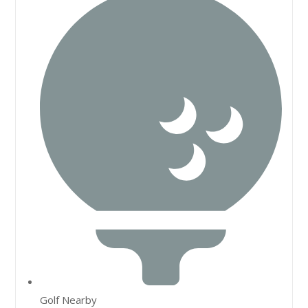
Golf Nearby