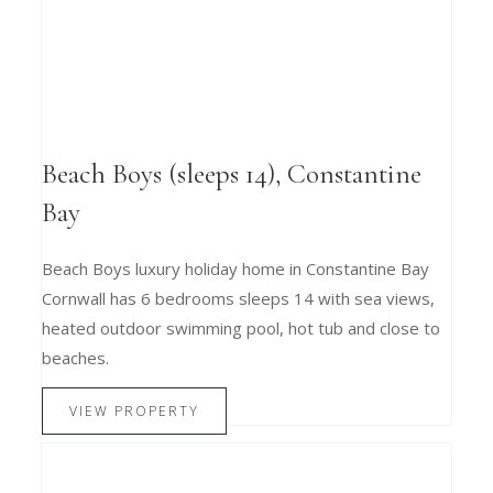
Beach Boys (sleeps 14), Constantine
Bay
Beach Boys luxury holiday home in Constantine Bay
Cornwall has 6 bedrooms sleeps 14 with sea views,
heated outdoor swimming pool, hot tub and close to
beaches.
VIEW PROPERTY