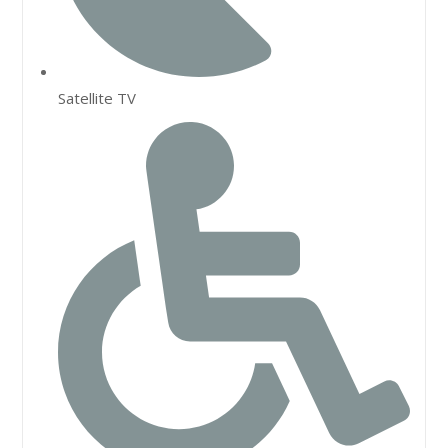
Satellite TV