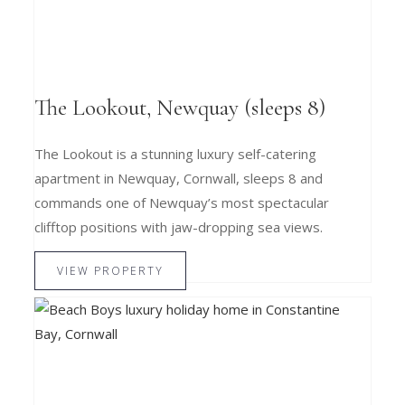
The Lookout, Newquay (sleeps 8)
The Lookout is a stunning luxury self-catering
apartment in Newquay, Cornwall, sleeps 8 and
commands one of Newquay’s most spectacular
clifftop positions with jaw-dropping sea views.
VIEW PROPERTY