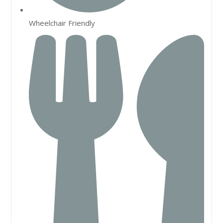
Wheelchair Friendly