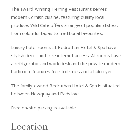
The award-winning Herring Restaurant serves
modern Cornish cuisine, featuring quality local
produce. Wild Café offers a range of popular dishes,
from colourful tapas to traditional favourites.
Luxury hotel rooms at Bedruthan Hotel & Spa have
stylish decor and free internet access. All rooms have
a refrigerator and work desk and the private modern
bathroom features free toiletries and a hairdryer.
The family-owned Bedruthan Hotel & Spa is situated
between Newquay and Padstow.
Free on-site parking is available.
Location