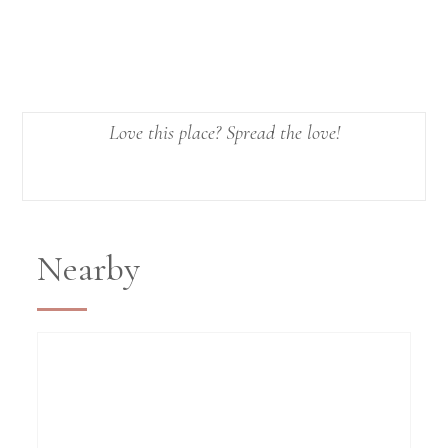
Love this place? Spread the love!
Nearby