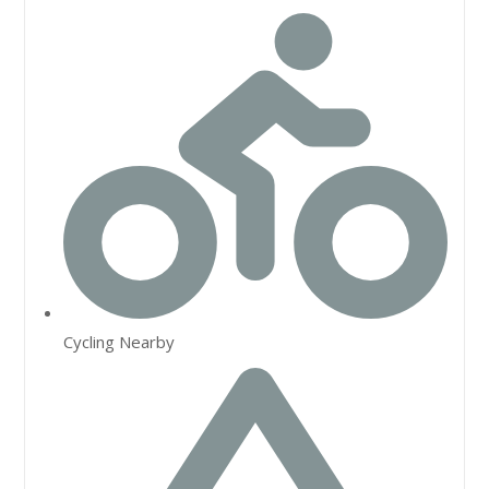
Cycling Nearby