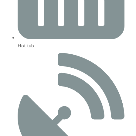
Hot tub