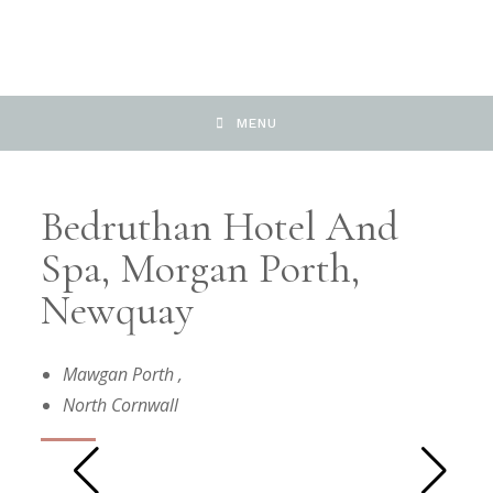
MENU
Bedruthan Hotel And
Spa, Morgan Porth,
Newquay
Mawgan Porth
,
North Cornwall