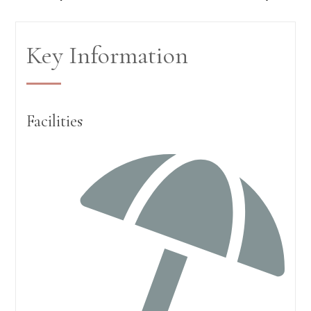
Key Information
Facilities