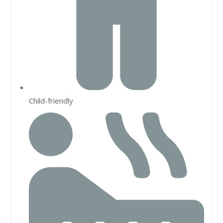
Child-friendly