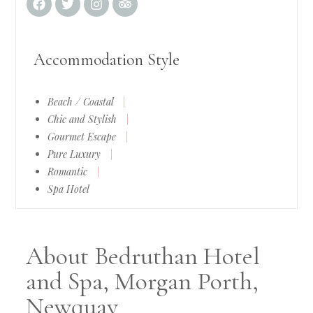
Accommodation Style
Beach / Coastal
|
Chic and Stylish
|
Gourmet Escape
|
Pure Luxury
|
Romantic
|
Spa Hotel
About Bedruthan Hotel
and Spa, Morgan Porth,
Newquay