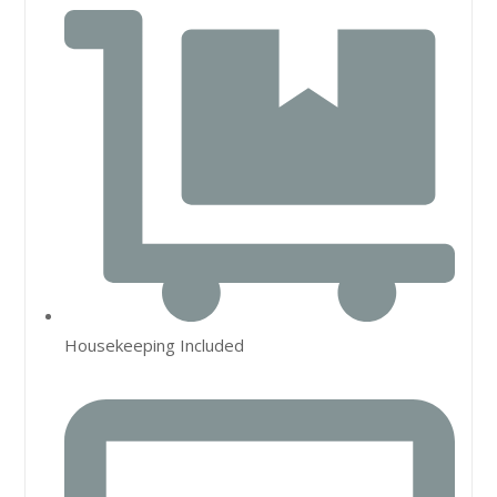
Housekeeping Included