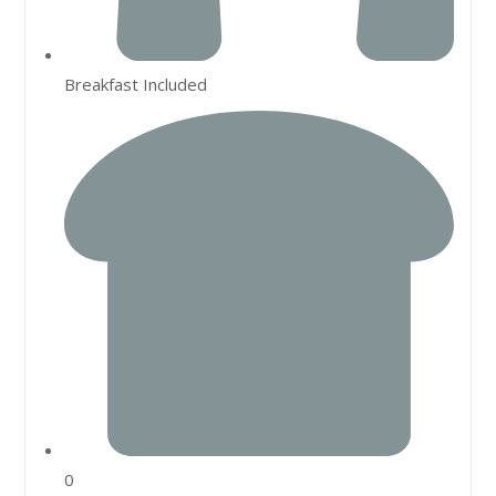
Breakfast Included
0