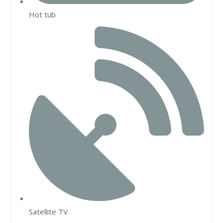
Hot tub
Satellite TV