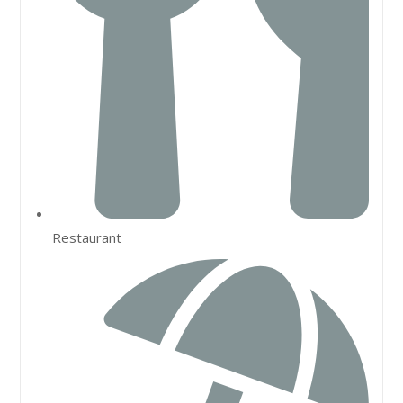
Restaurant