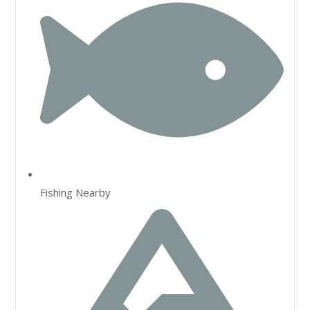
Fishing Nearby