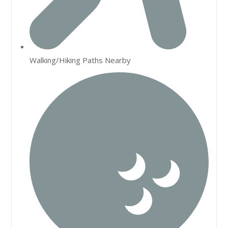
Walking/Hiking Paths Nearby