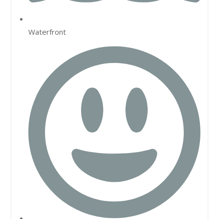
Waterfront