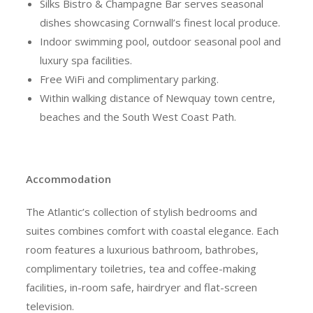
Silks Bistro & Champagne Bar serves seasonal
dishes showcasing Cornwall’s finest local produce.
Indoor swimming pool, outdoor seasonal pool and
luxury spa facilities.
Free WiFi and complimentary parking.
Within walking distance of Newquay town centre,
beaches and the South West Coast Path.
Accommodation
The Atlantic’s collection of stylish bedrooms and
suites combines comfort with coastal elegance. Each
room features a luxurious bathroom, bathrobes,
complimentary toiletries, tea and coffee-making
facilities, in-room safe, hairdryer and flat-screen
television.