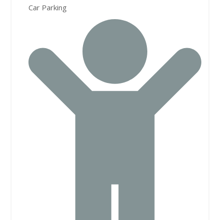
Car Parking