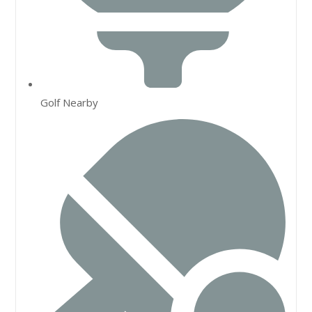
Golf Nearby