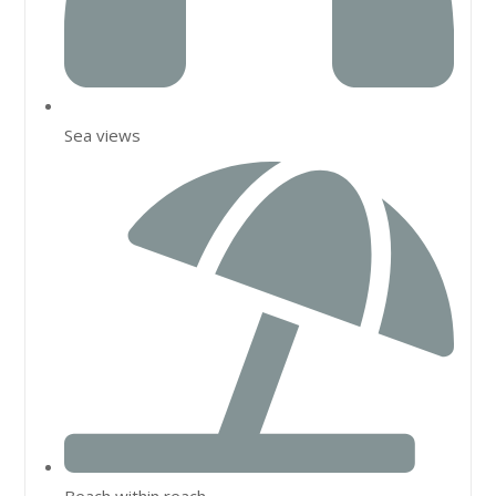
Sea views