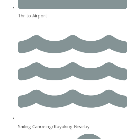
1hr to Airport
Sailing Canoeing/Kayaking Nearby