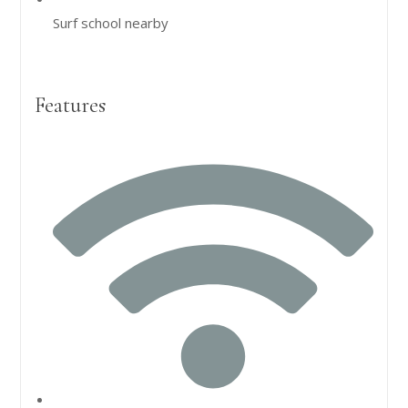
Surf school nearby
Features