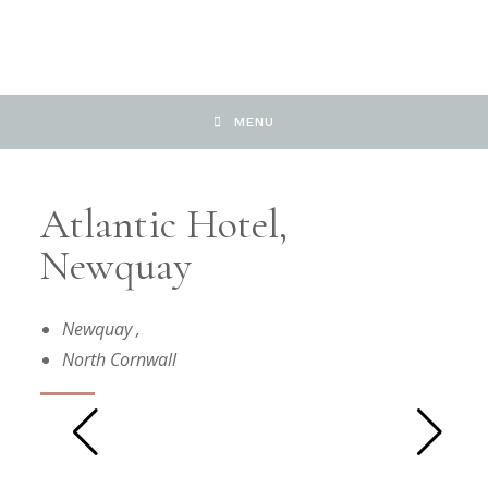
MENU
Atlantic Hotel,
Newquay
Newquay
,
North Cornwall