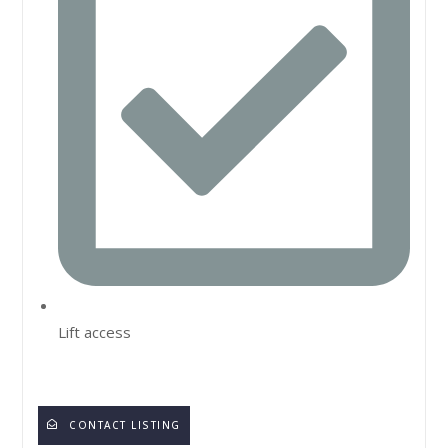
Lift access
CONTACT LISTING