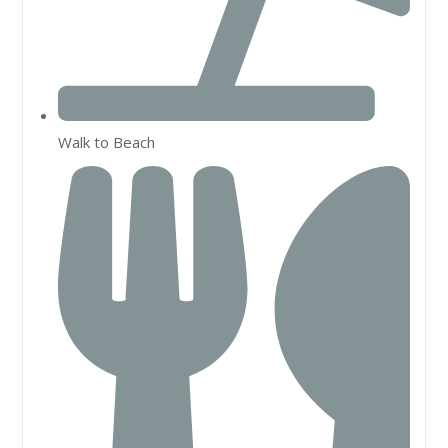
Walk to Beach