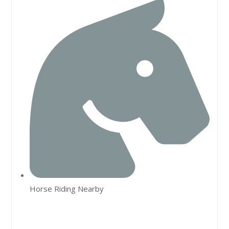
Horse Riding Nearby