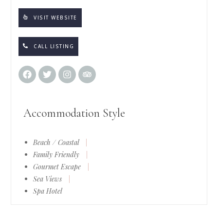
VISIT WEBSITE
CALL LISTING
Accommodation Style
Beach / Coastal
|
Family Friendly
|
Gourmet Escape
|
Sea Views
|
Spa Hotel