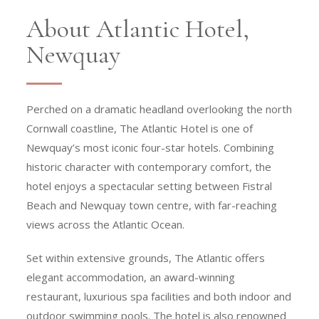
About Atlantic Hotel,
Newquay
Perched on a dramatic headland overlooking the north
Cornwall coastline, The Atlantic Hotel is one of
Newquay’s most iconic four-star hotels. Combining
historic character with contemporary comfort, the
hotel enjoys a spectacular setting between Fistral
Beach and Newquay town centre, with far-reaching
views across the Atlantic Ocean.
Set within extensive grounds, The Atlantic offers
elegant accommodation, an award-winning
restaurant, luxurious spa facilities and both indoor and
outdoor swimming pools. The hotel is also renowned