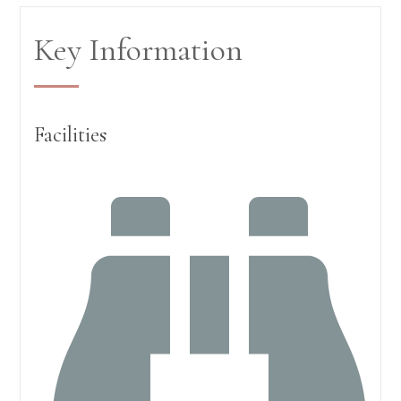
Key Information
Facilities