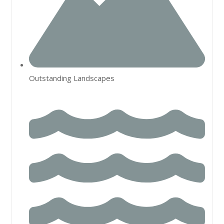
Outstanding Landscapes