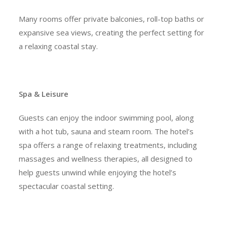
Many rooms offer private balconies, roll-top baths or
expansive sea views, creating the perfect setting for
a relaxing coastal stay.
Spa & Leisure
Guests can enjoy the indoor swimming pool, along
with a hot tub, sauna and steam room. The hotel’s
spa offers a range of relaxing treatments, including
massages and wellness therapies, all designed to
help guests unwind while enjoying the hotel’s
spectacular coastal setting.