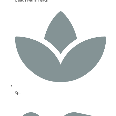
Beach within reach
Spa