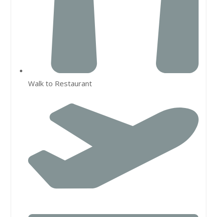
Walk to Restaurant