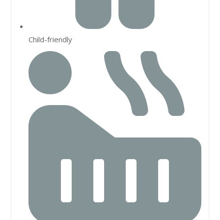
Child-friendly