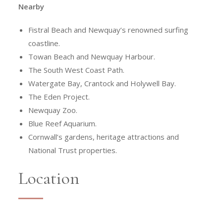
Nearby
Fistral Beach and Newquay’s renowned surfing
coastline.
Towan Beach and Newquay Harbour.
The South West Coast Path.
Watergate Bay, Crantock and Holywell Bay.
The Eden Project.
Newquay Zoo.
Blue Reef Aquarium.
Cornwall’s gardens, heritage attractions and
National Trust properties.
Location