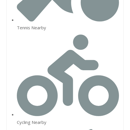
Tennis Nearby
Cycling Nearby