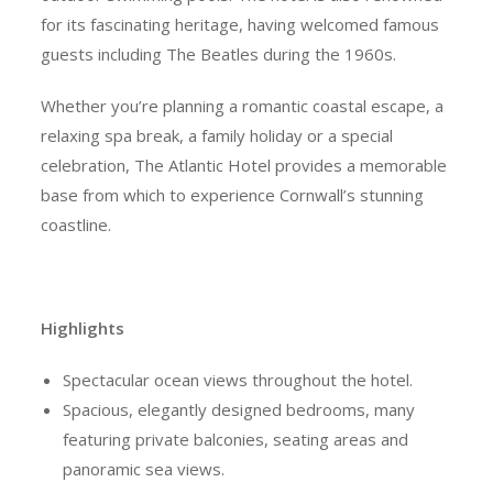
for its fascinating heritage, having welcomed famous
guests including The Beatles during the 1960s.
Whether you’re planning a romantic coastal escape, a
relaxing spa break, a family holiday or a special
celebration, The Atlantic Hotel provides a memorable
base from which to experience Cornwall’s stunning
coastline.
Highlights
Spectacular ocean views throughout the hotel.
Spacious, elegantly designed bedrooms, many
featuring private balconies, seating areas and
panoramic sea views.