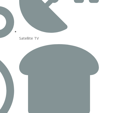
Satellite TV