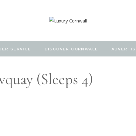
DER SERVICE
DISCOVER CORNWALL
ADVERTIS
quay (Sleeps 4)