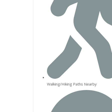
Walking/Hiking Paths Nearby