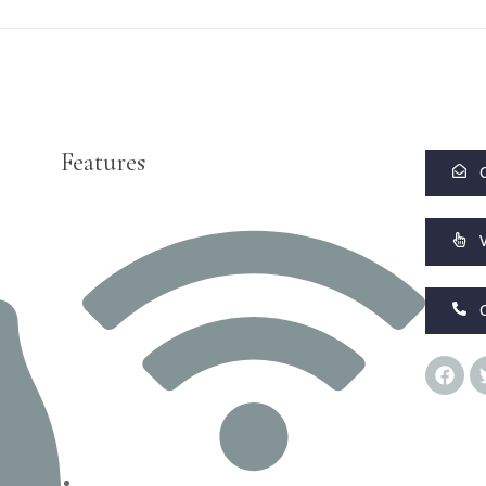
Features