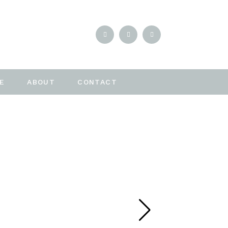
E
ABOUT
CONTACT