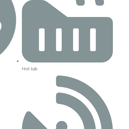
Hot tub