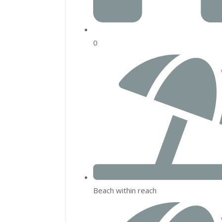
0
Beach within reach