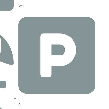
WiFi
0