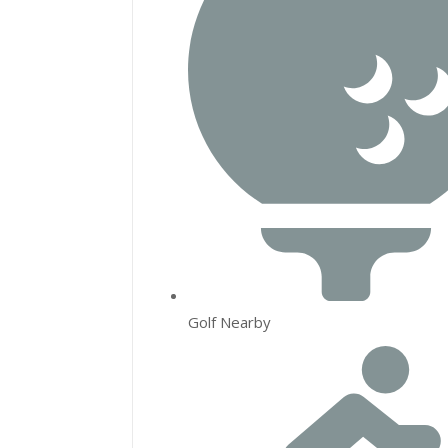
Golf Nearby