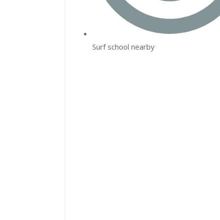
Surf school nearby