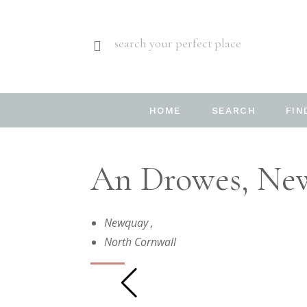
search your perfect place
HOME
SEARCH
FIN
An Drowes, New
Newquay
,
North Cornwall