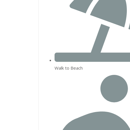
Walk to Beach