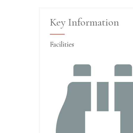
Key Information
Facilities