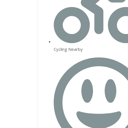
Cycling Nearby