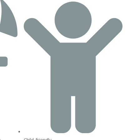
Child-friendly