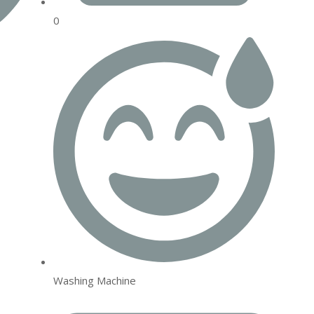
0
Washing Machine