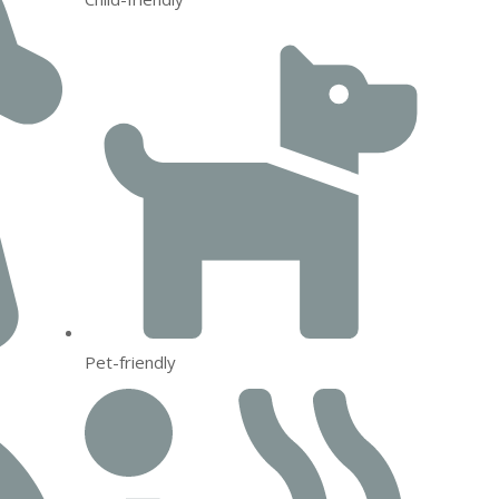
Pet-friendly