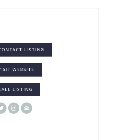
CONTACT LISTING
VISIT WEBSITE
CALL LISTING