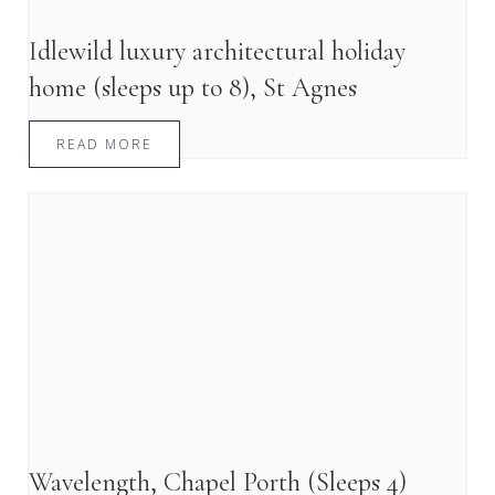
Idlewild luxury architectural holiday
home (sleeps up to 8), St Agnes
READ MORE
Wavelength, Chapel Porth (Sleeps 4)