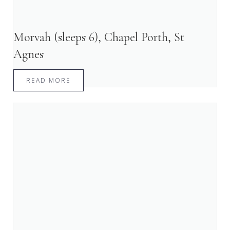
Morvah (sleeps 6), Chapel Porth, St
Agnes
READ MORE