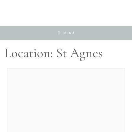
MENU
Location: St Agnes