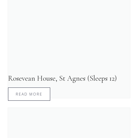
Rosevean House, St Agnes (Sleeps 12)
READ MORE