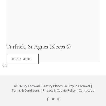
Turfrick, St Agnes (Sleeps 6)
READ MORE
©
Luxury Cornwall - Luxury Places To Stay In Cornwall
|
Terms & Conditions
|
Privacy & Cookie Policy
|
Contact Us