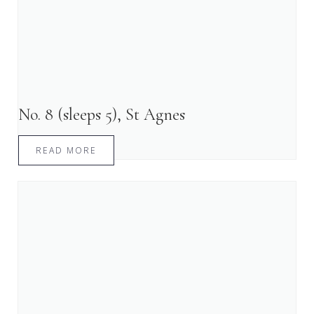
No. 8 (sleeps 5), St Agnes
READ MORE