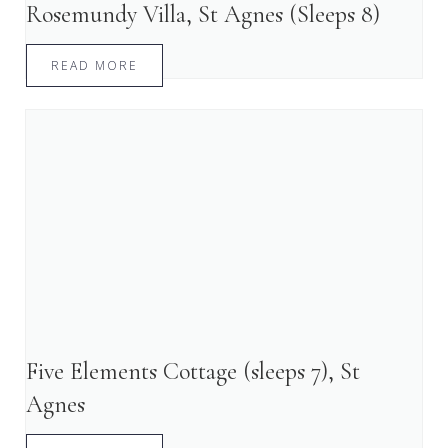
Rosemundy Villa, St Agnes (Sleeps 8)
READ MORE
Five Elements Cottage (sleeps 7), St
Agnes