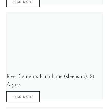
READ MORE
Five Elements Farmhoue (sleeps 10), St
Agnes
READ MORE