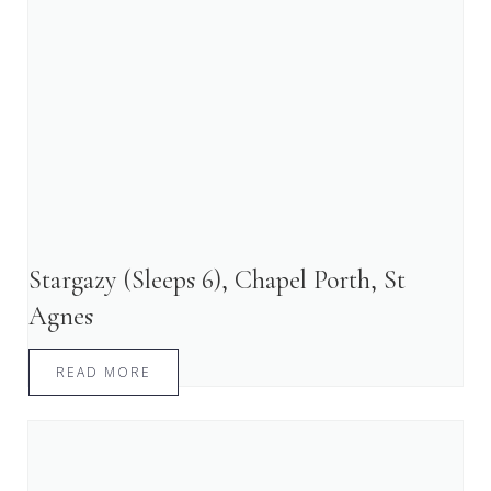
Stargazy (Sleeps 6), Chapel Porth, St
Agnes
READ MORE