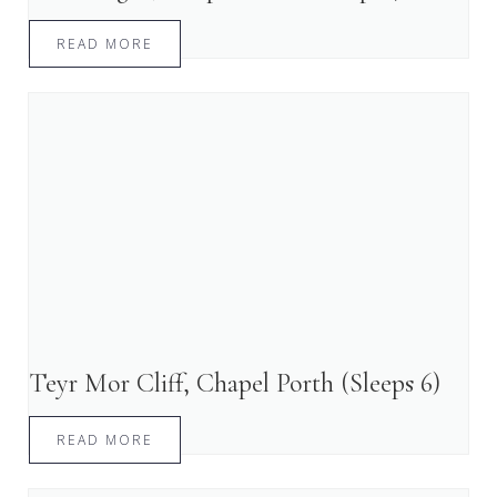
READ MORE
Teyr Mor Cliff, Chapel Porth (Sleeps 6)
READ MORE