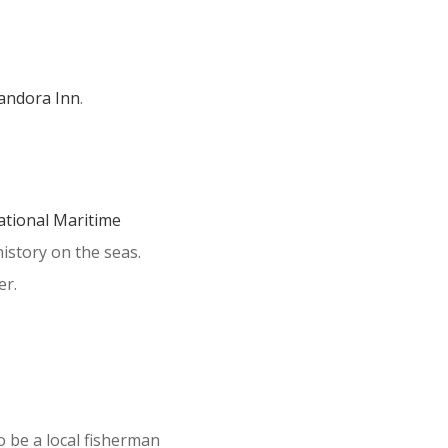
andora Inn
.
ational Maritime
history on the seas.
er.
o be a local fisherman