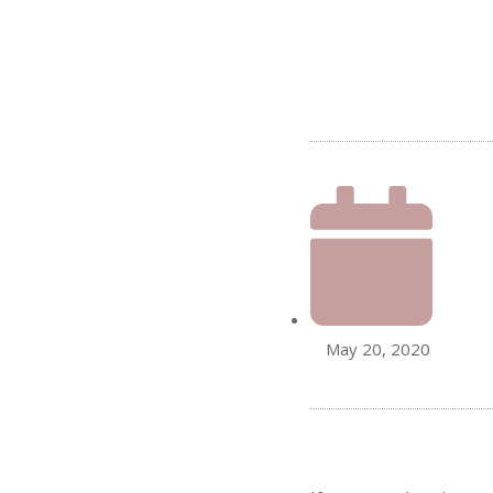
May 20, 2020