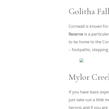
Golitha Fa
Cornwall is known for
Reserve
is a particula
to be home to the Corni
– footpaths, stepping 
Mylor Cree
If you have basic expe
just take out a little
herons and if you are 