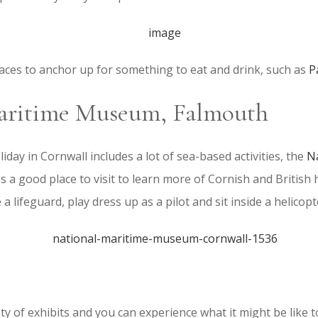
laces to anchor up for something to eat and drink, such as
P
aritime Museum, Falmouth
liday in Cornwall includes a lot of sea-based activities, the
N
is a good place to visit to learn more of Cornish and British 
a lifeguard, play dress up as a pilot and sit inside a helicopt
ty of exhibits and you can experience what it might be like t