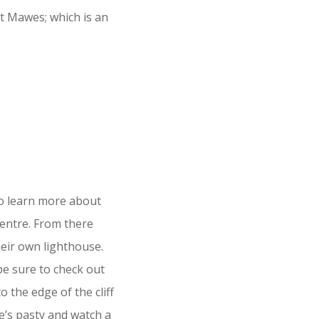
St Mawes; which is an
To learn more about
Centre. From there
heir own lighthouse.
be sure to check out
o the edge of the cliff
ie’s pasty and watch a