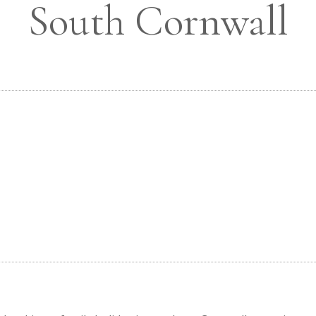
South Cornwall