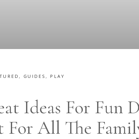
TURED
,
GUIDES
,
PLAY
eat Ideas For Fun D
 For All The Famil