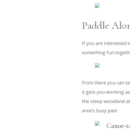
Paddle Alo
If you are interested 
something fun togethe
From there you can tak
it gets you working as
the steep woodland at 
area’s busy past.