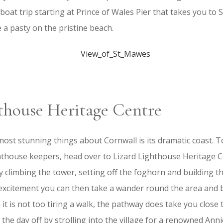
boat trip starting at Prince of Wales Pier that takes you to 
e a pasty on the pristine beach.
thouse Heritage Centre
most stunning things about Cornwall is its dramatic coast. 
ghthouse keepers, head over to Lizard Lighthouse Heritage 
oy climbing the tower, setting off the foghorn and building t
 excitement you can then take a wander round the area and 
it is not too tiring a walk, the pathway does take you close t
 the day off by strolling into the village for a renowned Ann