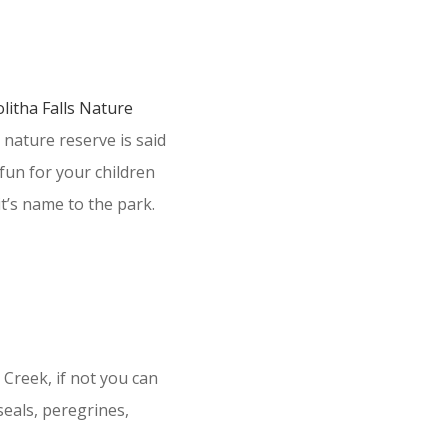
litha Falls Nature
 nature reserve is said
 fun for your children
it’s name to the park.
 Creek, if not you can
seals, peregrines,