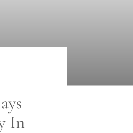
ays
y In