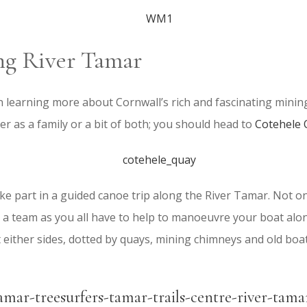
ng River Tamar
in learning more about Cornwall’s rich and fascinating minin
r as a family or a bit of both; you should head to
Cotehele
e part in a guided canoe trip along the River Tamar. Not only 
 a team as you all have to help to manoeuvre your boat alon
either sides, dotted by quays, mining chimneys and old boat