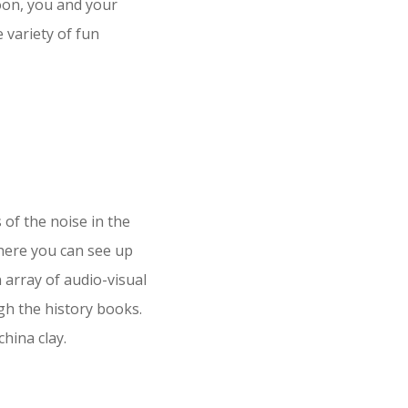
oon, you and your
e variety of fun
 of the noise in the
ere you can see up
an array of audio-visual
ugh the history books.
hina clay.