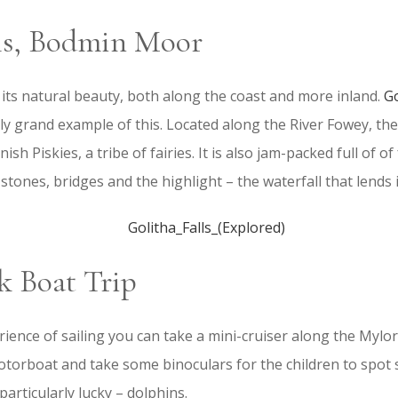
lls, Bodmin Moor
 its natural beauty, both along the coast and more inland.
Go
rly grand example of this. Located along the River Fowey, the
sh Piskies, a tribe of fairies. It is also jam-packed full of of
stones, bridges and the highlight – the waterfall that lends 
k Boat Trip
rience of sailing you can take a mini-cruiser along the Mylor
 motorboat and take some binoculars for the children to spot 
particularly lucky – dolphins.