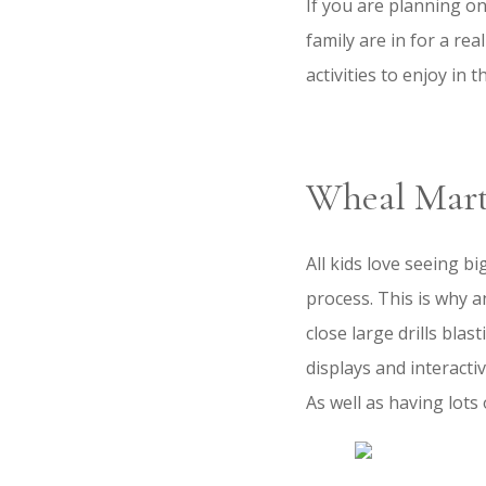
If you are planning o
family are in for a rea
activities to enjoy in 
Wheal Mar
All kids love seeing b
process. This is why a
close large drills blas
displays and interacti
As well as having lots