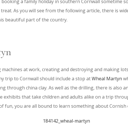
n booking a family holiday in southern Cornwall sometime s
l treat. As you will see from the following article, there is wid
this beautiful part of the country.
tyn
ig machines at work, creating and destroying and making lots
ny trip to Cornwall should include a stop at
Wheal Martyn
wh
ting through china clay. As well as the drilling, there is also 
ve exhibits that take children and adults alike on a trip thro
 of fun, you are all bound to learn something about Cornish c