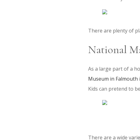
There are plenty of p
National M
As a large part of a ho
Museum in Falmouth
Kids can pretend to be 
There are a wide varie