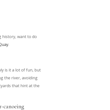
g history, want to do
 Quay
.
is it a lot of fun, but
g the river, avoiding
yards that hint at the