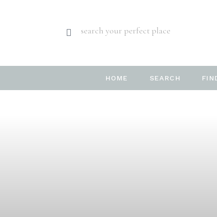
search your perfect place
HOME
SEARCH
FIN