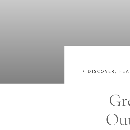
DISCOVER
,
FEA
Gr
Out