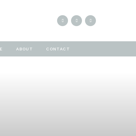
E
ABOUT
CONTACT