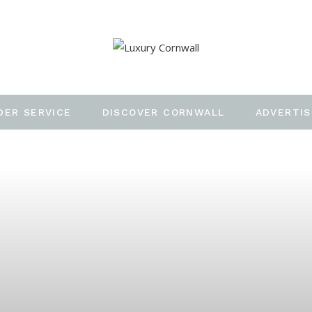
DER SERVICE
DISCOVER CORNWALL
ADVERTIS