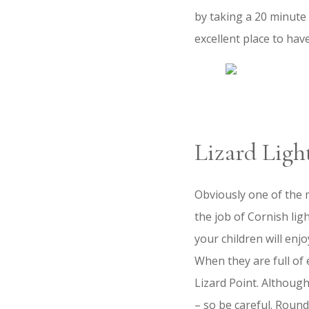
by taking a 20 minute 
excellent place to hav
Lizard Ligh
Obviously one of the 
the job of Cornish li
your children will enj
When they are full of
Lizard Point. Although 
– so be careful. Round