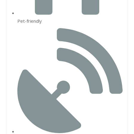
Pet-friendly