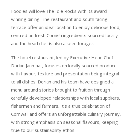
Foodies will love The Idle Rocks with its award
winning dining. The restaurant and south facing
terrace offer an ideal location to enjoy delicious food,
centred on fresh Cornish ingredients sourced locally
and the head chef is also a keen forager.
The hotel restaurant, led by Executive Head Chef
Dorian Janmaat, focuses on locally sourced produce
with flavour, texture and presentation being integral
to all dishes. Dorian and his team have designed a
menu around stories brought to fruition through
carefully developed relationships with local suppliers,
fishermen and farmers. It’s a true celebration of
Cornwall and offers an unforgettable culinary journey,
with strong emphasis on seasonal flavours, keeping
true to our sustainability ethos.