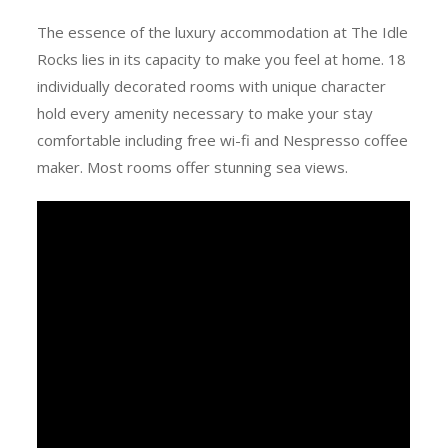
The essence of the luxury accommodation at The Idle
Rocks lies in its capacity to make you feel at home. 18
individually decorated rooms with unique character
hold every amenity necessary to make your stay
comfortable including free wi-fi and Nespresso coffee
maker. Most rooms offer stunning sea views.