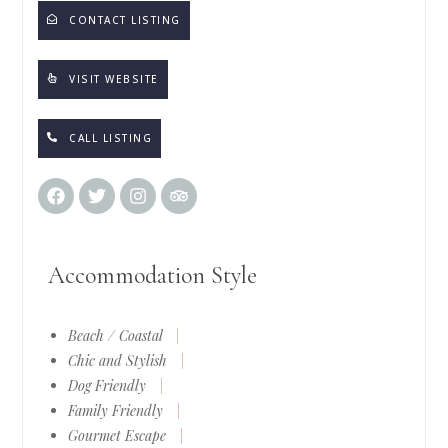
CONTACT LISTING
VISIT WEBSITE
CALL LISTING
Accommodation Style
Beach / Coastal
|
Chic and Stylish
|
Dog Friendly
|
Family Friendly
|
Gourmet Escape
|