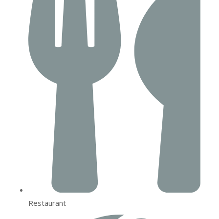
Restaurant