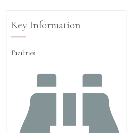
Key Information
Facilities