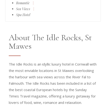
Romantic
|
Sea Views
|
Spa Hotel
About The Idle Rocks, St
Mawes
The Idle Rocks is an idyllic luxury hotel in Cornwall with
the most enviable locations in St Mawes overlooking
the harbour with sea views across the River Fal to
Falmouth. The Idle Rocks has been included in a list of
the best coastal European hotels by the Sunday
Times Travel magazine, offering a luxury getaway for
lovers of food, wine, romance and relaxation.