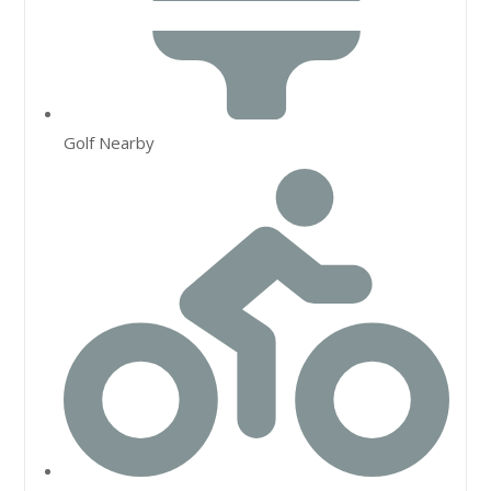
Golf Nearby