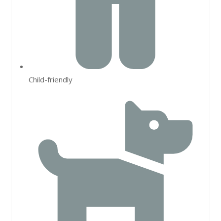
Child-friendly