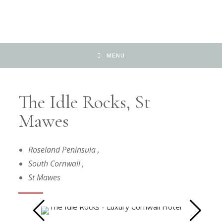
MENU
The Idle Rocks, St
Mawes
Roseland Peninsula
,
South Cornwall
,
St Mawes