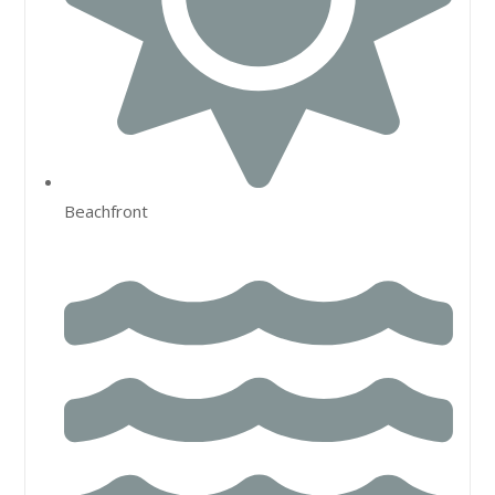
Beachfront