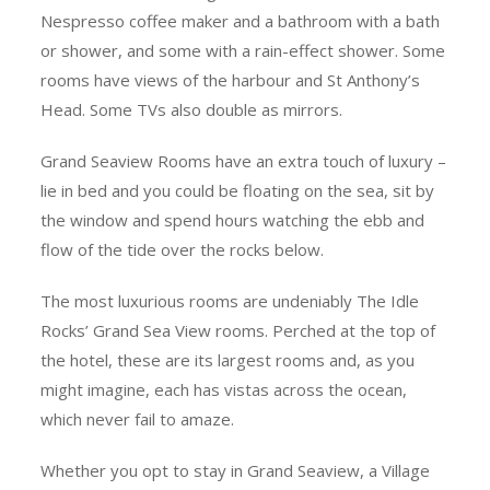
Nespresso coffee maker and a bathroom with a bath
or shower, and some with a rain-effect shower. Some
rooms have views of the harbour and St Anthony’s
Head. Some TVs also double as mirrors.
Grand Seaview Rooms have an extra touch of luxury –
lie in bed and you could be floating on the sea, sit by
the window and spend hours watching the ebb and
flow of the tide over the rocks below.
The most luxurious rooms are undeniably The Idle
Rocks’ Grand Sea View rooms. Perched at the top of
the hotel, these are its largest rooms and, as you
might imagine, each has vistas across the ocean,
which never fail to amaze.
Whether you opt to stay in Grand Seaview, a Village