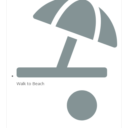
Walk to Beach