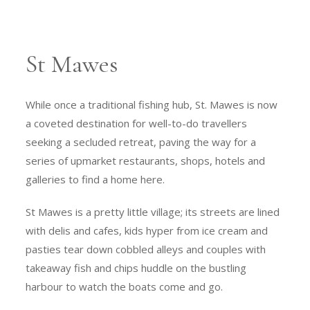
St Mawes
While once a traditional fishing hub, St. Mawes is now
a coveted destination for well-to-do travellers
seeking a secluded retreat, paving the way for a
series of upmarket restaurants, shops, hotels and
galleries to find a home here.
St Mawes is a pretty little village; its streets are lined
with delis and cafes, kids hyper from ice cream and
pasties tear down cobbled alleys and couples with
takeaway fish and chips huddle on the bustling
harbour to watch the boats come and go.