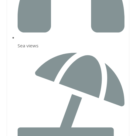
Sea views