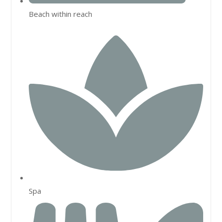
Beach within reach
Spa