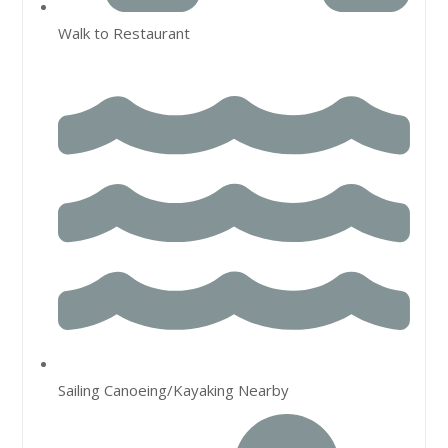
Walk to Restaurant
Sailing Canoeing/Kayaking Nearby