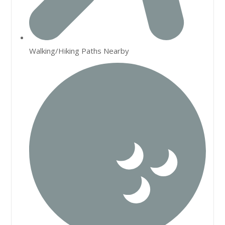
Walking/Hiking Paths Nearby