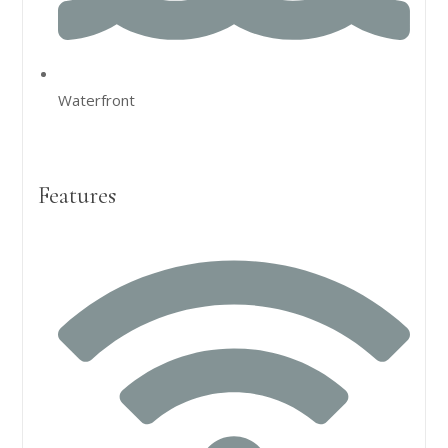
Waterfront
Features