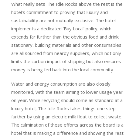
What really sets The Idle Rocks above the rest is the
hotel’s commitment to proving that luxury and
sustainability are not mutually exclusive. The hotel
implements a dedicated ‘Buy Local’ policy, which
extends far further than the obvious food and drink;
stationary, building materials and other consumables
are all sourced from nearby suppliers, which not only
limits the carbon impact of shipping but also ensures
money is being fed back into the local community.
Water and energy consumption are also closely
monitored, with the team aiming to lower usage year
on year. While recycling should come as standard at a
luxury hotel, The Idle Rocks takes things one step
further by using an electric milk float to collect waste.
The culmination of these efforts across the board is a
hotel that is making a difference and showing the rest