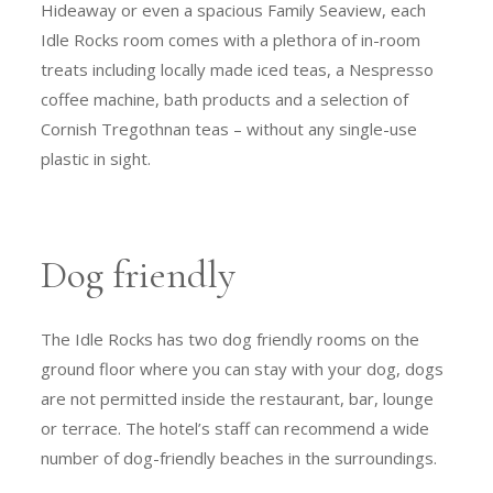
Hideaway or even a spacious Family Seaview, each
Idle Rocks room comes with a plethora of in-room
treats including locally made iced teas, a Nespresso
coffee machine, bath products and a selection of
Cornish Tregothnan teas – without any single-use
plastic in sight.
Dog friendly
The Idle Rocks has two dog friendly rooms on the
ground floor where you can stay with your dog, dogs
are not permitted inside the restaurant, bar, lounge
or terrace. The hotel’s staff can recommend a wide
number of dog-friendly beaches in the surroundings.