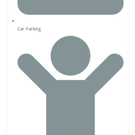
Car Parking