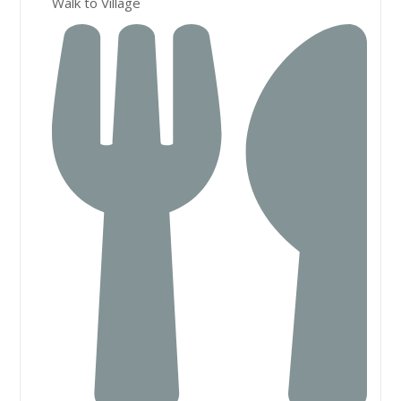
Walk to Village