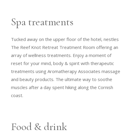
Spa treatments
Tucked away on the upper floor of the hotel, nestles
The Reef Knot Retreat Treatment Room offering an
array of wellness treatments. Enjoy a moment of
reset for your mind, body & spirit with therapeutic
treatments using Aromatherapy Associates massage
and beauty products. The ultimate way to soothe
muscles after a day spent hiking along the Cornish
coast.
Food & drink