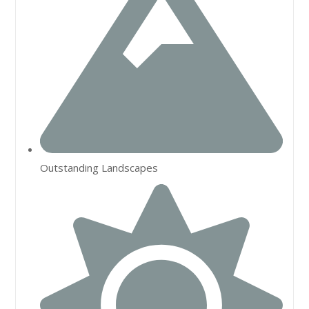
Outstanding Landscapes