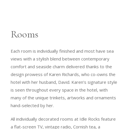
Rooms
Each room is individually finished and most have sea
views with a stylish blend between contemporary
comfort and seaside charm delivered thanks to the
design prowess of Karen Richards, who co-owns the
hotel with her husband, David. Karen’s signature style
is seen throughout every space in the hotel, with
many of the unique trinkets, artworks and ornaments
hand-selected by her.
All individually decorated rooms at Idle Rocks feature
a flat-screen TV, vintage radio, Cornish tea, a