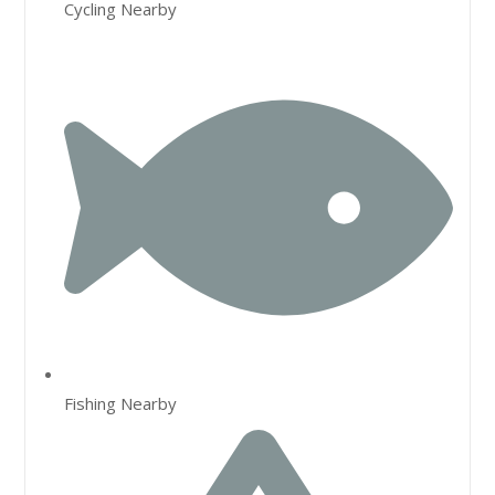
Cycling Nearby
Fishing Nearby