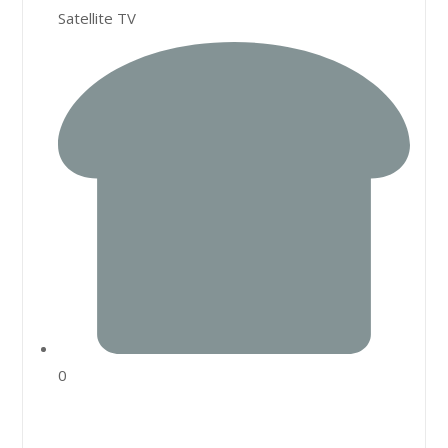
Satellite TV
0