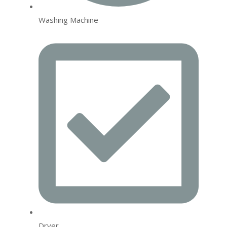
Washing Machine
Dryer