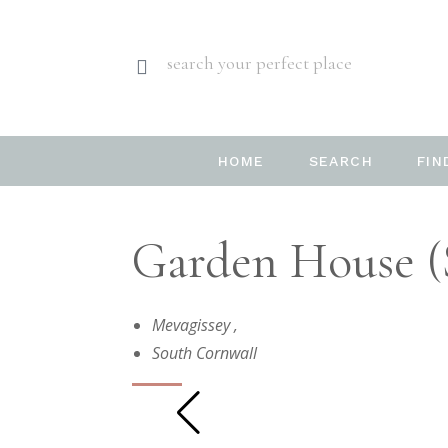
search your perfect place
HOME
SEARCH
FIN
Garden House (
Mevagissey
,
South Cornwall