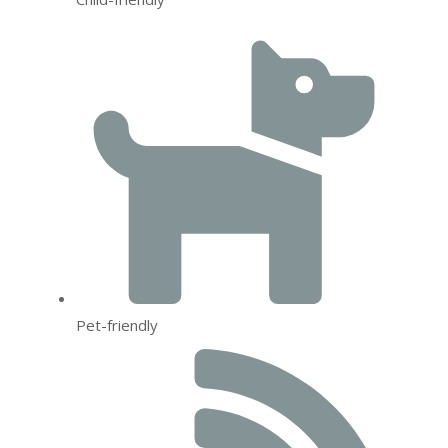
Pet-friendly