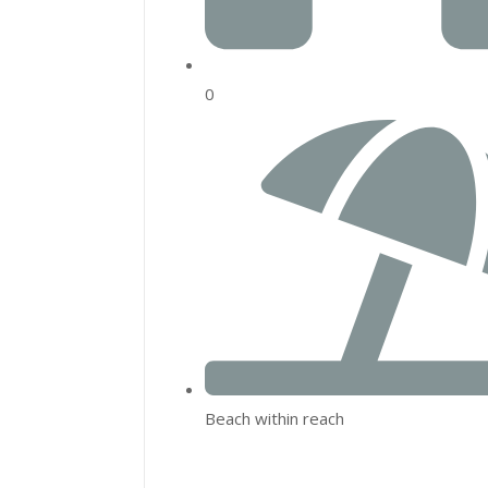
0
Beach within reach