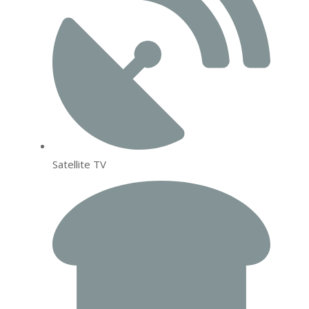
Satellite TV