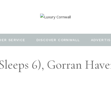
DER SERVICE
DISCOVER CORNWALL
ADVERTIS
sleeps 6), Gorran Hav