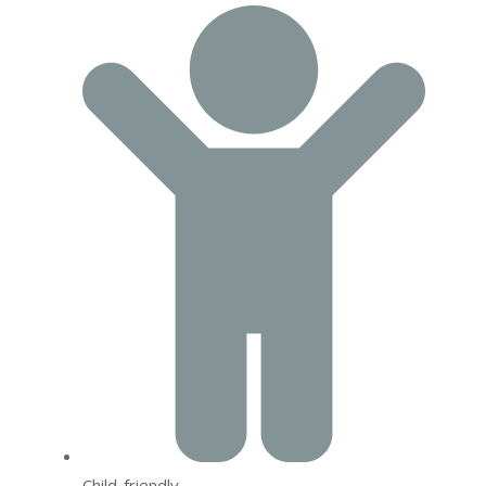
Child-friendly