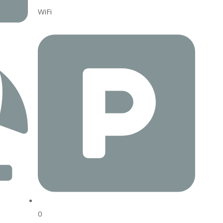
WiFi
0