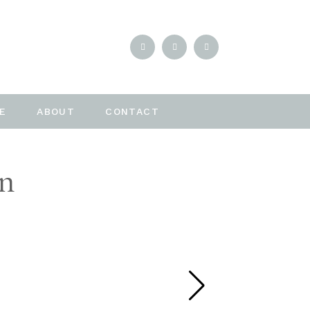
E
ABOUT
CONTACT
en