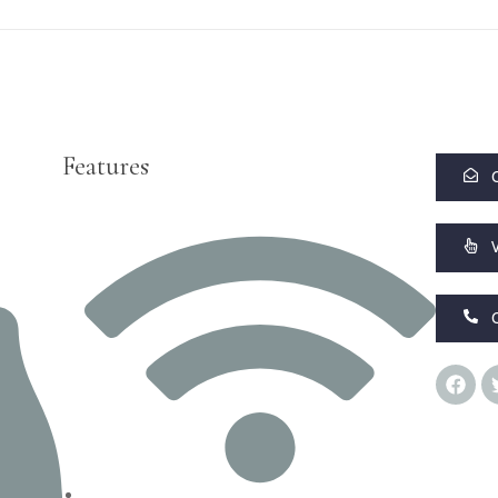
Features