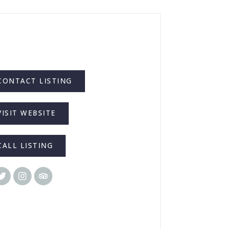
CONTACT LISTING
VISIT WEBSITE
CALL LISTING