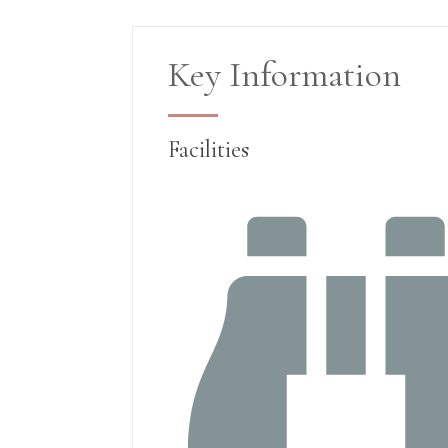
Key Information
Facilities