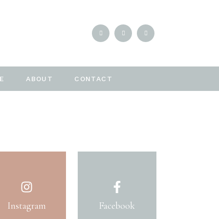
E
ABOUT
CONTACT
Instagram
Facebook