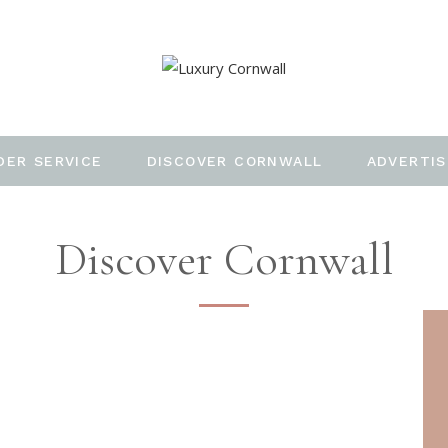
DER SERVICE
DISCOVER CORNWALL
ADVERTIS
Discover Cornwall