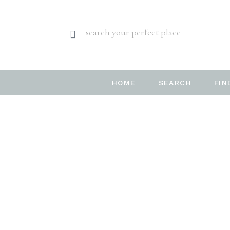
search your perfect place
HOME
SEARCH
FIN