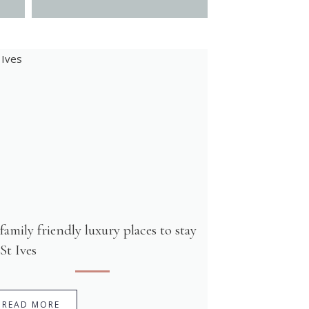
 family friendly luxury places to stay
 St Ives
READ MORE