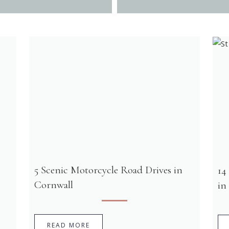
5 Scenic Motorcycle Road Drives in
14
Cornwall
in
READ MORE