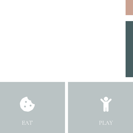
EAT
PLAY