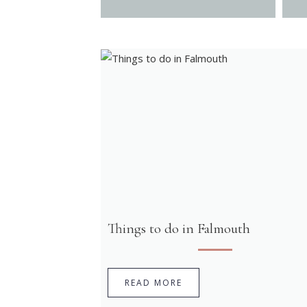
Things to do in Falmouth
READ MORE