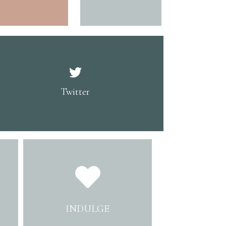
Twitter
INDULGE