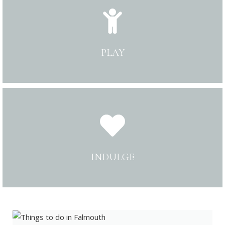
PLAY
INDULGE