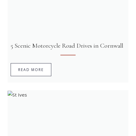
5 Scenic Motorcycle Road Drives in Cornwall
READ MORE