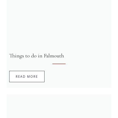
Things to do in Falmouth
READ MORE