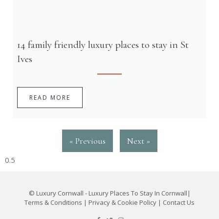
14 family friendly luxury places to stay in St
Ives
READ MORE
« Previous
Next »
©
Luxury Cornwall - Luxury Places To Stay In Cornwall
|
Terms & Conditions
|
Privacy & Cookie Policy
|
Contact Us