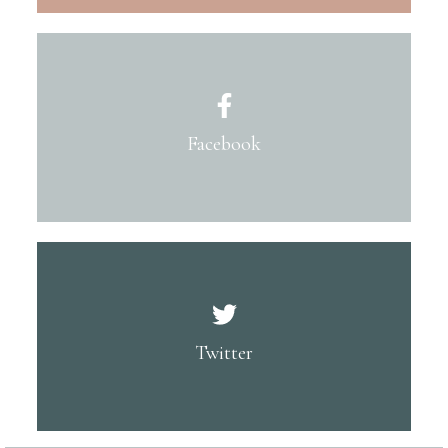
Facebook
Twitter