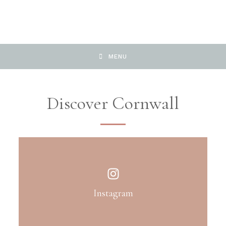
MENU
Discover Cornwall
Instagram