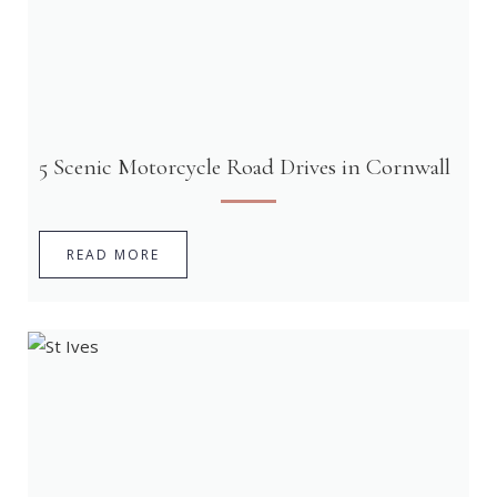
5 Scenic Motorcycle Road Drives in Cornwall
READ MORE