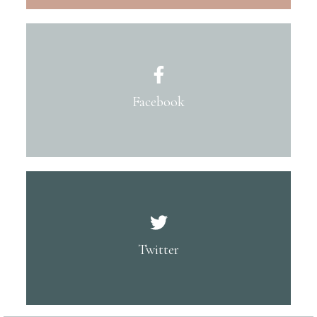
Facebook
Twitter