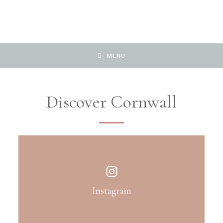
MENU
Discover Cornwall
Instagram