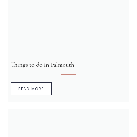
Things to do in Falmouth
READ MORE