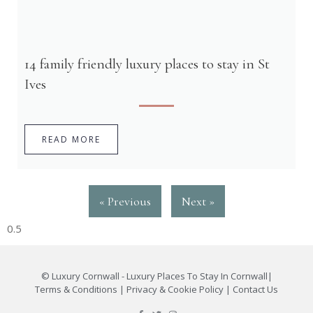
14 family friendly luxury places to stay in St
Ives
READ MORE
« Previous
Next »
©
Luxury Cornwall - Luxury Places To Stay In Cornwall
|
Terms & Conditions
|
Privacy & Cookie Policy
|
Contact Us