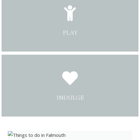
PLAY
INDULGE