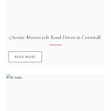
5 Scenic Motorcycle Road Drives in Cornwall
READ MORE