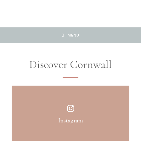
MENU
Discover Cornwall
Instagram