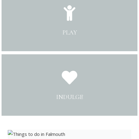
PLAY
INDULGE