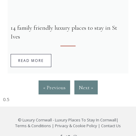
14 family friendly luxury places to stay in St
Ives
READ MORE
« Previous
Next »
©
Luxury Cornwall - Luxury Places To Stay In Cornwall
|
Terms & Conditions
|
Privacy & Cookie Policy
|
Contact Us