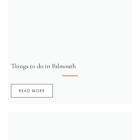
Things to do in Falmouth
READ MORE