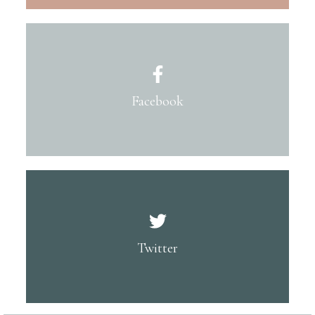
Facebook
Twitter