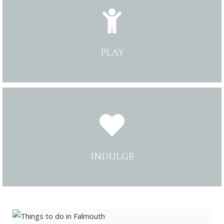
PLAY
INDULGE