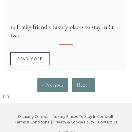
14 family friendly luxury places to stay in St
Ives
READ MORE
« Previous
Next »
©
Luxury Cornwall - Luxury Places To Stay In Cornwall
|
Terms & Conditions
|
Privacy & Cookie Policy
|
Contact Us