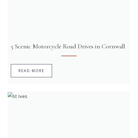
5 Scenic Motorcycle Road Drives in Cornwall
READ MORE