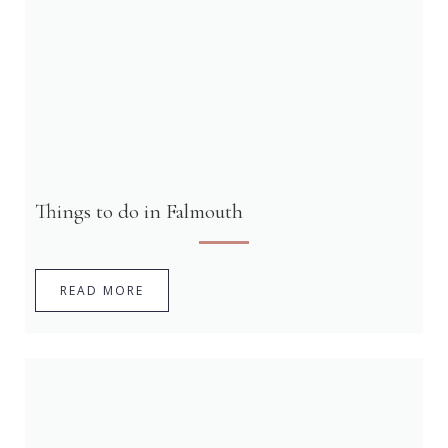
Things to do in Falmouth
READ MORE