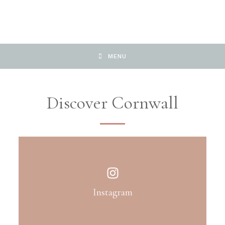
MENU
Discover Cornwall
Instagram