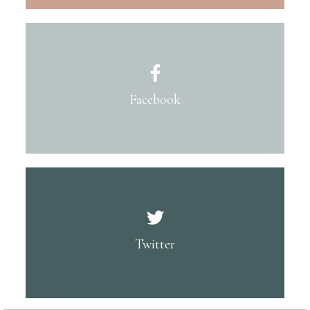
Facebook
Twitter