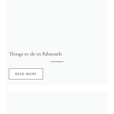
Things to do in Falmouth
READ MORE