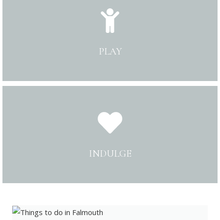
PLAY
INDULGE