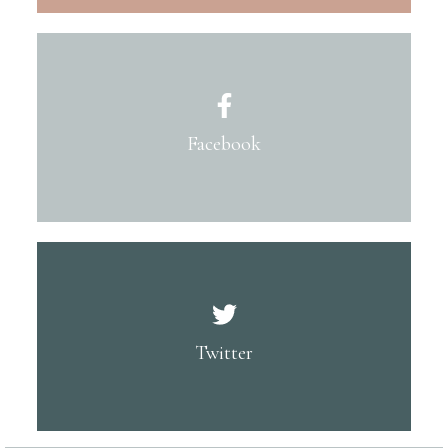
Facebook
Twitter