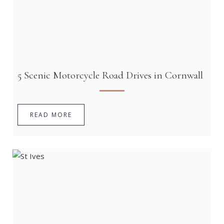
5 Scenic Motorcycle Road Drives in Cornwall
READ MORE