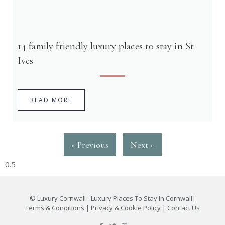
14 family friendly luxury places to stay in St
Ives
READ MORE
« Previous
Next »
©
Luxury Cornwall - Luxury Places To Stay In Cornwall
|
Terms & Conditions
|
Privacy & Cookie Policy
|
Contact Us