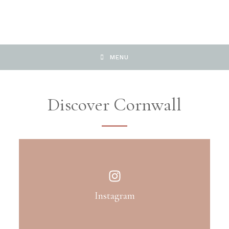
MENU
Discover Cornwall
Instagram